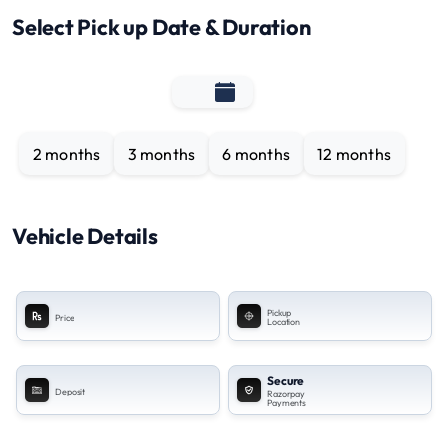
Select Pick up Date & Duration
2 months
3 months
6 months
12 months
Vehicle Details
Pickup
Price
Location
Secure
Deposit
Razorpay
Payments