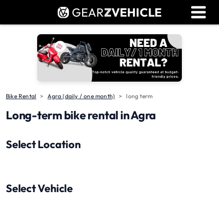
GEAR
Z
VEHICLE
Dealer Login
Used Bike Valuation
RTO Agent Pune
Login / Register
Bike Rental
Agra (daily / one month)
long term
Long-term bike rental in Agra
Select Location
Select Vehicle