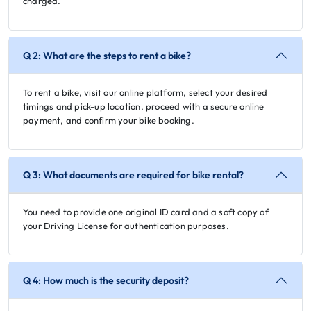
charged.
Q 2: What are the steps to rent a bike?
To rent a bike, visit our online platform, select your desired
timings and pick-up location, proceed with a secure online
payment, and confirm your bike booking.
Q 3: What documents are required for bike rental?
You need to provide one original ID card and a soft copy of
your Driving License for authentication purposes.
Q 4: How much is the security deposit?