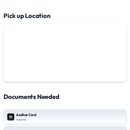
Pick up Location
Documents Needed
Aadhar Card
required