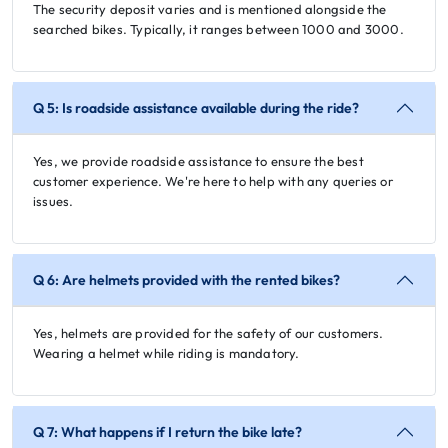
The security deposit varies and is mentioned alongside the
searched bikes. Typically, it ranges between 1000 and 3000.
Q 5: Is roadside assistance available during the ride?
Yes, we provide roadside assistance to ensure the best
customer experience. We're here to help with any queries or
issues.
Q 6: Are helmets provided with the rented bikes?
Yes, helmets are provided for the safety of our customers.
Wearing a helmet while riding is mandatory.
Q 7: What happens if I return the bike late?