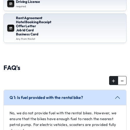
Driving License
required
Rent Agreement
Hotel Booking Receipt
Offer Letter
Job Id Card
Business Card
Any from this list
FAQ's
Q 1: Is fuel provided with the rental bike?
No, we do not provide fuel with the rental bikes. However, we
ensure that the bikes have enough fuel to reach the nearest
petrol pump. For electric vehicles, scooters are provided fully