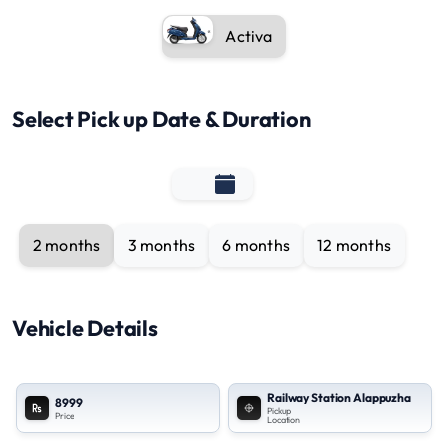
Activa
Select Pick up Date & Duration
2 months
3 months
6 months
12 months
Vehicle Details
Railway Station Alappuzha
8999
Pickup
Price
Location