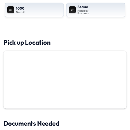
Secure
1000
Razorpay
Deposit
Payments
Pick up Location
Documents Needed