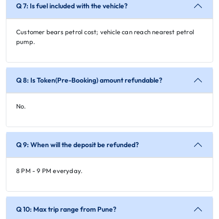
Q 7: Is fuel included with the vehicle?
Customer bears petrol cost; vehicle can reach nearest petrol
pump.
Q 8: Is Token(Pre-Booking) amount refundable?
No.
Q 9: When will the deposit be refunded?
8 PM - 9 PM everyday.
Q 10: Max trip range from Pune?