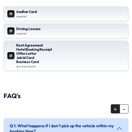
Aadhar Card
required
Driving License
required
Rent Agreement
Hotel Booking Receipt
Offer Letter
Job Id Card
Business Card
Any from this list
FAQ's
Q 1: What happens if I don’t pick up the vehicle within my
booking time?