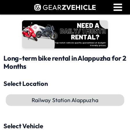
GEAR
Z
VEHICLE
Dealer Login
Used Bike Valuation
RTO Agent Pune
Login / Register
Long-term bike rental in Alappuzha for 2
Months
Select Location
Railway Station Alappuzha
Select Vehicle