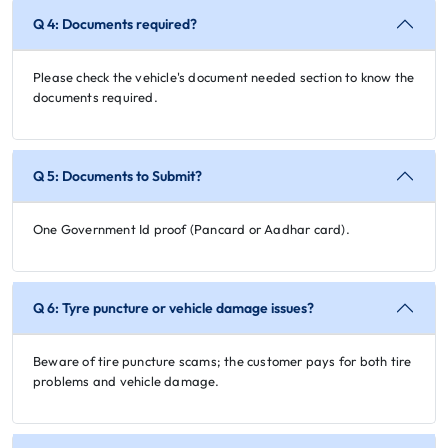
Q 4: Documents required?
Please check the vehicle's document needed section to know the
documents required.
Q 5: Documents to Submit?
One Government Id proof (Pancard or Aadhar card).
Q 6: Tyre puncture or vehicle damage issues?
Beware of tire puncture scams; the customer pays for both tire
problems and vehicle damage.