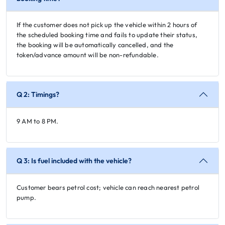
If the customer does not pick up the vehicle within 2 hours of
the scheduled booking time and fails to update their status,
the booking will be automatically cancelled, and the
token/advance amount will be non-refundable.
Q 2: Timings?
9 AM to 8 PM.
Q 3: Is fuel included with the vehicle?
Customer bears petrol cost; vehicle can reach nearest petrol
pump.