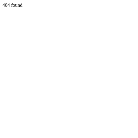
404 found