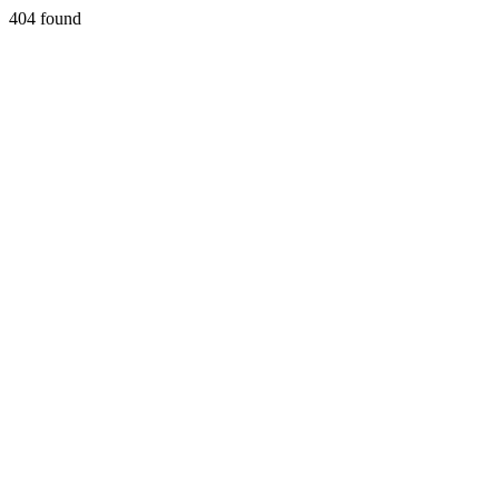
404 found