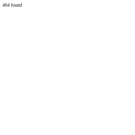
404 found