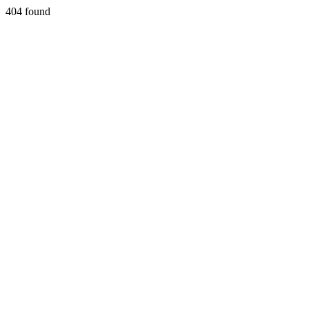
404 found