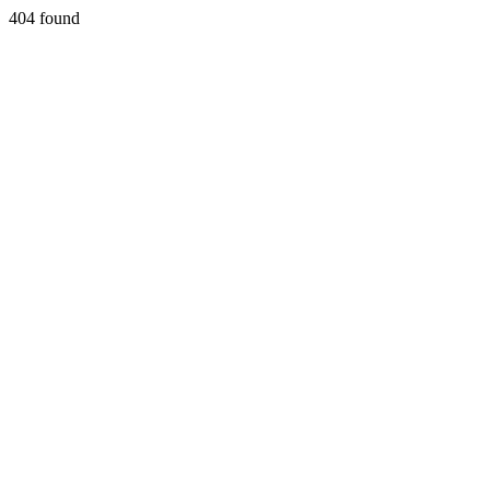
404 found