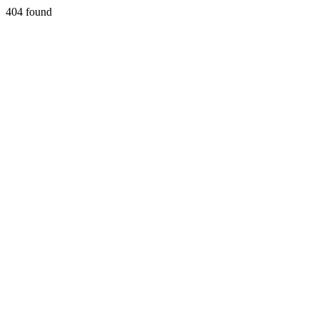
404 found