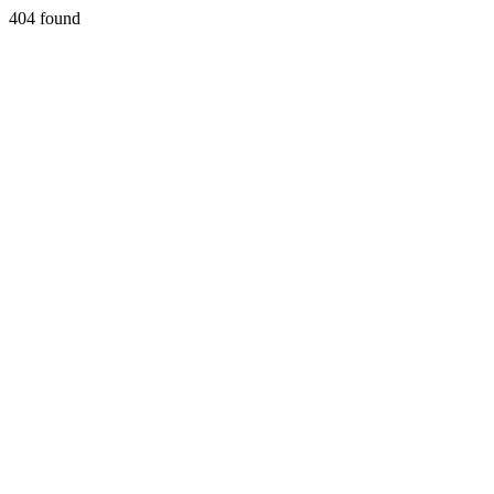
404 found