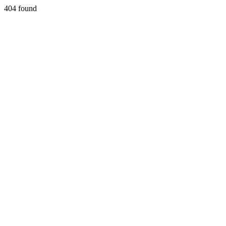
404 found