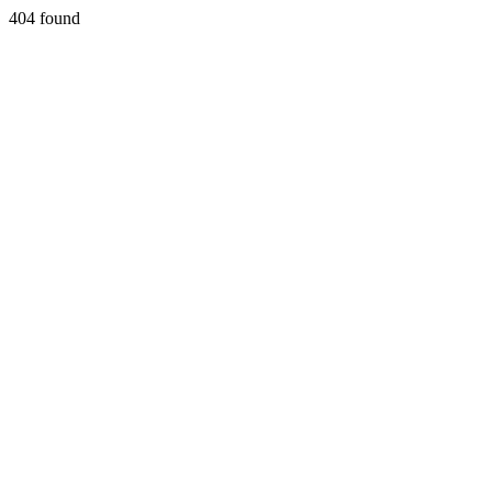
404 found