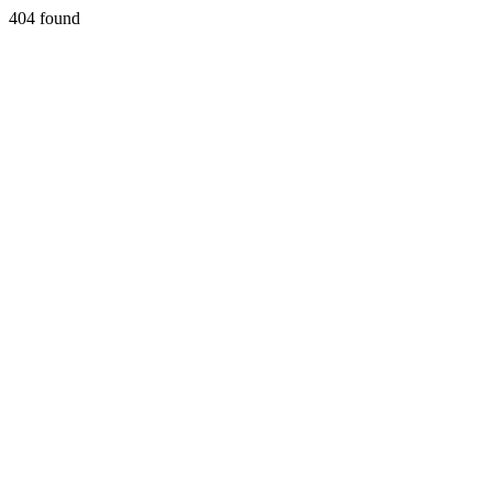
404 found