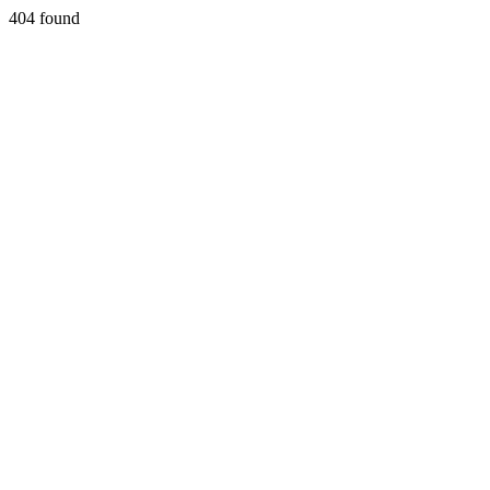
404 found