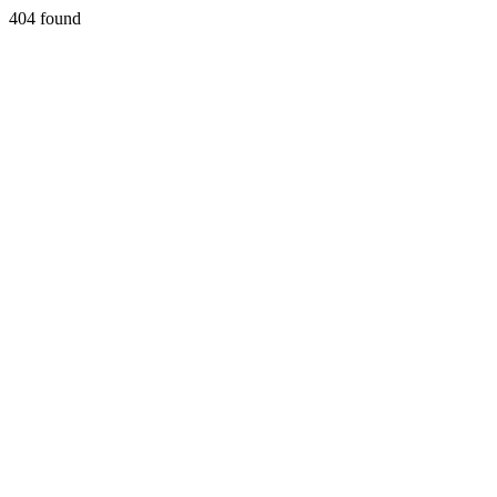
404 found