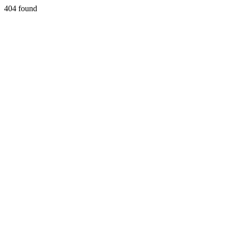
404 found