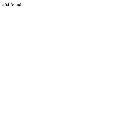
404 found