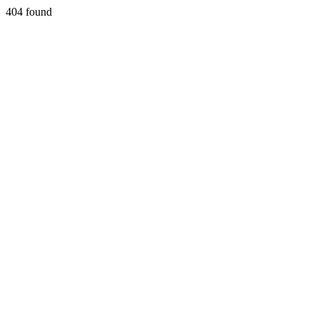
404 found