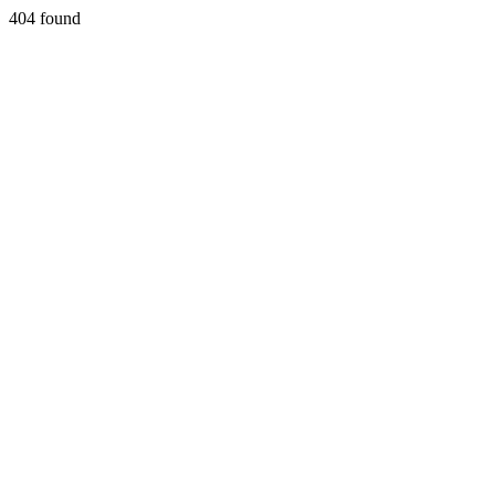
404 found