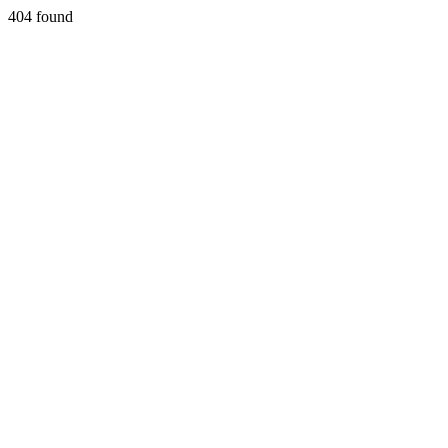
404 found