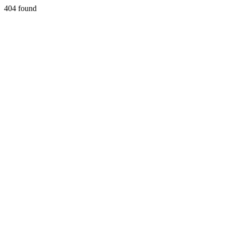
404 found