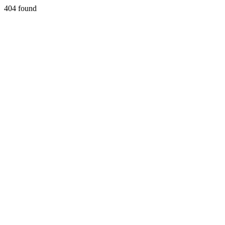
404 found