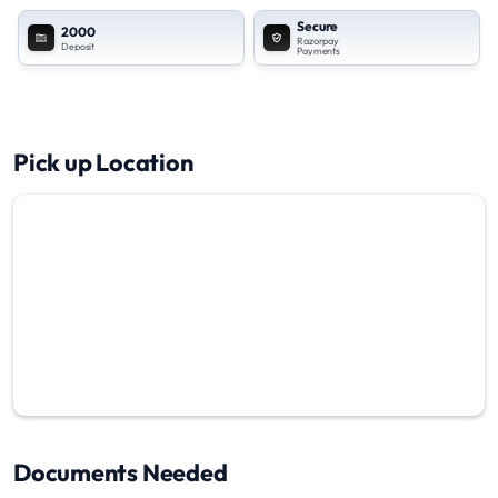
Secure
2000
Razorpay
Deposit
Payments
Pick up Location
Documents Needed