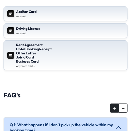
Aadhar Card
required
Driving License
required
Rent Agreement
Hotel Booking Receipt
Offer Letter
Job Id Card
Business Card
Any from this list
FAQ's
Q 1: What happens if I don’t pick up the vehicle within my
booking time?