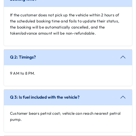
If the customer does not pick up the vehicle within 2 hours of
the scheduled booking time and fails to update their status,
the booking will be automatically cancelled, and the
token/advance amount will be non-refundable.
Q 2: Timings?
9 AM to 8 PM.
Q 3: Is fuel included with the vehicle?
Customer bears petrol cost; vehicle can reach nearest petrol
pump.