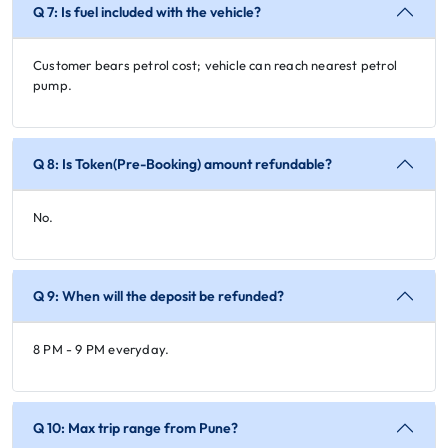
Q 7: Is fuel included with the vehicle?
Customer bears petrol cost; vehicle can reach nearest petrol
pump.
Q 8: Is Token(Pre-Booking) amount refundable?
No.
Q 9: When will the deposit be refunded?
8 PM - 9 PM everyday.
Q 10: Max trip range from Pune?