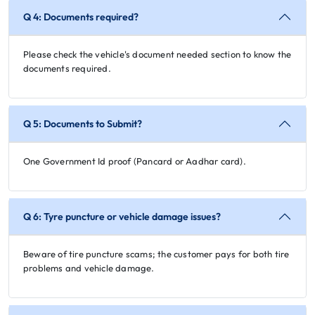
Q 4: Documents required?
Please check the vehicle's document needed section to know the
documents required.
Q 5: Documents to Submit?
One Government Id proof (Pancard or Aadhar card).
Q 6: Tyre puncture or vehicle damage issues?
Beware of tire puncture scams; the customer pays for both tire
problems and vehicle damage.