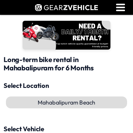
GEAR
Z
VEHICLE
Dealer Login
Used Bike Valuation
RTO Agent Pune
Login / Register
Long-term bike rental in
Mahabalipuram for 6 Months
Select Location
Mahabalipuram Beach
Select Vehicle