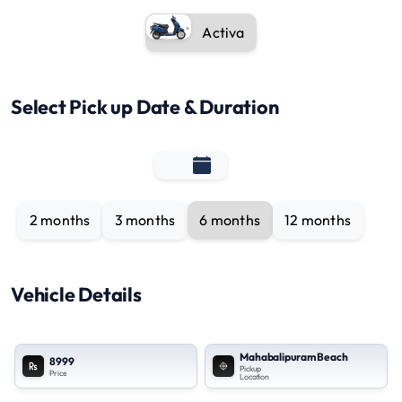
Activa
Select Pick up Date & Duration
2 months
3 months
6 months
12 months
Vehicle Details
Mahabalipuram Beach
8999
Pickup
Price
Location