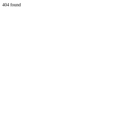
404 found