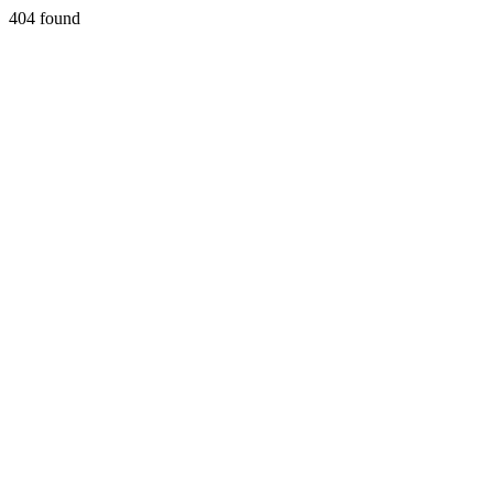
404 found