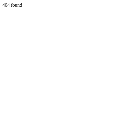
404 found