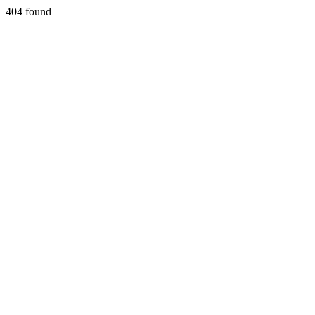
404 found