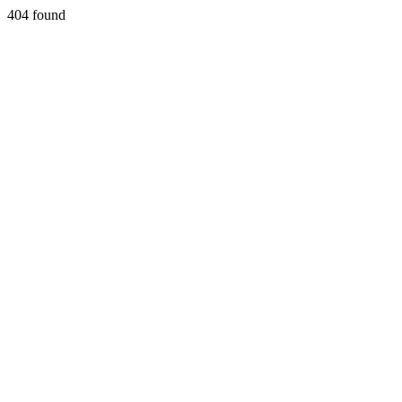
404 found