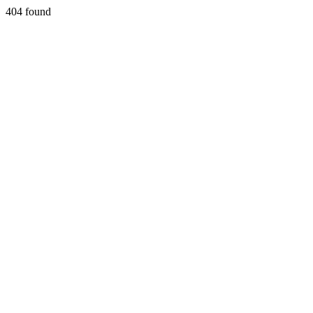
404 found