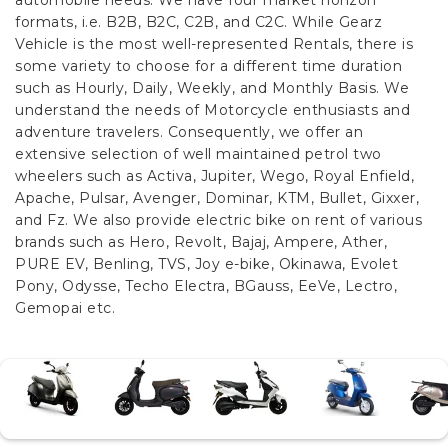
automobile needs. We have four market horizon
formats, i.e. B2B, B2C, C2B, and C2C.
While Gearz
Vehicle is the most well-represented Rentals, there is
some variety to choose for a different time duration
such as Hourly, Daily, Weekly, and Monthly Basis. We
understand the needs of Motorcycle enthusiasts and
adventure travelers. Consequently, we offer an
extensive selection of well maintained petrol two
wheelers such as Activa, Jupiter, Wego, Royal Enfield,
Apache, Pulsar, Avenger, Dominar, KTM, Bullet, Gixxer,
and Fz. We also provide electric bike on rent of various
brands such as Hero, Revolt, Bajaj, Ampere, Ather,
PURE EV, Benling, TVS, Joy e-bike, Okinawa, Evolet
Pony, Odysse, Techo Electra, BGauss, EeVe, Lectro,
Gemopai etc.