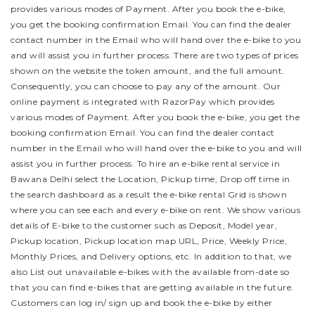
provides various modes of Payment. After you book the e-bike,
you get the booking confirmation Email. You can find the dealer
contact number in the Email who will hand over the e-bike to you
and will assist you in further process.
There are two types of prices
shown on the website the token amount, and the full amount.
Consequently, you can choose to pay any of the amount. Our
online payment is integrated with RazorPay which provides
various modes of Payment. After you book the e-bike, you get the
booking confirmation Email. You can find the dealer contact
number in the Email who will hand over the e-bike to you and will
assist you in further process.
To hire an e-bike rental service in
Bawana Delhi select the Location, Pickup time, Drop off time in
the search dashboard as a result the e-bike rental Grid is shown
where you can see each and every e-bike on rent. We show various
details of E-bike to the customer such as Deposit, Model year,
Pickup location, Pickup location map URL, Price, Weekly Price,
Monthly Prices, and Delivery options, etc. In addition to that, we
also List out unavailable e-bikes with the available from-date so
that you can find e-bikes that are getting available in the future.
Customers can log in/ sign up and book the e-bike by either