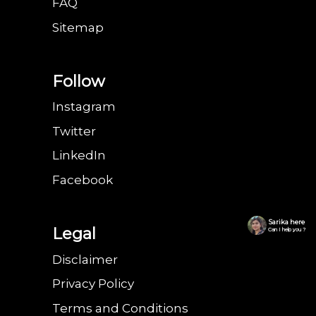
FAQ
Sitemap
Follow
Instagram
Twitter
LinkedIn
Facebook
Sarika here
Legal
Can I help you ?
Disclaimer
Privacy Policy
Terms and Conditions