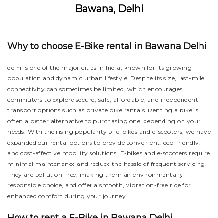
Bawana, Delhi
Why to choose E-Bike rental in Bawana Delhi
delhi is one of the major cities in India, known for its growing
population and dynamic urban lifestyle. Despite its size, last-mile
connectivity can sometimes be limited, which encourages
commuters to explore secure, safe, affordable, and independent
transport options such as private bike rentals. Renting a bike is
often a better alternative to purchasing one, depending on your
needs. With the rising popularity of e-bikes and e-scooters, we have
expanded our rental options to provide convenient, eco-friendly,
and cost-effective mobility solutions. E-bikes and e-scooters require
minimal maintenance and reduce the hassle of frequent servicing.
They are pollution-free, making them an environmentally
responsible choice, and offer a smooth, vibration-free ride for
enhanced comfort during your journey.
How to rent a E-Bike in Bawana Delhi