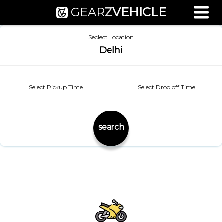
GEAR
Z
VEHICLE
Used Bike Valuation
Seclect Location
RTO Agent Pune
Delhi
Login / Register
Select Pickup Time
Select Drop off Time
search