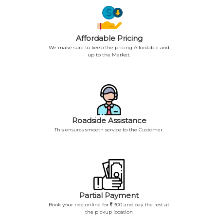
Affordable Pricing
We make sure to keep the pricing Affordable and
up to the Market.
Roadside Assistance
This ensures smooth service to the Customer.
Partial Payment
Book your ride online for
300 and pay the rest at
the pickup location