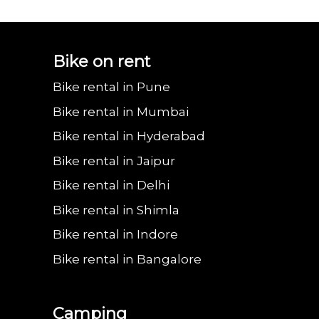
Bajaj urbanite
Benling aura on
Benling falcon on
Bgauss b8 on rent
Eeve 4u
Bike on rent
Bike rental in Pune
chetak on rent in
rent in Delhi
rent in Delhi
in Delhi
in 
Bike rental in Mumbai
Bike rental in Hyderabad
Bike rental in Jaipur
Delhi
Bike rental in Delhi
Bike rental in Shimla
Bike rental in Indore
Bike rental in Bangalore
Camping