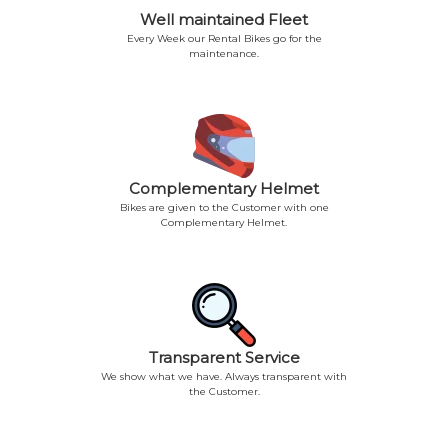
Well maintained Fleet
Every Week our Rental Bikes go for the
maintenance.
Complementary Helmet
Bikes are given to the Customer with one
Complementary Helmet.
Transparent Service
We show what we have. Always transparent with
the Customer.