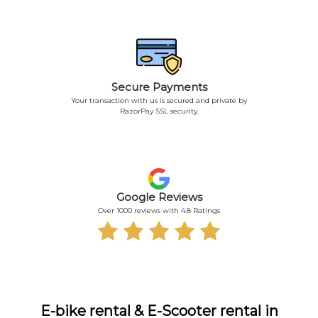
Secure Payments
Your transaction with us is secured and private by
RazorPay SSL security.
Google Reviews
Over 1000 reviews with 4.8 Ratings
E-bike rental & E-Scooter rental in