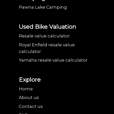
Pawna Lake Camping
Used Bike Valuation
Resale value calculator
Royal Enfield resale value
calculator
Yamaha resale value calculator
Explore
Home
About us
Contact us