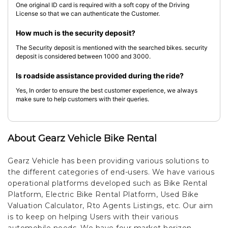
One original ID card is required with a soft copy of the Driving
License so that we can authenticate the Customer.
How much is the security deposit?
The Security deposit is mentioned with the searched bikes. security
deposit is considered between 1000 and 3000.
Is roadside assistance provided during the ride?
Yes, In order to ensure the best customer experience, we always
make sure to help customers with their queries.
About Gearz Vehicle Bike Rental
Gearz Vehicle has been providing various solutions to
the different categories of end-users. We have various
operational platforms developed such as Bike Rental
Platform, Electric Bike Rental Platform, Used Bike
Valuation Calculator, Rto Agents Listings, etc. Our aim
is to keep on helping Users with their various