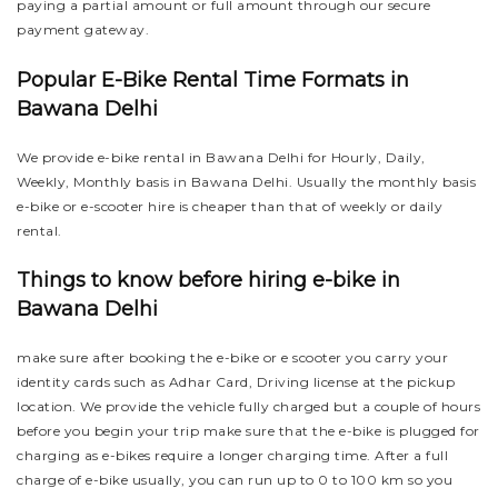
paying a partial amount or full amount through our secure
payment gateway.
Popular E-Bike Rental Time Formats in
Bawana Delhi
We provide e-bike rental in Bawana Delhi for Hourly, Daily,
Weekly, Monthly basis in Bawana Delhi. Usually the monthly basis
e-bike or e-scooter hire is cheaper than that of weekly or daily
rental.
Things to know before hiring e-bike in
Bawana Delhi
make sure after booking the e-bike or e scooter you carry your
identity cards such as Adhar Card, Driving license at the pickup
location. We provide the vehicle fully charged but a couple of hours
before you begin your trip make sure that the e-bike is plugged for
charging as e-bikes require a longer charging time. After a full
charge of e-bike usually, you can run up to 0 to 100 km so you