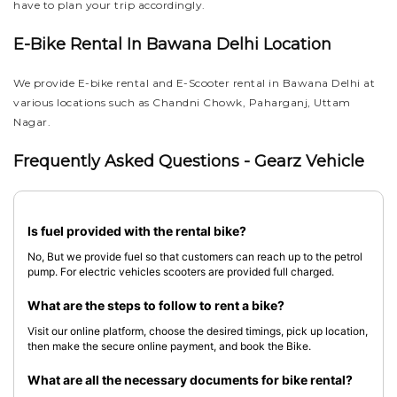
have to plan your trip accordingly.
E-Bike Rental In Bawana Delhi Location
We provide E-bike rental and E-Scooter rental in Bawana Delhi at
various locations such as Chandni Chowk, Paharganj, Uttam
Nagar.
Frequently Asked Questions - Gearz Vehicle
Is fuel provided with the rental bike?
No, But we provide fuel so that customers can reach up to the petrol
pump. For electric vehicles scooters are provided full charged.
What are the steps to follow to rent a bike?
Visit our online platform, choose the desired timings, pick up location,
then make the secure online payment, and book the Bike.
What are all the necessary documents for bike rental?