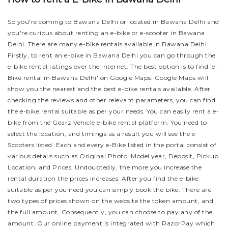
So you're coming to Bawana Delhi or located in Bawana Delhi and
you're curious about renting an e-bike or e-scooter in Bawana
Delhi. There are many e-bike rentals available in Bawana Delhi.
Firstly, to rent an e-bike in Bawana Delhi you can go through the
e-bike rental listings over the internet. The best option is to find 'e-
Bike rental in Bawana Delhi' on Google Maps. Google Maps will
show you the nearest and the best e-bike rentals available. After
checking the reviews and other relevant parameters, you can find
the e-bike rental suitable as per your needs.
You can easily rent a e-
bike from the Gearz Vehicle e-bike rental platform. You need to
select the location, and timings as a result you will see the e-
Scooters listed. Each and every e-Bike listed in the portal consist of
various details such as Original Photo, Model year, Deposit, Pickup
Location, and Prices. Undoubtedly, the more you increase the
rental duration the prices increases. After you find the e-bike
suitable as per you need you can simply book the bike.
There are
two types of prices shown on the website the token amount, and
the full amount. Consequently, you can choose to pay any of the
amount. Our online payment is integrated with RazorPay which