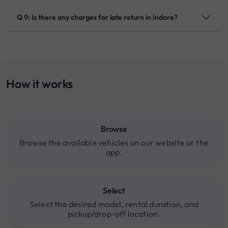
Q 9: Is there any charges for late return in Indore?
How it works
Browse
Browse the available vehicles on our website or the
app.
Select
Select the desired model, rental duration, and
pickup/drop-off location.