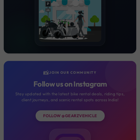
📸
JOIN OUR COMMUNITY
Follow us on Instagram
Stay updated with the latest bike rental deals, riding tips,
client journeys, and scenic rental spots across India!
FOLLOW @GEARZVEHICLE