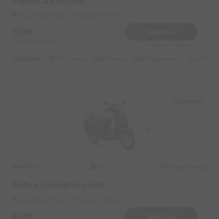
Jupiter ZX on rent
Vijay Nagar Near by Mangal City Mall
599
Book Now
Deposit
1000
Reserve for 200/- only
Highlights :
7999 monthly
2699 weekly
3999 half-monthly
549 daily 
Vijay Nagar
Honda
Original image
2023
Activa H Smart on rent
Vijay Nagar Near by Mangal City Mall
599
Book Now