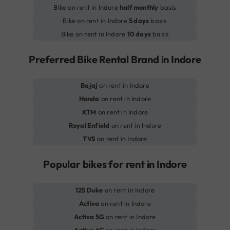
Bike on rent in Indore
half monthly
basis
Bike on rent in Indore
5 days
basis
Bike on rent in Indore
10 days
basis
Preferred Bike Rental Brand in Indore
Bajaj
on rent in Indore
Honda
on rent in Indore
KTM
on rent in Indore
Royal Enfield
on rent in Indore
TVS
on rent in Indore
Popular bikes for rent in Indore
125 Duke
on rent in Indore
Activa
on rent in Indore
Activa 5G
on rent in Indore
Activa 6G
on rent in Indore