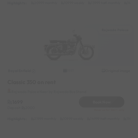
Highlights :
20999 monthly
10999 weekly
13999 half-monthly
1499 d
Rajwada Palace
Royal Enfield
Original image
2021
Classic 350 on rent
Rajwada Palace Near by Rajwada Bus Stand
1699
Book Now
Deposit
2000
Reserve for 340/- only
Highlights :
21999 monthly
10999 weekly
14999 half-monthly
1599 da