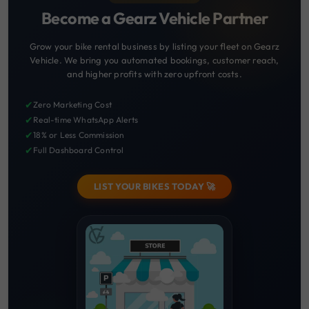
Become a Gearz Vehicle Partner
Grow your bike rental business by listing your fleet on Gearz
Vehicle. We bring you automated bookings, customer reach,
and higher profits with zero upfront costs.
✔
Zero Marketing Cost
✔
Real-time WhatsApp Alerts
✔
18% or Less Commission
✔
Full Dashboard Control
LIST YOUR BIKES TODAY 🚀