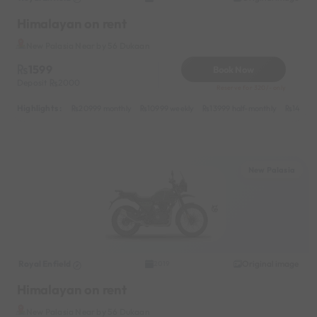
Himalayan on rent
New Palasia Near by 56 Dukaan
1599
Book Now
Deposit
2000
Reserve for 320/- only
Highlights :
20999 monthly
10999 weekly
13999 half-monthly
1499 d
New Palasia
Royal Enfield
Original image
2019
Himalayan on rent
New Palasia Near by 56 Dukaan