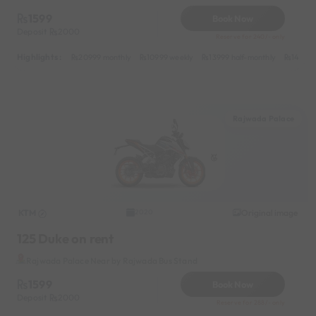
1599
Book Now
Deposit
2000
Reserve for 240/- only
Highlights :
20999 monthly
10999 weekly
13999 half-monthly
1499 d
Rajwada Palace
KTM
Original image
2020
125 Duke on rent
Rajwada Palace Near by Rajwada Bus Stand
1599
Book Now
Deposit
2000
Reserve for 288/- only