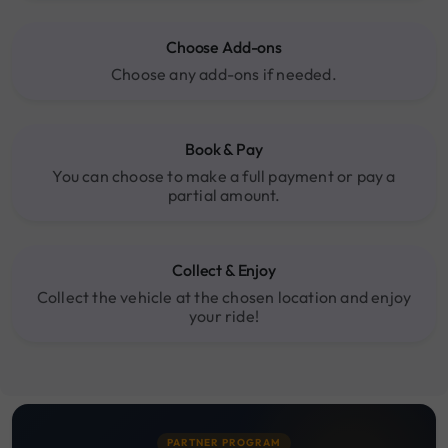
Choose Add-ons
Choose any add-ons if needed.
Book & Pay
You can choose to make a full payment or pay a
partial amount.
Collect & Enjoy
Collect the vehicle at the chosen location and enjoy
your ride!
PARTNER PROGRAM