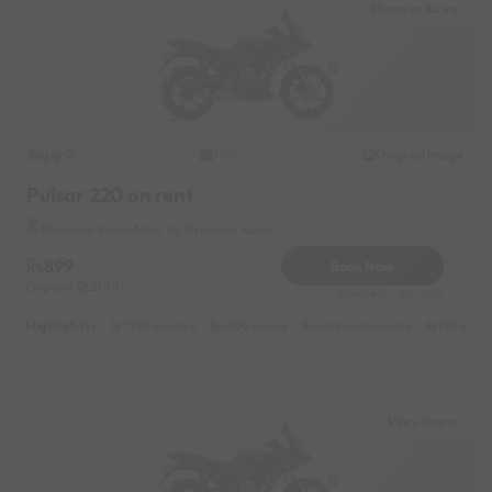
Bhanwar Kuwa
Bajaj
Original image
2015
Pulsar 220 on rent
Bhanwar Kuwa Near by Bhanwar Kuwa
899
Book Now
Deposit
2000
Reserve for 180/- only
Highlights :
7799 monthly
4999 weekly
6499 half-monthly
799 daily
Vijay Nagar