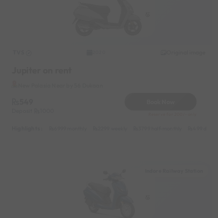
TVS
Original image
2020
Jupiter on rent
New Palasia Near by 56 Dukaan
549
Book Now
Deposit
1000
Reserve for 200/- only
Highlights :
6999 monthly
2299 weekly
3799 half-monthly
499 daily 
Indore Railway Station