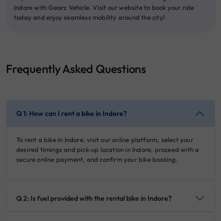
Indore with Gearz Vehicle. Visit our website to book your ride
today and enjoy seamless mobility around the city!
Frequently Asked Questions
Q 1: How can I rent a bike in Indore?
To rent a bike in Indore, visit our online platform, select your
desired timings and pick-up location in Indore, proceed with a
secure online payment, and confirm your bike booking.
Q 2: Is fuel provided with the rental bike in Indore?