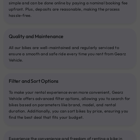
simple and can be done online by paying a nominal booking fee
upfront. Plus, deposits are reasonable, making the process
hassle-free.
Quality and Maintenance
All our bikes are well-maintained and regularly serviced to
ensure a smooth and safe ride every time you rent from Gearz
Vehicle.
Filter and Sort Options
To make your rental experience even more convenient, Gearz
Vehicle offers advanced filter options, allowing you to search for
bikes based on parameters like brand, model, and rental
duration. Additionally, you can sort bikes by price, ensuring you
find the best deal that fits your budget.
Experience the convenience and freedom of renting a bike in