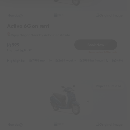
Honda
Original image
2021
Activa 6G on rent
Vijay Nagar Near by Aakash Institute
599
Book Now
Deposit
1000
Reserve for 200/- only
Highlights :
7999 monthly
2699 weekly
3999 half-monthly
549 daily 
Rajwada Palace
Honda
Original image
2021