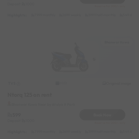
Deposit
1000
Reserve for 200/- only
Highlights :
7999 monthly
2699 weekly
3999 half-monthly
549 daily 
Bhanwar Kuwa
TVS
Original image
2022
Ntorq 125 on rent
Bhanwar Kuwa Near by Atulya It Park
599
Book Now
Deposit
1000
Reserve for 200/- only
Highlights :
7999 monthly
2699 weekly
3999 half-monthly
549 daily 