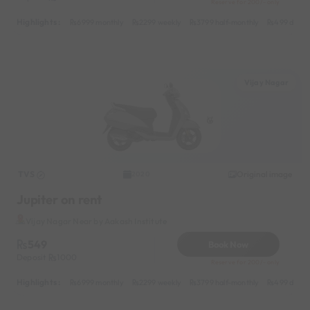
Reserve for 200/- only
Highlights :
6999 monthly
2299 weekly
3799 half-monthly
499 daily 
Vijay Nagar
TVS
Original image
2020
Jupiter on rent
Vijay Nagar Near by Aakash Institute
549
Book Now
Deposit
1000
Reserve for 200/- only
Highlights :
6999 monthly
2299 weekly
3799 half-monthly
499 daily 