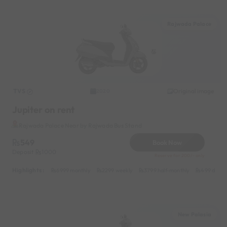
Rajwada Palace
TVS
Original image
2020
Jupiter on rent
Rajwada Palace Near by Rajwada Bus Stand
549
Book Now
Deposit
1000
Reserve for 200/- only
Highlights :
6999 monthly
2299 weekly
3799 half-monthly
499 daily 
New Palasia