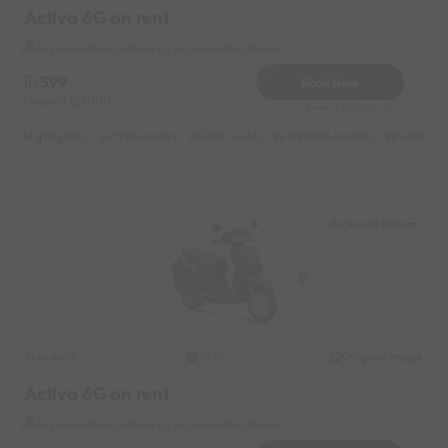
Activa 6G on rent
Rajwada Palace Near by Rajwada Bus Stand
599
Book Now
Deposit
1000
Reserve for 200/- only
Highlights :
7999 monthly
2699 weekly
3999 half-monthly
549 daily 
Rajwada Palace
Honda
Original image
2021
Activa 6G on rent
Rajwada Palace Near by Rajwada Bus Stand