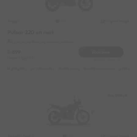
Bajaj
Original image
2015
Pulsar 220 on rent
Vijay Nagar Near by Aakash Institute
899
Book Now
Deposit
2000
Reserve for 180/- only
Highlights :
7799 monthly
4999 weekly
6499 half-monthly
799 daily
New Palasia
Royal Enfield
Original image
2019