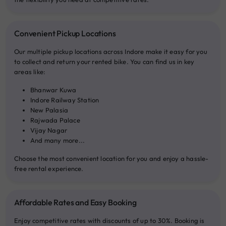
Convenient Pickup Locations
Our multiple pickup locations across Indore make it easy for you
to collect and return your rented bike. You can find us in key
areas like:
Bhanwar Kuwa
Indore Railway Station
New Palasia
Rajwada Palace
Vijay Nagar
And many more...
Choose the most convenient location for you and enjoy a hassle-
free rental experience.
Affordable Rates and Easy Booking
Enjoy competitive rates with discounts of up to 30%. Booking is