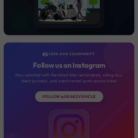
📸
JOIN OUR COMMUNITY
Follow us on Instagram
Stay updated with the latest bike rental deals, riding tips,
client journeys, and scenic rental spots across India!
FOLLOW @GEARZVEHICLE