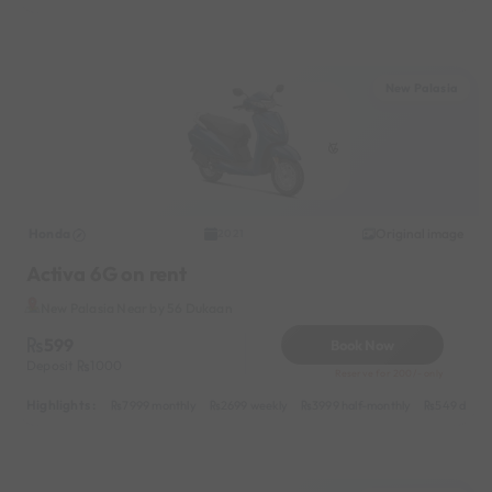
New Palasia
Honda
Original image
2021
Activa 6G on rent
New Palasia Near by 56 Dukaan
599
Book Now
Deposit
1000
Reserve for 200/- only
Highlights :
7999 monthly
2699 weekly
3999 half-monthly
549 daily 