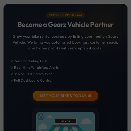
PARTNER PROGRAM
Become a Gearz Vehicle Partner
Grow your bike rental business by listing your fleet on Gearz
Vehicle. We bring you automated bookings, customer reach,
and higher profits with zero upfront costs.
✔
Zero Marketing Cost
✔
Real-time WhatsApp Alerts
✔
18% or Less Commission
✔
Full Dashboard Control
LIST YOUR BIKES TODAY 🚀