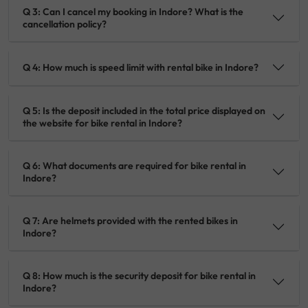
Q 3: Can I cancel my booking in Indore? What is the
cancellation policy?
Q 4: How much is speed limit with rental bike in Indore?
Q 5: Is the deposit included in the total price displayed on
the website for bike rental in Indore?
Q 6: What documents are required for bike rental in
Indore?
Q 7: Are helmets provided with the rented bikes in
Indore?
Q 8: How much is the security deposit for bike rental in
Indore?