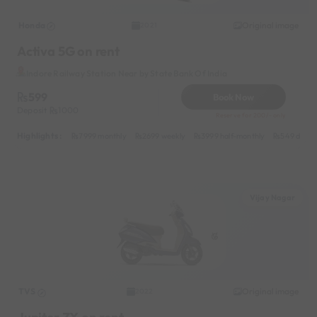
Honda
Original image
2021
Activa 5G on rent
Indore Railway Station Near by State Bank Of India
599
Book Now
Deposit
1000
Reserve for 200/- only
Highlights :
7999 monthly
2699 weekly
3999 half-monthly
549 daily 
Vijay Nagar
TVS
Original image
2022