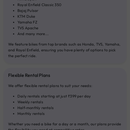
Royal Enfield Classic 350
Bajaj Pulsar
KTM Duke
Yamaha FZ
TVS Apache
And many more...
We feature bikes from top brands such as Honda, TVS, Yamaha,
and Royal Enfield, ensuring you have plenty of options to pick
the perfect ride.
Flexible Rental Plans
We offer flexible rental plans to suit your needs:
Daily rentals starting at just ₹399 per day
Weekly rentals
Half-monthly rentals
Monthly rentals
Whether you need a bike for a day or a month, our plans provide
the flexibility you need at competitive rates.