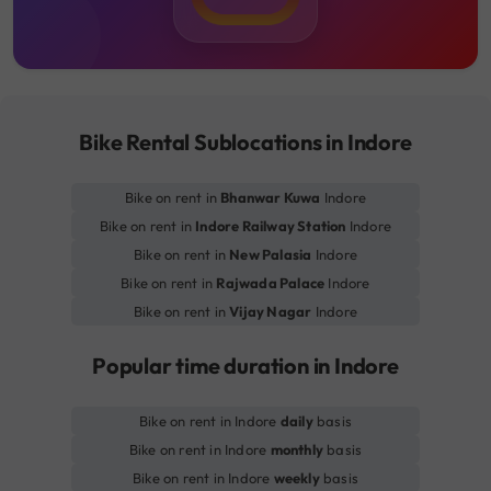
Bike Rental Sublocations in Indore
Bike on rent in
Bhanwar Kuwa
Indore
Bike on rent in
Indore Railway Station
Indore
Bike on rent in
New Palasia
Indore
Bike on rent in
Rajwada Palace
Indore
Bike on rent in
Vijay Nagar
Indore
Popular time duration in Indore
Bike on rent in Indore
daily
basis
Bike on rent in Indore
monthly
basis
Bike on rent in Indore
weekly
basis