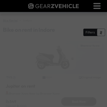
GEAR
Z
VEHICLE
Dealer Login
Used Bike Valuation
Bike Rental
Indore
RTO Agent Pune
Bike on rent in Indore
Filters
Login / Register
Bhanwar Kuwa
TVS
Original image
2020
Jupiter on rent
Bhanwar Kuwa Near by Bhanwar Kuwa
549
Book Now
Deposit
1000