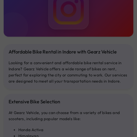
Affordable Bike Rental in Indore with Gearz Vehicle
Looking for a convenient and affordable bike rental service in
Indore? Gearz Vehicle offers a wide range of bikes on rent,
perfect for exploring the city or commuting to work. Our services
are designed to meet all your transportation needs in Indore.
Extensive Bike Selection
At Gearz Vehicle, you can choose from a variety of bikes and
scooters, including popular models like:
Honda Activa
Himalayan