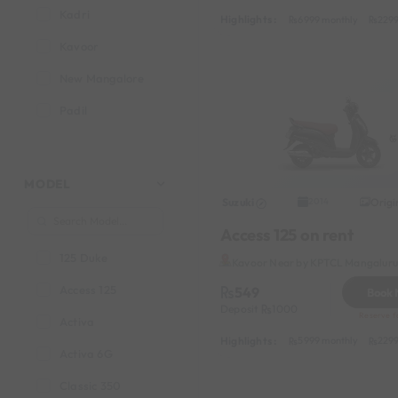
Kadri
Highlights :
6999 monthly
2299
Kavoor
New Mangalore
Padil
MODEL
Suzuki
Origi
2014
Access 125 on rent
125 Duke
Kavoor Near by KPTCL Mangaluru 
Access 125
549
Book
Deposit
1000
Reserve fo
Activa
Highlights :
5999 monthly
2299
Activa 6G
Classic 350