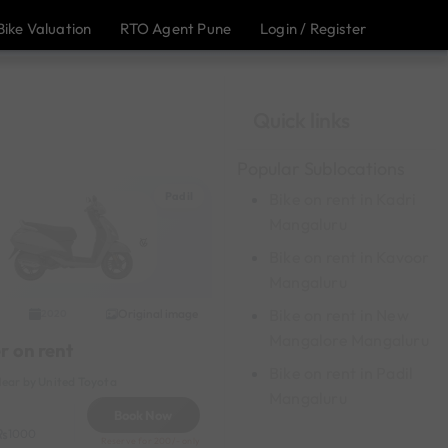
Bike Valuation
RTO Agent Pune
Login / Register
Quick links
Popular Sublocations
Padil
Bike on rent in Kadri
Mangaluru
Bike on rent in Kavoor
Mangaluru
Bike on rent in New
Original image
2020
Mangalore Mangaluru
r on rent
Bike on rent in Padil
Near by United Toyota
Mangaluru
Book Now
1000
Reserve for 200/- only