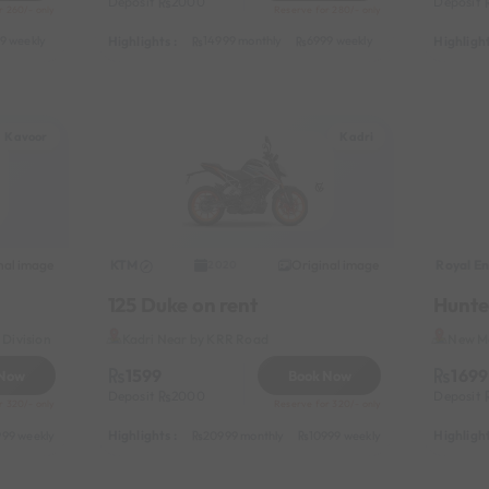
Deposit
2000
Deposit
r 260/- only
Reserve for 280/- only
Highlights :
Highlight
9 weekly
8999 half-monthly
1199 daily (weekdays)
14999 monthly
6999 weekly
8999 half-month
Kavoor
Kadri
nal image
KTM
Original image
Royal En
2020
125 Duke on rent
Hunte
Division
Kadri Near by KRR Road
New Ma
1599
1699
 Now
Book Now
Deposit
2000
Deposit
r 320/- only
Reserve for 320/- only
Highlights :
Highlight
999 weekly
13999 half-monthly
20999 monthly
1499 daily (weekdays)
10999 weekly
13999 half-mon