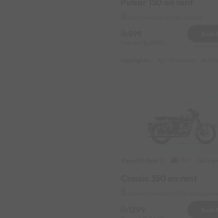
Pulsar 150 on rent
Padil Near by United Toyota
899
Book
Deposit
2000
Reserve fo
Highlights :
7799 monthly
4999
Royal Enfield
Origi
2020
Classic 350 on rent
Kavoor Near by KPTCL Mangaluru 
1299
Book