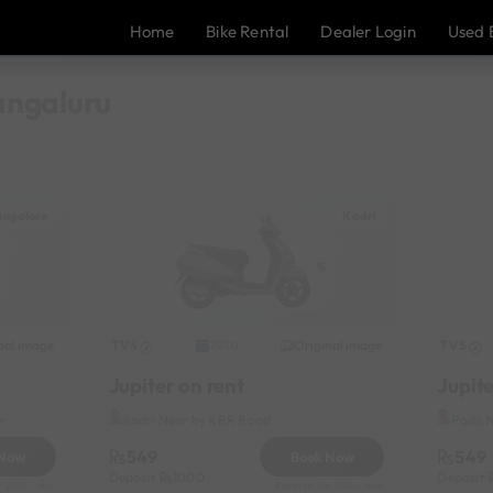
Home
Bike Rental
Dealer Login
Used 
Mangaluru
ngalore
Kadri
nal image
TVS
Original image
TVS
2020
Jupiter on rent
Jupite
n
Kadri Near by KRR Road
Padil 
549
549
 Now
Book Now
Deposit
1000
Deposit
r 200/- only
Reserve for 200/- only