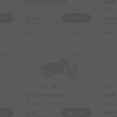
Classic 350 on rent
Classi
New Mangalore Near by Port Town
Kavoor
1299
1299
 Now
Book Now
Deposit
2000
Deposit
r 180/- only
Reserve for 260/- only
Highlights :
Highlight
 weekly
6499 half-monthly
799 daily (weekdays)
13999 monthly
6999 weekly
8999 half-monthl
Kavoor
New Mangalore
nal image
Royal Enfield
Original image
KTM
2021
Classic 350 on rent
125 D
Division
New Mangalore Near by Port Town
Padil 
1399
1599
 Now
Book Now