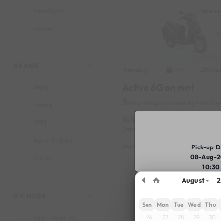
Himalayan
New Ma
Hunter
Jupiter
Pulsar 150
BRAND
Honda
Origi
2021
Activa 6G on rent
Bajaj
New Mangalore Near by Port Tow
Honda
599
Book
KTM
Deposit
1000
Reserve fo
Royal Enfield
Highlights :
7999 monthly
2699
Pick-up D
08-Aug-2
Suzuki
10:30
TVS
August
2
GV HUBS
Sun
Mon
Tue
Wed
Thu
26
27
28
29
30
Kadri Near by