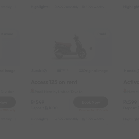
Highlights :
Highlight
 weekly
3799 half-monthly
499 daily (weekdays)
6999 monthly
2299 weekly
3799 half-monthl
Kavoor
Padil
nal image
Suzuki
Original image
Honda
2014
Access 125 on rent
Activ
Division
Padil Near by United Toyota
New Ma
549
599
 Now
Book Now
Deposit
1000
Deposit
r 110/- only
Reserve for 110/- only
Highlights :
Highlight
 weekly
3599 half-monthly
449 daily (weekdays)
5999 monthly
2299 weekly
3599 half-monthl