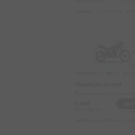
Deposit
2000
Reserve fo
Highlights :
13999 monthly
699
Royal Enfield
Origi
2019
Himalayan on rent
Kavoor Near by KPTCL Mangaluru 
1599
Book
Deposit
2000
Reserve fo
Highlights :
20999 monthly
10