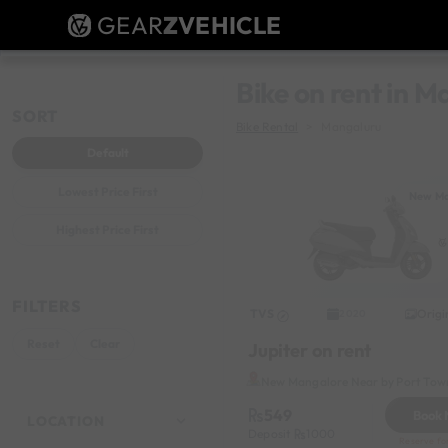
GEAR
Z
VEHICLE
Bike on rent in 
SORT
Bike Rental
Mangaluru
Default
Lowest Price First
New Ma
Highest Price First
FILTERS
TVS
Origi
2020
Reset
Clear
Jupiter on rent
New Mangalore Near by Port Tow
549
Book
LOCATION
Deposit
1000
Reserve fo