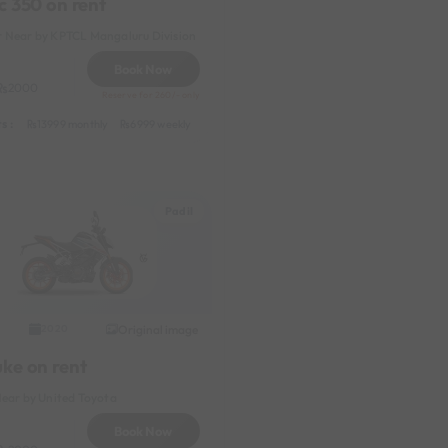
c 350 on rent
 Near by KPTCL Mangaluru Division
Book Now
2000
Reserve for 260/- only
s :
y
1199 daily (weekdays)
13999 monthly
6999 weekly
8999 half-monthly
1199 daily (weekdays)
Padil
Original image
2020
uke on rent
Near by United Toyota
Book Now