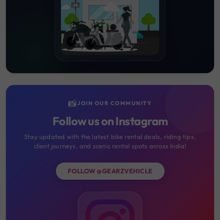
📸
JOIN OUR COMMUNITY
Follow us on Instagram
Stay updated with the latest bike rental deals, riding tips,
client journeys, and scenic rental spots across India!
FOLLOW @GEARZVEHICLE