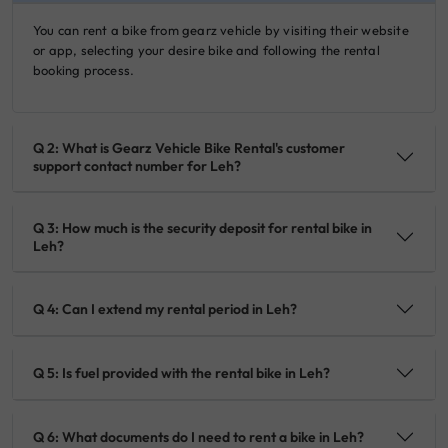
You can rent a bike from gearz vehicle by visiting their website
or app, selecting your desire bike and following the rental
booking process.
Q 2: What is Gearz Vehicle Bike Rental's customer
support contact number for Leh?
Q 3: How much is the security deposit for rental bike in
Leh?
Q 4: Can I extend my rental period in Leh?
Q 5: Is fuel provided with the rental bike in Leh?
Q 6: What documents do I need to rent a bike in Leh?