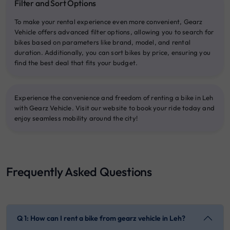
Filter and Sort Options
To make your rental experience even more convenient, Gearz
Vehicle offers advanced filter options, allowing you to search for
bikes based on parameters like brand, model, and rental
duration. Additionally, you can sort bikes by price, ensuring you
find the best deal that fits your budget.
Experience the convenience and freedom of renting a bike in Leh
with Gearz Vehicle. Visit our website to book your ride today and
enjoy seamless mobility around the city!
Frequently Asked Questions
Q 1: How can I rent a bike from gearz vehicle in Leh?