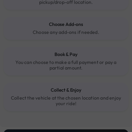
pickup/drop-off location.
Choose Add-ons
Choose any add-ons if needed.
Book & Pay
You can choose to make a full payment or pay a
partial amount.
Collect & Enjoy
Collect the vehicle at the chosen location and enjoy
your ride!