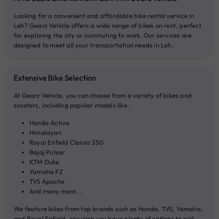
Looking for a convenient and affordable bike rental service in
Leh? Gearz Vehicle offers a wide range of bikes on rent, perfect
for exploring the city or commuting to work. Our services are
designed to meet all your transportation needs in Leh.
Extensive Bike Selection
At Gearz Vehicle, you can choose from a variety of bikes and
scooters, including popular models like:
Honda Activa
Himalayan
Royal Enfield Classic 350
Bajaj Pulsar
KTM Duke
Yamaha FZ
TVS Apache
And many more...
We feature bikes from top brands such as Honda, TVS, Yamaha,
and Royal Enfield, ensuring you have plenty of options to pick