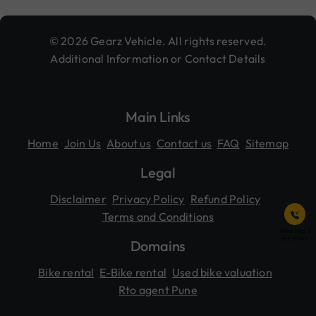
© 2026 Gearz Vehicle. All rights reserved.
Additional Information or Contact Details
Main Links
Home
Join Us
About us
Contact us
FAQ
Sitemap
Legal
Disclaimer
Privacy Policy
Refund Policy
Terms and Conditions
Need help ?
8815919492
Domains
Bike rental
E-Bike rental
Used bike valuation
Rto agent Pune