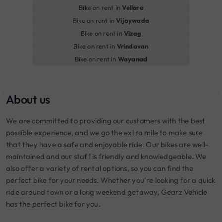
Bike on rent in
Vellore
Bike on rent in
Vijaywada
Bike on rent in
Vizag
Bike on rent in
Vrindavan
Bike on rent in
Wayanad
About us
We are committed to providing our customers with the best
possible experience, and we go the extra mile to make sure
that they have a safe and enjoyable ride. Our bikes are well-
maintained and our staff is friendly and knowledgeable. We
also offer a variety of rental options, so you can find the
perfect bike for your needs. Whether you're looking for a quick
ride around town or a long weekend getaway, Gearz Vehicle
has the perfect bike for you.