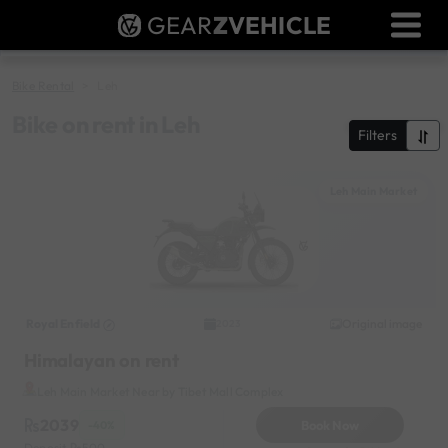
GEAR
Z
VEHICLE
Dealer Login
Used Bike Valuation
Bike Rental
Leh
RTO Agent Pune
Bike on rent in Leh
Filters
Login / Register
Leh Main Market
Royal Enfield
Original image
2023
Himalayan on rent
Leh Main Market Near by Tibet Mall Complex
2039
Book Now
-40%
Deposit
500