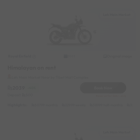
Leh Main Market
Royal Enfield
Original image
2023
Himalayan on rent
Leh Main Market Near by Tibet Mall Complex
2039
Book Now
-40%
Deposit
500
Reserve for 368/- only
Highlights :
50799 monthly
22999 weekly
38999 half-monthly
3299 d
Leh Main Market