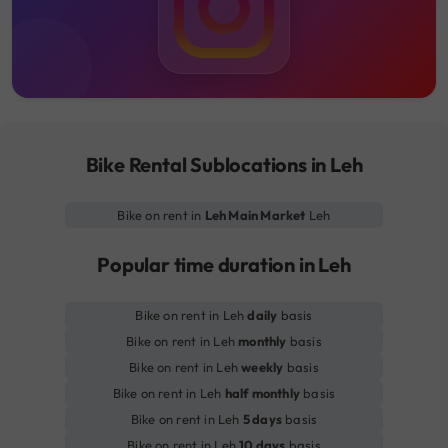
Bike Rental Sublocations in Leh
Bike on rent in
Leh Main Market
Leh
Popular time duration in Leh
Bike on rent in Leh
daily
basis
Bike on rent in Leh
monthly
basis
Bike on rent in Leh
weekly
basis
Bike on rent in Leh
half monthly
basis
Bike on rent in Leh
5 days
basis
Bike on rent in Leh
10 days
basis