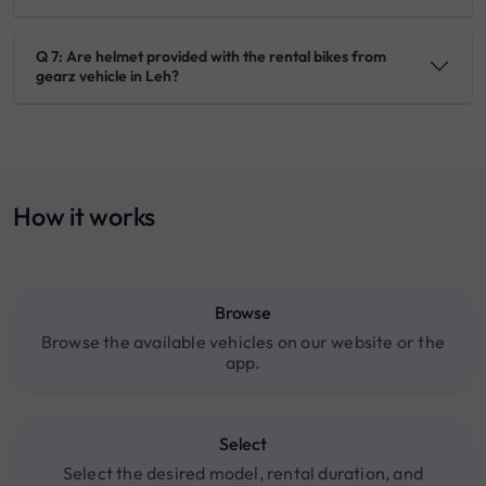
Q 7: Are helmet provided with the rental bikes from
gearz vehicle in Leh?
How it works
Browse
Browse the available vehicles on our website or the
app.
Select
Select the desired model, rental duration, and