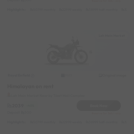
Reserve for 368/- only
Highlights :
50799 monthly
22999 weekly
38999 half-monthly
3299 d
Leh Main Market
Royal Enfield
Original image
2023
Himalayan on rent
Leh Main Market Near by Tibet Mall Complex
2039
Book Now
-40%
Deposit
500
Reserve for 368/- only
Highlights :
50799 monthly
22999 weekly
38999 half-monthly
3299 d