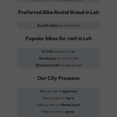
Preferred Bike Rental Brand in Leh
Royal Enfield
on rent in Leh
Popular bikes for rent in Leh
GT 650
on rent in Leh
Himalayan
on rent in Leh
Himalayan 450
on rent in Leh
Our City Presence
Bike on rent in
Agartala
Bike on rent in
Agra
Bike on rent in
Ahmedabad
Bike on rent in
Ajmer