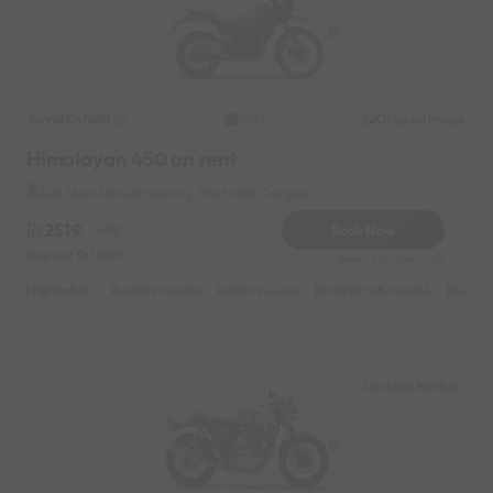
Royal Enfield
Original image
2023
Himalayan 450 on rent
Leh Main Market Near by Tibet Mall Complex
2519
Book Now
-40%
Deposit
1000
Reserve for 454/- only
Highlights :
66999 monthly
28699 weekly
50299 half-monthly
4099 d
Leh Main Market