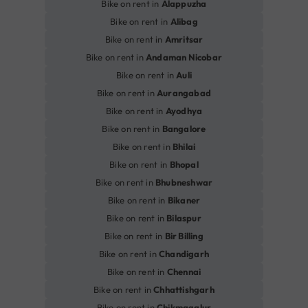
Bike on rent in
Alappuzha
Bike on rent in
Alibag
Bike on rent in
Amritsar
Bike on rent in
Andaman Nicobar
Bike on rent in
Auli
Bike on rent in
Aurangabad
Bike on rent in
Ayodhya
Bike on rent in
Bangalore
Bike on rent in
Bhilai
Bike on rent in
Bhopal
Bike on rent in
Bhubneshwar
Bike on rent in
Bikaner
Bike on rent in
Bilaspur
Bike on rent in
Bir Billing
Bike on rent in
Chandigarh
Bike on rent in
Chennai
Bike on rent in
Chhattishgarh
Bike on rent in
Chikmagalur