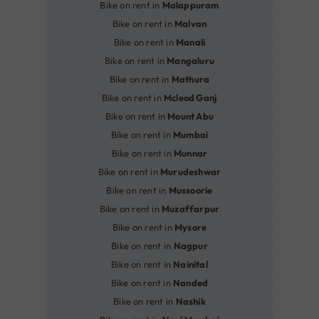
Bike on rent in
Malappuram
Bike on rent in
Malvan
Bike on rent in
Manali
Bike on rent in
Mangaluru
Bike on rent in
Mathura
Bike on rent in
Mcleod Ganj
Bike on rent in
Mount Abu
Bike on rent in
Mumbai
Bike on rent in
Munnar
Bike on rent in
Murudeshwar
Bike on rent in
Mussoorie
Bike on rent in
Muzaffarpur
Bike on rent in
Mysore
Bike on rent in
Nagpur
Bike on rent in
Nainital
Bike on rent in
Nanded
Bike on rent in
Nashik