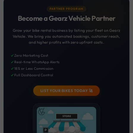
PARTNER PROGRAM
Become a Gearz Vehicle Partner
Grow your bike rental business by listing your fleet on Gearz
Vehicle. We bring you automated bookings, customer reach,
and higher profits with zero upfront costs.
✔
Zero Marketing Cost
✔
Real-time WhatsApp Alerts
✔
18% or Less Commission
✔
Full Dashboard Control
LIST YOUR BIKES TODAY 🚀