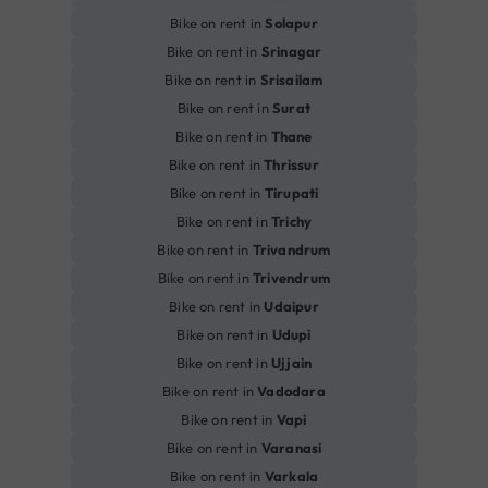
Bike on rent in
Solapur
Bike on rent in
Srinagar
Bike on rent in
Srisailam
Bike on rent in
Surat
Bike on rent in
Thane
Bike on rent in
Thrissur
Bike on rent in
Tirupati
Bike on rent in
Trichy
Bike on rent in
Trivandrum
Bike on rent in
Trivendrum
Bike on rent in
Udaipur
Bike on rent in
Udupi
Bike on rent in
Ujjain
Bike on rent in
Vadodara
Bike on rent in
Vapi
Bike on rent in
Varanasi
Bike on rent in
Varkala