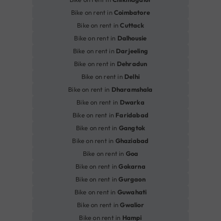
Bike on rent in
Coimbatore
Bike on rent in
Cuttack
Bike on rent in
Dalhousie
Bike on rent in
Darjeeling
Bike on rent in
Dehradun
Bike on rent in
Delhi
Bike on rent in
Dharamshala
Bike on rent in
Dwarka
Bike on rent in
Faridabad
Bike on rent in
Gangtok
Bike on rent in
Ghaziabad
Bike on rent in
Goa
Bike on rent in
Gokarna
Bike on rent in
Gurgaon
Bike on rent in
Guwahati
Bike on rent in
Gwalior
Bike on rent in
Hampi