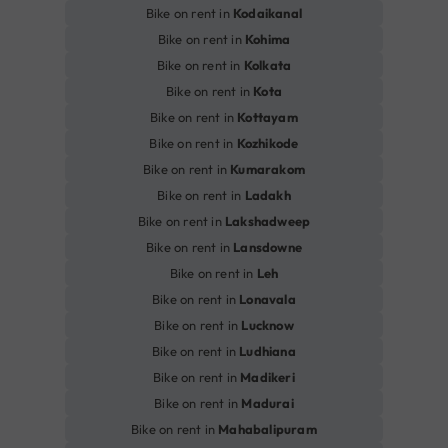
Bike on rent in
Kodaikanal
Bike on rent in
Kohima
Bike on rent in
Kolkata
Bike on rent in
Kota
Bike on rent in
Kottayam
Bike on rent in
Kozhikode
Bike on rent in
Kumarakom
Bike on rent in
Ladakh
Bike on rent in
Lakshadweep
Bike on rent in
Lansdowne
Bike on rent in
Leh
Bike on rent in
Lonavala
Bike on rent in
Lucknow
Bike on rent in
Ludhiana
Bike on rent in
Madikeri
Bike on rent in
Madurai
Bike on rent in
Mahabalipuram