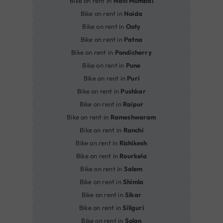
Bike on rent in
Navi Mumbai
Bike on rent in
Noida
Bike on rent in
Ooty
Bike on rent in
Patna
Bike on rent in
Pondicherry
Bike on rent in
Pune
Bike on rent in
Puri
Bike on rent in
Pushkar
Bike on rent in
Raipur
Bike on rent in
Rameshwaram
Bike on rent in
Ranchi
Bike on rent in
Rishikesh
Bike on rent in
Rourkela
Bike on rent in
Salem
Bike on rent in
Shimla
Bike on rent in
Sikar
Bike on rent in
Siliguri
Bike on rent in
Solan