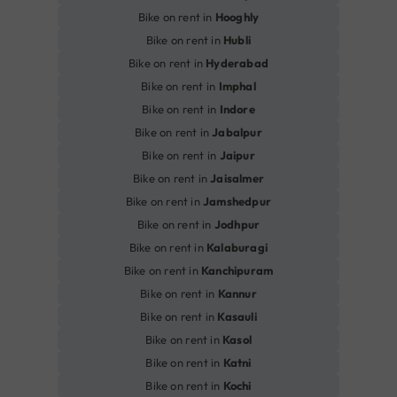
Bike on rent in
Hooghly
Bike on rent in
Hubli
Bike on rent in
Hyderabad
Bike on rent in
Imphal
Bike on rent in
Indore
Bike on rent in
Jabalpur
Bike on rent in
Jaipur
Bike on rent in
Jaisalmer
Bike on rent in
Jamshedpur
Bike on rent in
Jodhpur
Bike on rent in
Kalaburagi
Bike on rent in
Kanchipuram
Bike on rent in
Kannur
Bike on rent in
Kasauli
Bike on rent in
Kasol
Bike on rent in
Katni
Bike on rent in
Kochi