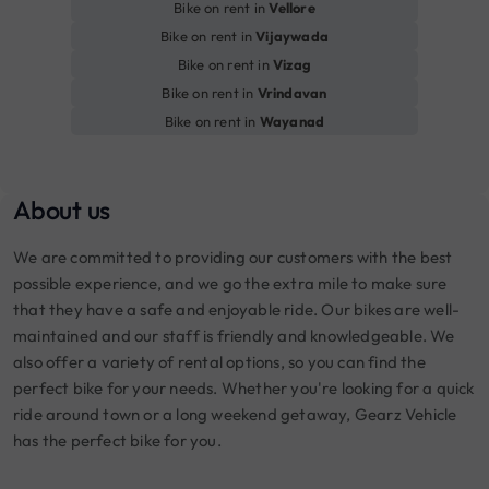
Bike on rent in
Vellore
Bike on rent in
Vijaywada
Bike on rent in
Vizag
Bike on rent in
Vrindavan
Bike on rent in
Wayanad
About us
We are committed to providing our customers with the best
possible experience, and we go the extra mile to make sure
that they have a safe and enjoyable ride. Our bikes are well-
maintained and our staff is friendly and knowledgeable. We
also offer a variety of rental options, so you can find the
perfect bike for your needs. Whether you're looking for a quick
ride around town or a long weekend getaway, Gearz Vehicle
has the perfect bike for you.