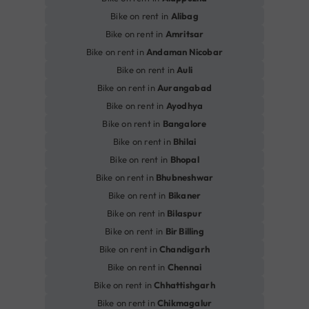
Bike on rent in
Alibag
Bike on rent in
Amritsar
Bike on rent in
Andaman Nicobar
Bike on rent in
Auli
Bike on rent in
Aurangabad
Bike on rent in
Ayodhya
Bike on rent in
Bangalore
Bike on rent in
Bhilai
Bike on rent in
Bhopal
Bike on rent in
Bhubneshwar
Bike on rent in
Bikaner
Bike on rent in
Bilaspur
Bike on rent in
Bir Billing
Bike on rent in
Chandigarh
Bike on rent in
Chennai
Bike on rent in
Chhattishgarh
Bike on rent in
Chikmagalur