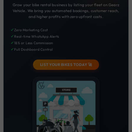
Grow your bike rental business by listing your fleet on Gearz
Vehicle. We bring you automated bookings, customer reach,
and higher profits with zero upfront costs.
✔
Zero Marketing Cost
✔
Real-time WhatsApp Alerts
✔
18% or Less Commission
✔
Full Dashboard Control
LIST YOUR BIKES TODAY 🚀