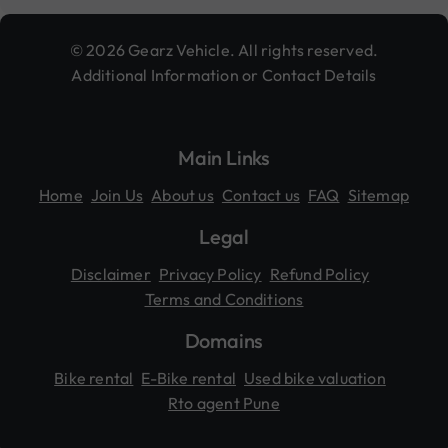
© 2026 Gearz Vehicle. All rights reserved.
Additional Information or Contact Details
Main Links
Home
Join Us
About us
Contact us
FAQ
Sitemap
Legal
Disclaimer
Privacy Policy
Refund Policy
Terms and Conditions
Domains
Bike rental
E-Bike rental
Used bike valuation
Rto agent Pune