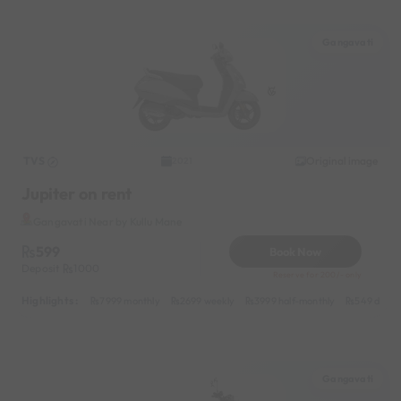
Gangavati
TVS
Original image
2021
Jupiter on rent
Gangavati Near by Kullu Mane
599
Book Now
Deposit
1000
Reserve for 200/- only
Highlights :
7999 monthly
2699 weekly
3999 half-monthly
549 daily 
Gangavati