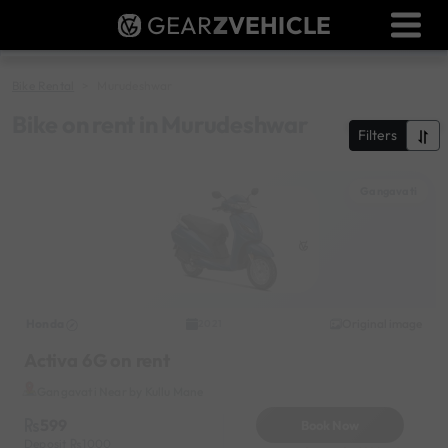
GEAR
Z
VEHICLE
Dealer Login
Used Bike Valuation
Bike Rental
Murudeshwar
RTO Agent Pune
Bike on rent in Murudeshwar
Filters
Login / Register
Gangavati
Honda
Original image
2021
Activa 6G on rent
Gangavati Near by Kullu Mane
599
Book Now
Deposit
1000