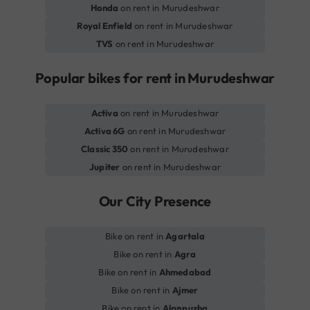
Honda
on rent in Murudeshwar
Royal Enfield
on rent in Murudeshwar
TVS
on rent in Murudeshwar
Popular bikes for rent in Murudeshwar
Activa
on rent in Murudeshwar
Activa 6G
on rent in Murudeshwar
Classic 350
on rent in Murudeshwar
Jupiter
on rent in Murudeshwar
Our City Presence
Bike on rent in
Agartala
Bike on rent in
Agra
Bike on rent in
Ahmedabad
Bike on rent in
Ajmer
Bike on rent in
Alappuzha