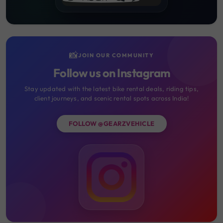
📸
JOIN OUR COMMUNITY
Follow us on Instagram
Stay updated with the latest bike rental deals, riding tips,
client journeys, and scenic rental spots across India!
FOLLOW @GEARZVEHICLE