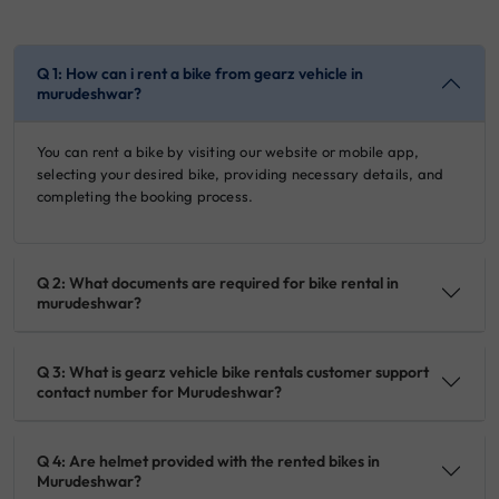
Q 1: How can i rent a bike from gearz vehicle in
murudeshwar?
You can rent a bike by visiting our website or mobile app,
selecting your desired bike, providing necessary details, and
completing the booking process.
Q 2: What documents are required for bike rental in
murudeshwar?
Q 3: What is gearz vehicle bike rentals customer support
contact number for Murudeshwar?
Q 4: Are helmet provided with the rented bikes in
Murudeshwar?