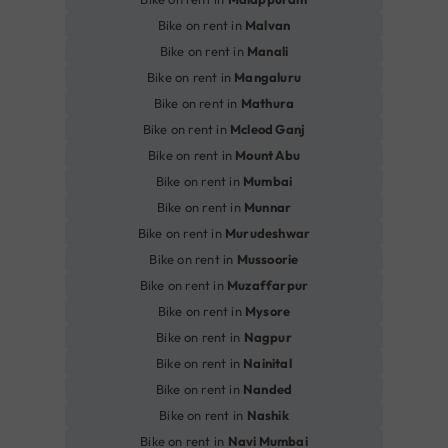
Bike on rent in
Malvan
Bike on rent in
Manali
Bike on rent in
Mangaluru
Bike on rent in
Mathura
Bike on rent in
Mcleod Ganj
Bike on rent in
Mount Abu
Bike on rent in
Mumbai
Bike on rent in
Munnar
Bike on rent in
Murudeshwar
Bike on rent in
Mussoorie
Bike on rent in
Muzaffarpur
Bike on rent in
Mysore
Bike on rent in
Nagpur
Bike on rent in
Nainital
Bike on rent in
Nanded
Bike on rent in
Nashik
Bike on rent in
Navi Mumbai