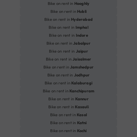
Bike on rent in
Hooghly
Bike on rent in
Hubli
Bike on rent in
Hyderabad
Bike on rent in
Imphal
Bike on rent in
Indore
Bike on rent in
Jabalpur
Bike on rent in
Jaipur
Bike on rent in
Jaisalmer
Bike on rent in
Jamshedpur
Bike on rent in
Jodhpur
Bike on rent in
Kalaburagi
Bike on rent in
Kanchipuram
Bike on rent in
Kannur
Bike on rent in
Kasauli
Bike on rent in
Kasol
Bike on rent in
Katni
Bike on rent in
Kochi