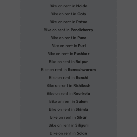
Bike on rent in
Noida
Bike on rent in
Ooty
Bike on rent in
Patna
Bike on rent in
Pondicherry
Bike on rent in
Pune
Bike on rent in
Puri
Bike on rent in
Pushkar
Bike on rent in
Raipur
Bike on rent in
Rameshwaram
Bike on rent in
Ranchi
Bike on rent in
Rishikesh
Bike on rent in
Rourkela
Bike on rent in
Salem
Bike on rent in
Shimla
Bike on rent in
Sikar
Bike on rent in
Siliguri
Bike on rent in
Solan