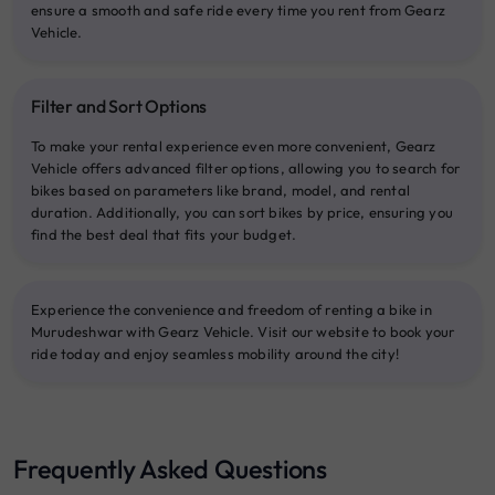
ensure a smooth and safe ride every time you rent from Gearz
Vehicle.
Filter and Sort Options
To make your rental experience even more convenient, Gearz
Vehicle offers advanced filter options, allowing you to search for
bikes based on parameters like brand, model, and rental
duration. Additionally, you can sort bikes by price, ensuring you
find the best deal that fits your budget.
Experience the convenience and freedom of renting a bike in
Murudeshwar with Gearz Vehicle. Visit our website to book your
ride today and enjoy seamless mobility around the city!
Frequently Asked Questions