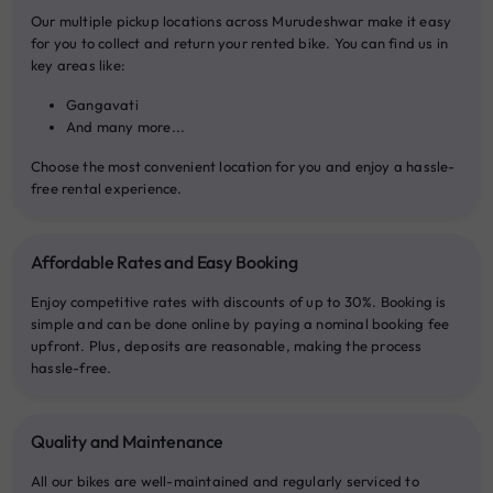
Our multiple pickup locations across Murudeshwar make it easy
for you to collect and return your rented bike. You can find us in
key areas like:
Gangavati
And many more...
Choose the most convenient location for you and enjoy a hassle-
free rental experience.
Affordable Rates and Easy Booking
Enjoy competitive rates with discounts of up to 30%. Booking is
simple and can be done online by paying a nominal booking fee
upfront. Plus, deposits are reasonable, making the process
hassle-free.
Quality and Maintenance
All our bikes are well-maintained and regularly serviced to