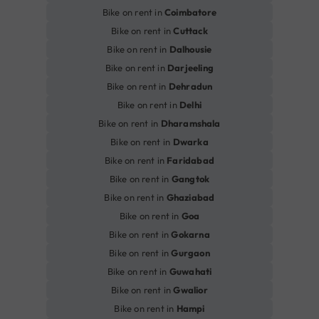
Bike on rent in
Coimbatore
Bike on rent in
Cuttack
Bike on rent in
Dalhousie
Bike on rent in
Darjeeling
Bike on rent in
Dehradun
Bike on rent in
Delhi
Bike on rent in
Dharamshala
Bike on rent in
Dwarka
Bike on rent in
Faridabad
Bike on rent in
Gangtok
Bike on rent in
Ghaziabad
Bike on rent in
Goa
Bike on rent in
Gokarna
Bike on rent in
Gurgaon
Bike on rent in
Guwahati
Bike on rent in
Gwalior
Bike on rent in
Hampi