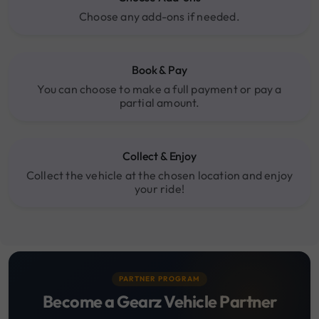
Choose any add-ons if needed.
Book & Pay
You can choose to make a full payment or pay a
partial amount.
Collect & Enjoy
Collect the vehicle at the chosen location and enjoy
your ride!
PARTNER PROGRAM
Become a Gearz Vehicle Partner