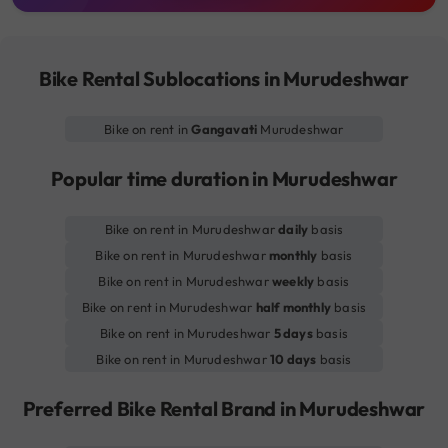
Bike Rental Sublocations in Murudeshwar
Bike on rent in
Gangavati
Murudeshwar
Popular time duration in Murudeshwar
Bike on rent in Murudeshwar
daily
basis
Bike on rent in Murudeshwar
monthly
basis
Bike on rent in Murudeshwar
weekly
basis
Bike on rent in Murudeshwar
half monthly
basis
Bike on rent in Murudeshwar
5 days
basis
Bike on rent in Murudeshwar
10 days
basis
Preferred Bike Rental Brand in Murudeshwar