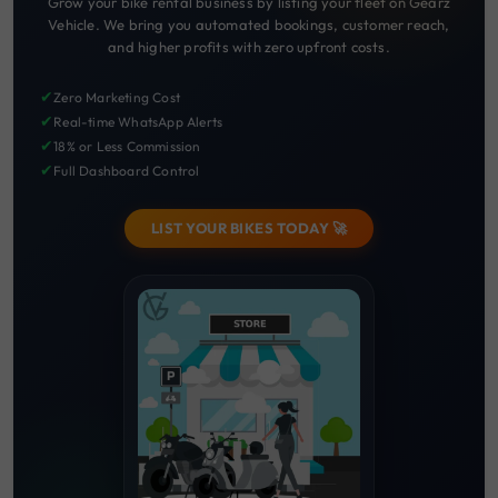
Grow your bike rental business by listing your fleet on Gearz
Vehicle. We bring you automated bookings, customer reach,
and higher profits with zero upfront costs.
✔
Zero Marketing Cost
✔
Real-time WhatsApp Alerts
✔
18% or Less Commission
✔
Full Dashboard Control
LIST YOUR BIKES TODAY 🚀