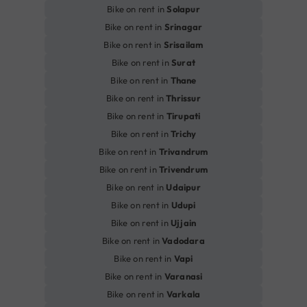
Bike on rent in
Solapur
Bike on rent in
Srinagar
Bike on rent in
Srisailam
Bike on rent in
Surat
Bike on rent in
Thane
Bike on rent in
Thrissur
Bike on rent in
Tirupati
Bike on rent in
Trichy
Bike on rent in
Trivandrum
Bike on rent in
Trivendrum
Bike on rent in
Udaipur
Bike on rent in
Udupi
Bike on rent in
Ujjain
Bike on rent in
Vadodara
Bike on rent in
Vapi
Bike on rent in
Varanasi
Bike on rent in
Varkala