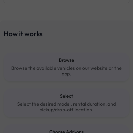
How it works
Browse
Browse the available vehicles on our website or the
app.
Select
Select the desired model, rental duration, and
pickup/drop-off location.
Choose Add-ons