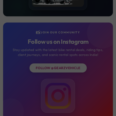
📸
JOIN OUR COMMUNITY
Follow us on Instagram
Stay updated with the latest bike rental deals, riding tips,
client journeys, and scenic rental spots across India!
FOLLOW @GEARZVEHICLE