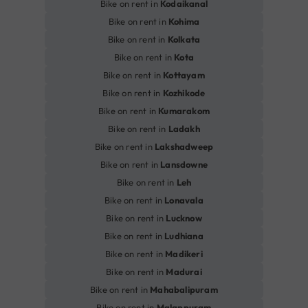
Bike on rent in
Kodaikanal
Bike on rent in
Kohima
Bike on rent in
Kolkata
Bike on rent in
Kota
Bike on rent in
Kottayam
Bike on rent in
Kozhikode
Bike on rent in
Kumarakom
Bike on rent in
Ladakh
Bike on rent in
Lakshadweep
Bike on rent in
Lansdowne
Bike on rent in
Leh
Bike on rent in
Lonavala
Bike on rent in
Lucknow
Bike on rent in
Ludhiana
Bike on rent in
Madikeri
Bike on rent in
Madurai
Bike on rent in
Mahabalipuram
Bike on rent in
Malappuram