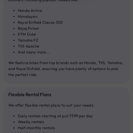
20:00
Honda Activa
Himalayan
Royal Enfield Classic 350
Bajaj Pulsar
KTM Duke
Yamaha FZ
TVS Apache
And many more...
We feature bikes from top brands such as Honda, TVS, Yamaha,
and Royal Enfield, ensuring you have plenty of options to pick
the perfect ride.
Flexible Rental Plans
We offer flexible rental plans to suit your needs:
Daily rentals starting at just ₹399 per day
Weekly rentals
Half-monthly rentals