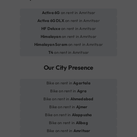
Activa 6G
on rent in Amritsar
Activa 6G DLX
on rent in Amritsar
HF Deluxe
on rent in Amritsar
Himalayan
on rent in Amritsar
Himalayan Scram
on rent in Amritsar
T4
on rent in Amritsar
Our City Presence
Bike on rent in
Agartala
Bike on rent in
Agra
Bike on rent in
Ahmedabad
Bike on rent in
Ajmer
Bike on rent in
Alappuzha
Bike on rent in
Alibag
Bike on rent in
Amritsar