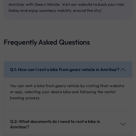
Amritsar with Gearz Vehicle. Visit our website to book your ride
today and enjoy seamless mobility around the city!
Frequently Asked Questions
Q 1: How can I rent a bike from gearz vehicle in Amritsar?
You can rent a bike from gearz vehicle by visiting their website
or app, selecting your desire bike and following the rental
booking process.
Q 2: What documents do I need to rent a bike in
Amritsar?