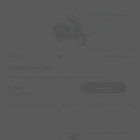
Amritsar Railway Station
Honda
Original image
2022
Activa 6G on rent
Amritsar Railway Station Near by Arora tour n travels
799
Book Now
Deposit
3000
Reserve for 144/- only
Highlights :
10999 monthly
3399 weekly
5499 half-monthly
699 dail
Amritsar Railway Station