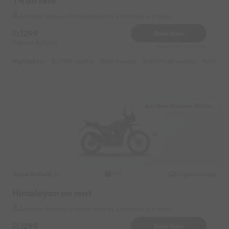
T4 on rent
Amritsar Railway Station Near by Arora tour n travels
1299
Book Now
Deposit
3000
Reserve for 234/- only
Highlights :
37999 monthly
8599 weekly
18999 half-monthly
1299 dai
Amritsar Railway Station
Royal Enfield
Original image
2019
Himalayan on rent
Amritsar Railway Station Near by Arora tour n travels
1299
Book Now