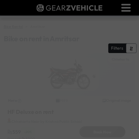
GEAR
Z
VEHICLE
Dealer Login
Used Bike Valuation
Bike Rental
Amritsar
RTO Agent Pune
Bike on rent in Amritsar
Filters
Login / Register
Chheharta
Hero
Original image
2020
HF Deluxe on rent
Chheharta Near by Krishna Public School
559
Book Now
-20%
Deposit
3000