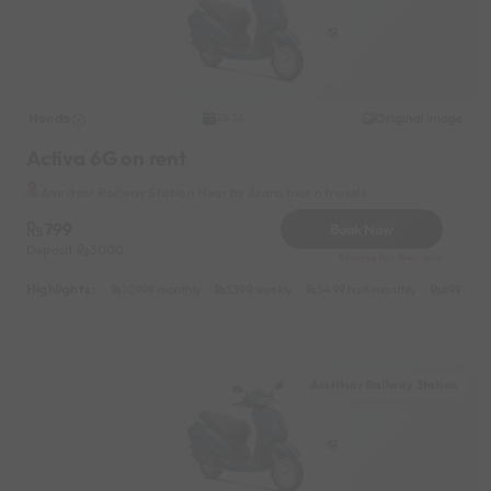
Honda
Original image
2023
Activa 6G on rent
Amritsar Railway Station Near by Arora tour n travels
799
Book Now
Deposit
3000
Reserve for 144/- only
Highlights :
10999 monthly
3399 weekly
5499 half-monthly
699 dail
Amritsar Railway Station