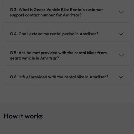
Q 3: What is Gearz Vehicle Bike Rental's customer
support contact number for Amritsar?
Q 4: Can I extend my rental period in Amritsar?
Q 5: Are helmet provided with the rental bikes from
gearz vehicle in Amritsar?
Q 6: Is fuel provided with the rental bike in Amritsar?
How it works