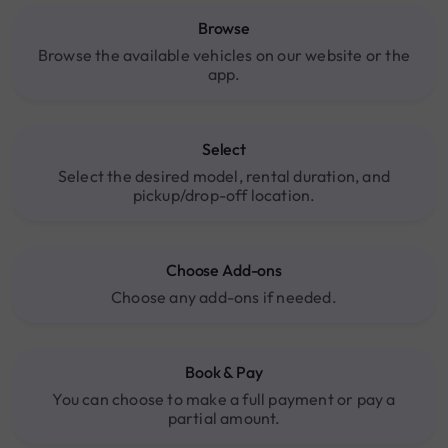
Browse
Browse the available vehicles on our website or the
app.
Select
Select the desired model, rental duration, and
pickup/drop-off location.
Choose Add-ons
Choose any add-ons if needed.
Book & Pay
You can choose to make a full payment or pay a
partial amount.