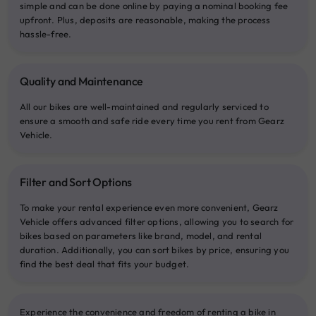
simple and can be done online by paying a nominal booking fee
upfront. Plus, deposits are reasonable, making the process
hassle-free.
Quality and Maintenance
All our bikes are well-maintained and regularly serviced to
ensure a smooth and safe ride every time you rent from Gearz
Vehicle.
Filter and Sort Options
To make your rental experience even more convenient, Gearz
Vehicle offers advanced filter options, allowing you to search for
bikes based on parameters like brand, model, and rental
duration. Additionally, you can sort bikes by price, ensuring you
find the best deal that fits your budget.
Experience the convenience and freedom of renting a bike in