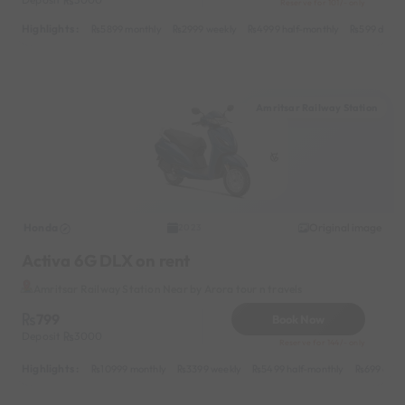
Reserve for 101/- only
Highlights :
5899 monthly
2999 weekly
4999 half-monthly
599 daily
Amritsar Railway Station
Honda
Original image
2023
Activa 6G DLX on rent
Amritsar Railway Station Near by Arora tour n travels
799
Book Now
Deposit
3000
Reserve for 144/- only
Highlights :
10999 monthly
3399 weekly
5499 half-monthly
699 dail