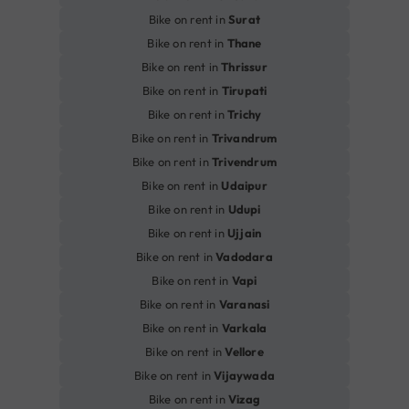
Bike on rent in
Surat
Bike on rent in
Thane
Bike on rent in
Thrissur
Bike on rent in
Tirupati
Bike on rent in
Trichy
Bike on rent in
Trivandrum
Bike on rent in
Trivendrum
Bike on rent in
Udaipur
Bike on rent in
Udupi
Bike on rent in
Ujjain
Bike on rent in
Vadodara
Bike on rent in
Vapi
Bike on rent in
Varanasi
Bike on rent in
Varkala
Bike on rent in
Vellore
Bike on rent in
Vijaywada
Bike on rent in
Vizag