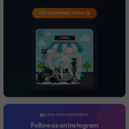
LIST YOUR BIKES TODAY 🚀
📸
JOIN OUR COMMUNITY
Follow us on Instagram