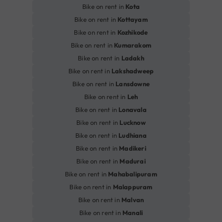
Bike on rent in
Kota
Bike on rent in
Kottayam
Bike on rent in
Kozhikode
Bike on rent in
Kumarakom
Bike on rent in
Ladakh
Bike on rent in
Lakshadweep
Bike on rent in
Lansdowne
Bike on rent in
Leh
Bike on rent in
Lonavala
Bike on rent in
Lucknow
Bike on rent in
Ludhiana
Bike on rent in
Madikeri
Bike on rent in
Madurai
Bike on rent in
Mahabalipuram
Bike on rent in
Malappuram
Bike on rent in
Malvan
Bike on rent in
Manali