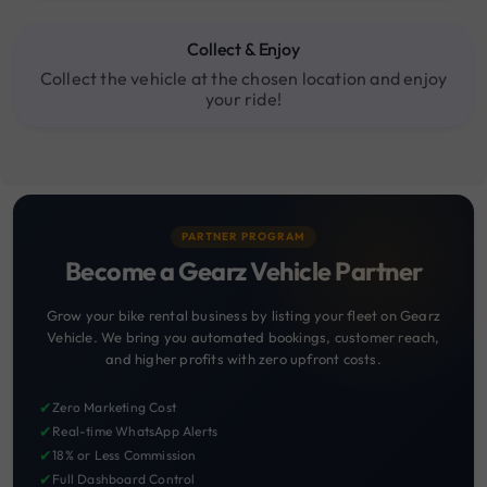
Collect & Enjoy
Collect the vehicle at the chosen location and enjoy
your ride!
PARTNER PROGRAM
Become a Gearz Vehicle Partner
Grow your bike rental business by listing your fleet on Gearz
Vehicle. We bring you automated bookings, customer reach,
and higher profits with zero upfront costs.
✔
Zero Marketing Cost
✔
Real-time WhatsApp Alerts
✔
18% or Less Commission
✔
Full Dashboard Control