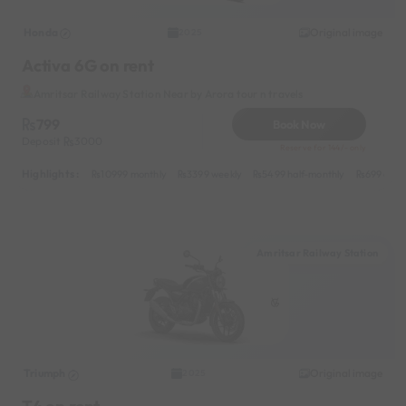
Honda
Original image
2025
Activa 6G on rent
Amritsar Railway Station Near by Arora tour n travels
799
Book Now
Deposit
3000
Reserve for 144/- only
Highlights :
10999 monthly
3399 weekly
5499 half-monthly
699 dail
Amritsar Railway Station
Triumph
Original image
2025