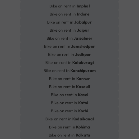
Bike on rent in
Imphal
Bike on rent in
Indore
Bike on rent in
Jabalpur
Bike on rent in
Jaipur
Bike on rent in
Jaisalmer
Bike on rent in
Jamshedpur
Bike on rent in
Jodhpur
Bike on rent in
Kalaburagi
Bike on rent in
Kanchipuram
Bike on rent in
Kannur
Bike on rent in
Kasauli
Bike on rent in
Kasol
Bike on rent in
Katni
Bike on rent in
Kochi
Bike on rent in
Kodaikanal
Bike on rent in
Kohima
Bike on rent in
Kolkata