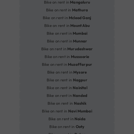
Bike on rent in
Mangaluru
Bike on rent in
Mathura
Bike on rent in
Mcleod Ganj
Bike on rent in
Mount Abu
Bike on rent in
Mumbai
Bike on rent in
Munnar
Bike on rent in
Murudeshwar
Bike on rent in
Mussoorie
Bike on rent in
Muzaffarpur
Bike on rent in
Mysore
Bike on rent in
Nagpur
Bike on rent in
Nainital
Bike on rent in
Nanded
Bike on rent in
Nashik
Bike on rent in
Navi Mumbai
Bike on rent in
Noida
Bike on rent in
Ooty