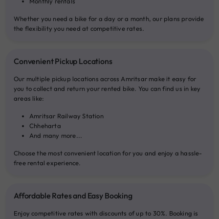
Monthly rentals
Whether you need a bike for a day or a month, our plans provide
the flexibility you need at competitive rates.
Convenient Pickup Locations
Our multiple pickup locations across Amritsar make it easy for
you to collect and return your rented bike. You can find us in key
areas like:
Amritsar Railway Station
Chheharta
And many more...
Choose the most convenient location for you and enjoy a hassle-
free rental experience.
Affordable Rates and Easy Booking
Enjoy competitive rates with discounts of up to 30%. Booking is