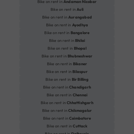
Bike on rent in
Andaman Nicobar
Bike on rent in
Auli
Bike on rent in
Aurangabad
Bike on rent in
Ayodhya
Bike on rent in
Bangalore
Bike on rent in
Bhilai
Bike on rent in
Bhopal
Bike on rent in
Bhubneshwar
Bike on rent in
Bikaner
Bike on rent in
Bilaspur
Bike on rent in
Bir Billing
Bike on rent in
Chandigarh
Bike on rent in
Chennai
Bike on rent in
Chhattishgarh
Bike on rent in
Chikmagalur
Bike on rent in
Coimbatore
Bike on rent in
Cuttack
Bike on rent in
Dalhousie