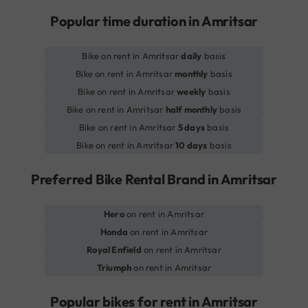
Popular time duration in Amritsar
Bike on rent in Amritsar
daily
basis
Bike on rent in Amritsar
monthly
basis
Bike on rent in Amritsar
weekly
basis
Bike on rent in Amritsar
half monthly
basis
Bike on rent in Amritsar
5 days
basis
Bike on rent in Amritsar
10 days
basis
Preferred Bike Rental Brand in Amritsar
Hero
on rent in Amritsar
Honda
on rent in Amritsar
Royal Enfield
on rent in Amritsar
Triumph
on rent in Amritsar
Popular bikes for rent in Amritsar