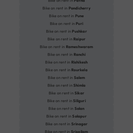
Bike on rent in
Patna
Bike on rent in
Pondicherry
Bike on rent in
Pune
Bike on rent in
Puri
Bike on rent in
Pushkar
Bike on rent in
Raipur
Bike on rent in
Rameshwaram
Bike on rent in
Ranchi
Bike on rent in
Rishikesh
Bike on rent in
Rourkela
Bike on rent in
Salem
Bike on rent in
Shimla
Bike on rent in
Sikar
Bike on rent in
Siliguri
Bike on rent in
Solan
Bike on rent in
Solapur
Bike on rent in
Srinagar
Bike on rent in
Srisailam