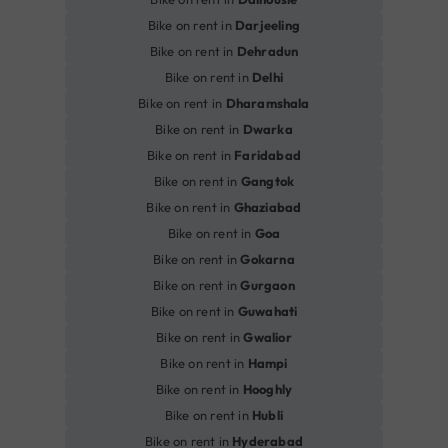
Bike on rent in
Darjeeling
Bike on rent in
Dehradun
Bike on rent in
Delhi
Bike on rent in
Dharamshala
Bike on rent in
Dwarka
Bike on rent in
Faridabad
Bike on rent in
Gangtok
Bike on rent in
Ghaziabad
Bike on rent in
Goa
Bike on rent in
Gokarna
Bike on rent in
Gurgaon
Bike on rent in
Guwahati
Bike on rent in
Gwalior
Bike on rent in
Hampi
Bike on rent in
Hooghly
Bike on rent in
Hubli
Bike on rent in
Hyderabad