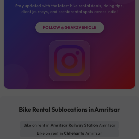
Stay updated with the latest bike rental deals, riding tips,
client journeys, and scenic rental spots across India!
FOLLOW @GEARZVEHICLE
Bike Rental Sublocations in Amritsar
Bike on rent in
Amritsar Railway Station
Amritsar
Bike on rent in
Chheharta
Amritsar