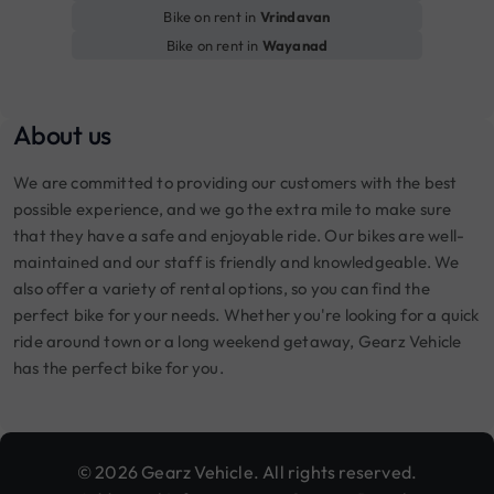
Bike on rent in
Vrindavan
Bike on rent in
Wayanad
About us
We are committed to providing our customers with the best
possible experience, and we go the extra mile to make sure
that they have a safe and enjoyable ride. Our bikes are well-
maintained and our staff is friendly and knowledgeable. We
also offer a variety of rental options, so you can find the
perfect bike for your needs. Whether you're looking for a quick
ride around town or a long weekend getaway, Gearz Vehicle
has the perfect bike for you.
© 2026 Gearz Vehicle. All rights reserved.