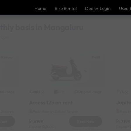
Home
Bike Rental
Dealer Login
Used 
thly basis in Mangaluru
 basis
Kavoor
Padil
nal image
Suzuki
Original image
TVS
2014
Access 125 on rent
Jupite
Division
Padil Near by United Toyota
New Ma
6199
7199
 Now
Book Now
Deposit
1000
Deposit
 1240/- only
Reserve for 1240/- only