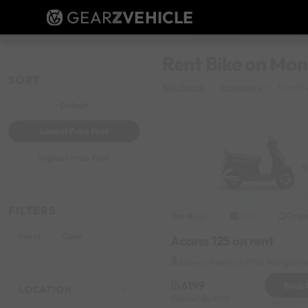
GEAR
Z
VEHICLE
Rent Bike on Mon
SORT
Bike Rental
Mangaluru
Monthly
Default
Lowest Price First
Highest Price First
FILTERS
Suzuki
Origi
2014
Reset
Clear
Access 125 on rent
Kavoor Near by KPTCL Mangaluru 
6199
Book
LOCATION
Deposit
1000
Reserve for