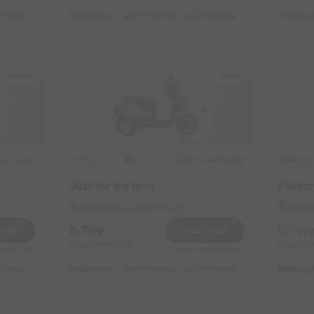
Highlights :
Highlight
 weekly
3599 half-monthly
449 daily (weekdays)
5999 monthly
2299 weekly
3599 half-monthl
Kadri
Padil
nal image
TVS
Original image
Bajaj
2020
Jupiter on rent
Pulsar
Padil Near by United Toyota
Padil 
7199
799
 Now
Book Now
Deposit
1000
Deposit
 1440/- only
Reserve for 1440/- only
Highlights :
Highlight
 weekly
3799 half-monthly
499 daily (weekdays)
6999 monthly
2299 weekly
3799 half-monthl