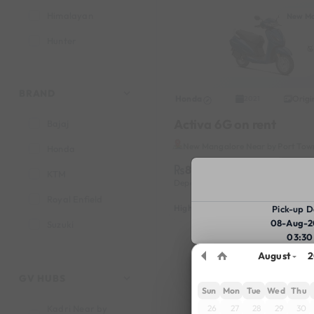
Himalayan
New Ma
Hunter
Jupiter
Pulsar 150
BRAND
Honda
Origi
2021
Activa 6G on rent
Bajaj
New Mangalore Near by Port Tow
Honda
8199
Book
KTM
Deposit
1000
Reserve for
Royal Enfield
Highlights :
7999 monthly
2699
Pick-up D
08-Aug-2
Suzuki
03:30
TVS
August
2
New Ma
GV HUBS
Sun
Mon
Tue
Wed
Thu
26
27
28
29
30
Kadri Near by