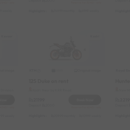
Deposit
2000
Deposit
 2840/- only
Reserve for 3040/- only
Highlights :
Highlight
9 weekly
8999 half-monthly
1199 daily (weekdays)
14999 monthly
6999 weekly
8999 half-month
Kavoor
Kadri
nal image
KTM
Original image
Royal En
2020
125 Duke on rent
Hunte
Division
Kadri Near by KRR Road
New Ma
21199
2219
 Now
Book Now
Deposit
2000
Deposit
 4240/- only
Reserve for 4240/- only
Highlights :
Highlight
999 weekly
13999 half-monthly
20999 monthly
1499 daily (weekdays)
10999 weekly
13999 half-mon