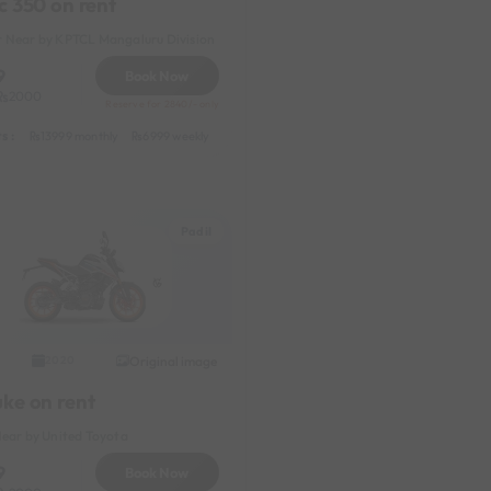
c 350 on rent
 Near by KPTCL Mangaluru Division
9
Book Now
2000
Reserve for 2840/- only
s :
y
1199 daily (weekdays)
13999 monthly
6999 weekly
8999 half-monthly
1199 daily (weekdays)
Padil
Original image
2020
uke on rent
Near by United Toyota
9
Book Now