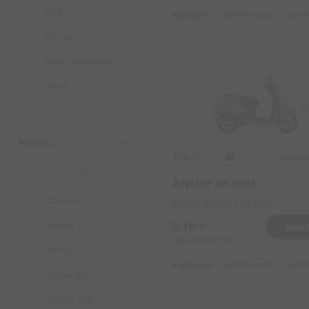
Kadri
Highlights :
5999 monthly
2299
Kavoor
New Mangalore
Padil
MODEL
TVS
Origi
2020
Jupiter on rent
125 Duke
Kadri Near by KRR Road
Access 125
7199
Book
Deposit
1000
Reserve for
Activa
Highlights :
6999 monthly
2299
Activa 6G
Classic 350