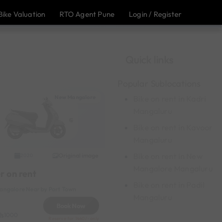
Bike Valuation
RTO Agent Pune
Login / Register
Quick links
Popular Sublocations
New Mangalore
Bike on rent in Kadri
Mangaluru
Bike on rent in Kavoor
Mangaluru
Bike on rent in New
Original image
2020
Mangalore Mangaluru
r on rent
Bike on rent in Padil
ngalore Near by Port Town
Mangaluru
Book Now
1000
Reserve for 1440/- only