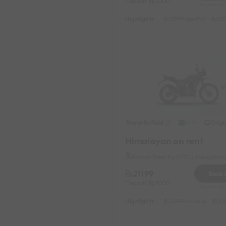
Deposit
2000
Reserve for
Highlights :
13999 monthly
699
Royal Enfield
Origi
2019
Himalayan on rent
Kavoor Near by KPTCL Mangaluru 
21199
Book
Deposit
2000
Reserve for
Highlights :
20999 monthly
10