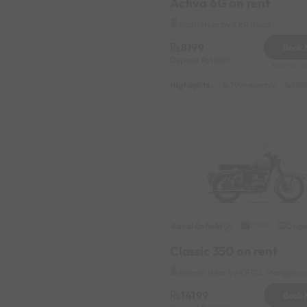
Activa 6G on rent
Kadri Near by KRR Road
8199
Book
Deposit
1000
Reserve for
Highlights :
7999 monthly
2699
Royal Enfield
Origi
2020
Classic 350 on rent
Kavoor Near by KPTCL Mangaluru 
14199
Book