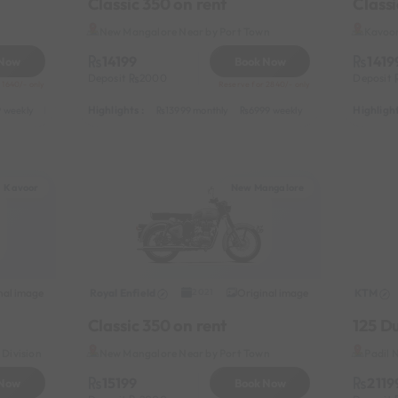
Classic 350 on rent
Classi
New Mangalore Near by Port Town
Kavoor
14199
1419
 Now
Book Now
Deposit
2000
Deposit
 1640/- only
Reserve for 2840/- only
Highlights :
Highlight
 weekly
3999 half-monthly
549 daily (weekdays)
13999 monthly
6999 weekly
8999 half-monthl
Kavoor
New Mangalore
nal image
Royal Enfield
Original image
KTM
2021
Classic 350 on rent
125 D
Division
New Mangalore Near by Port Town
Padil 
15199
2119
 Now
Book Now