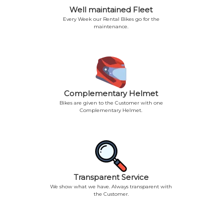
Well maintained Fleet
Every Week our Rental Bikes go for the
maintenance.
Complementary Helmet
Bikes are given to the Customer with one
Complementary Helmet.
Transparent Service
We show what we have. Always transparent with
the Customer.