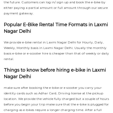
the future. Customers can log in/ sign up and book the e-bike by
either paying a partial amount or full amount through our secure
payment gateway.
Popular E-Bike Rental Time Formats in Laxmi
Nagar Delhi
We provide e-bike rental in Laxmi Nagar Delhi for Hourly, Daily,
Weekly, Monthly basis in Laxmi Nagar Delhi. Usually the monthly
basis e-bike or e-scooter hire is cheaper than that of weekly or daily
rental.
Things to know before hiring e-bike in Laxmi
Nagar Delhi
make sure after booking the e-bike or e scooter you carry your
identity cards such as Adhar Card, Driving license at the pickup
location. We provide the vehicle fully charged but a couple of hours
before you begin your trip make sure that the e-bike is plugged for
charging as e-bikes require a longer charging time. After a full