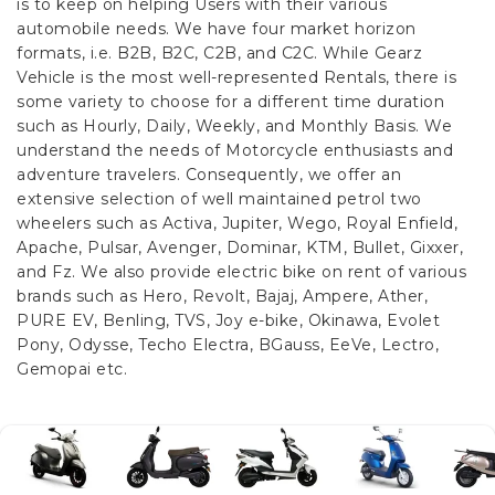
is to keep on helping Users with their various
automobile needs. We have four market horizon
formats, i.e. B2B, B2C, C2B, and C2C.
While Gearz
Vehicle is the most well-represented Rentals, there is
some variety to choose for a different time duration
such as Hourly, Daily, Weekly, and Monthly Basis. We
understand the needs of Motorcycle enthusiasts and
adventure travelers. Consequently, we offer an
extensive selection of well maintained petrol two
wheelers such as Activa, Jupiter, Wego, Royal Enfield,
Apache, Pulsar, Avenger, Dominar, KTM, Bullet, Gixxer,
and Fz. We also provide electric bike on rent of various
brands such as Hero, Revolt, Bajaj, Ampere, Ather,
PURE EV, Benling, TVS, Joy e-bike, Okinawa, Evolet
Pony, Odysse, Techo Electra, BGauss, EeVe, Lectro,
Gemopai etc.