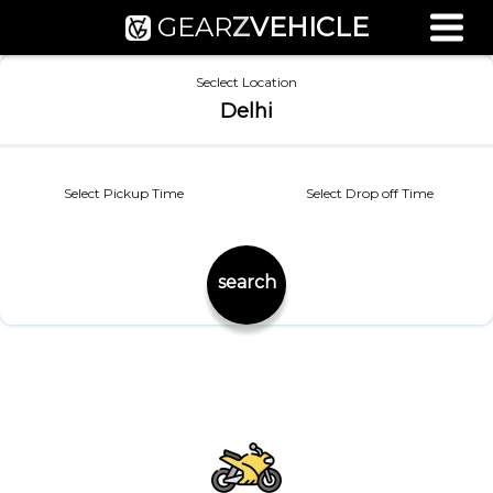
GEAR
Z
VEHICLE
Used Bike Valuation
Seclect Location
RTO Agent Pune
Delhi
Login / Register
Select Pickup Time
Select Drop off Time
search