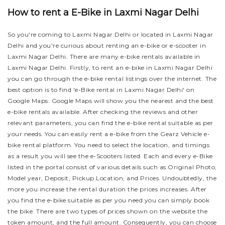
How to rent a E-Bike in Laxmi Nagar Delhi
So you're coming to Laxmi Nagar Delhi or located in Laxmi Nagar
Delhi and you're curious about renting an e-bike or e-scooter in
Laxmi Nagar Delhi. There are many e-bike rentals available in
Laxmi Nagar Delhi. Firstly, to rent an e-bike in Laxmi Nagar Delhi
you can go through the e-bike rental listings over the internet. The
best option is to find 'e-Bike rental in Laxmi Nagar Delhi' on
Google Maps. Google Maps will show you the nearest and the best
e-bike rentals available. After checking the reviews and other
relevant parameters, you can find the e-bike rental suitable as per
your needs.
You can easily rent a e-bike from the Gearz Vehicle e-
bike rental platform. You need to select the location, and timings
as a result you will see the e-Scooters listed. Each and every e-Bike
listed in the portal consist of various details such as Original Photo,
Model year, Deposit, Pickup Location, and Prices. Undoubtedly, the
more you increase the rental duration the prices increases. After
you find the e-bike suitable as per you need you can simply book
the bike.
There are two types of prices shown on the website the
token amount, and the full amount. Consequently, you can choose