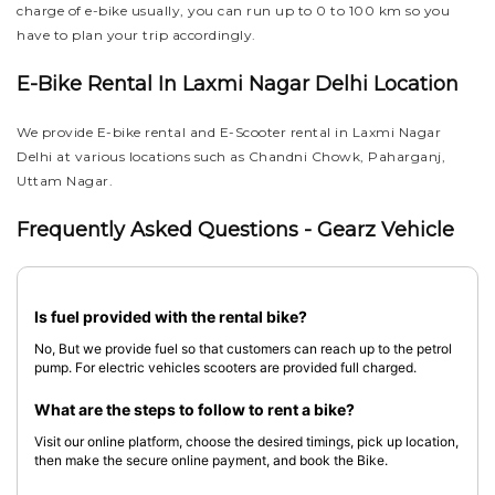
charge of e-bike usually, you can run up to 0 to 100 km so you
have to plan your trip accordingly.
E-Bike Rental In Laxmi Nagar Delhi Location
We provide E-bike rental and E-Scooter rental in Laxmi Nagar
Delhi at various locations such as Chandni Chowk, Paharganj,
Uttam Nagar.
Frequently Asked Questions - Gearz Vehicle
Is fuel provided with the rental bike?
No, But we provide fuel so that customers can reach up to the petrol
pump. For electric vehicles scooters are provided full charged.
What are the steps to follow to rent a bike?
Visit our online platform, choose the desired timings, pick up location,
then make the secure online payment, and book the Bike.