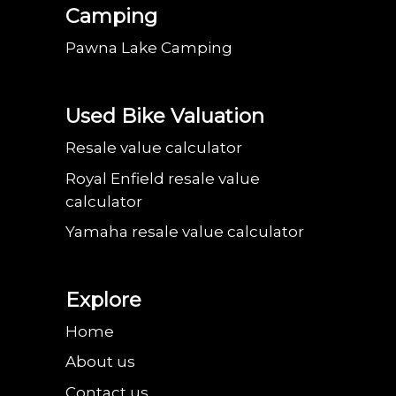
Camping
Pawna Lake Camping
Used Bike Valuation
Resale value calculator
Royal Enfield resale value
calculator
Yamaha resale value calculator
Explore
Home
About us
Contact us