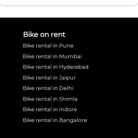
Bajaj urbanite
Benling aura on
Benling falcon on
Bgauss b8 on rent
Eeve 4u
Bike on rent
Bike rental in Pune
chetak on rent in
rent in Delhi
rent in Delhi
in Delhi
in 
Bike rental in Mumbai
Bike rental in Hyderabad
Bike rental in Jaipur
Delhi
Bike rental in Delhi
Bike rental in Shimla
Bike rental in Indore
Bike rental in Bangalore