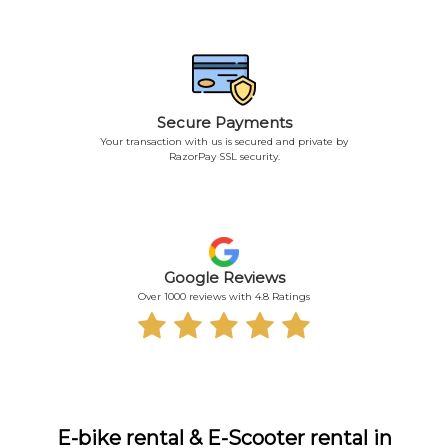
Secure Payments
Your transaction with us is secured and private by
RazorPay SSL security.
Google Reviews
Over 1000 reviews with 4.8 Ratings
E-bike rental & E-Scooter rental in