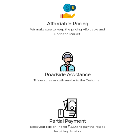
Affordable Pricing
We make sure to keep the pricing Affordable and
up to the Market.
Roadside Assistance
This ensures smooth service to the Customer.
Partial Payment
Book your ride online for
300 and pay the rest at
the pickup location