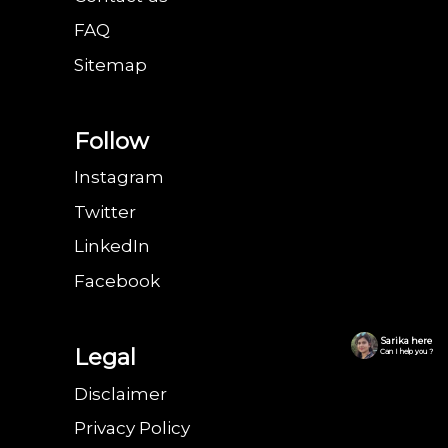
FAQ
Sitemap
Follow
Instagram
Twitter
LinkedIn
Facebook
Sarika here
Legal
Can I help you ?
Disclaimer
Privacy Policy