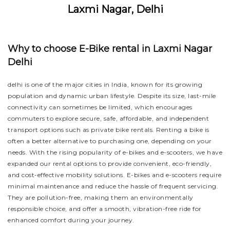
Laxmi Nagar, Delhi
Why to choose E-Bike rental in Laxmi Nagar
Delhi
delhi is one of the major cities in India, known for its growing
population and dynamic urban lifestyle. Despite its size, last-mile
connectivity can sometimes be limited, which encourages
commuters to explore secure, safe, affordable, and independent
transport options such as private bike rentals. Renting a bike is
often a better alternative to purchasing one, depending on your
needs. With the rising popularity of e-bikes and e-scooters, we have
expanded our rental options to provide convenient, eco-friendly,
and cost-effective mobility solutions. E-bikes and e-scooters require
minimal maintenance and reduce the hassle of frequent servicing.
They are pollution-free, making them an environmentally
responsible choice, and offer a smooth, vibration-free ride for
enhanced comfort during your journey.