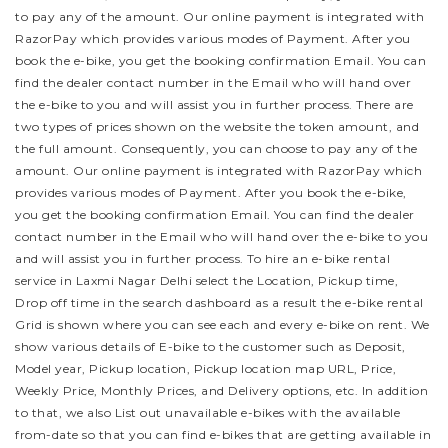
to pay any of the amount. Our online payment is integrated with
RazorPay which provides various modes of Payment. After you
book the e-bike, you get the booking confirmation Email. You can
find the dealer contact number in the Email who will hand over
the e-bike to you and will assist you in further process.
There are
two types of prices shown on the website the token amount, and
the full amount. Consequently, you can choose to pay any of the
amount. Our online payment is integrated with RazorPay which
provides various modes of Payment. After you book the e-bike,
you get the booking confirmation Email. You can find the dealer
contact number in the Email who will hand over the e-bike to you
and will assist you in further process.
To hire an e-bike rental
service in Laxmi Nagar Delhi select the Location, Pickup time,
Drop off time in the search dashboard as a result the e-bike rental
Grid is shown where you can see each and every e-bike on rent. We
show various details of E-bike to the customer such as Deposit,
Model year, Pickup location, Pickup location map URL, Price,
Weekly Price, Monthly Prices, and Delivery options, etc. In addition
to that, we also List out unavailable e-bikes with the available
from-date so that you can find e-bikes that are getting available in