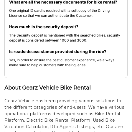
What are all the necessary documents for bike rental?
One original ID card is required with a soft copy of the Driving
License so that we can authenticate the Customer.
How much is the security deposit?
The Security deposit is mentioned with the searched bikes. security
deposit is considered between 1000 and 3000.
Is roadside assistance provided during the ride?
Yes, In order to ensure the best customer experience, we always
make sure to help customers with their queries.
About Gearz Vehicle Bike Rental
Gearz Vehicle has been providing various solutions to
the different categories of end-users. We have various
operational platforms developed such as Bike Rental
Platform, Electric Bike Rental Platform, Used Bike
Valuation Calculator, Rto Agents Listings, etc. Our aim