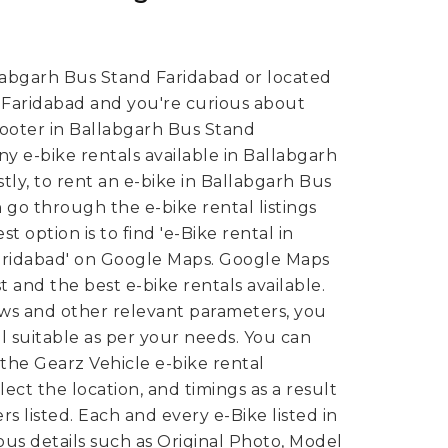
labgarh Bus Stand Faridabad or located
 Faridabad and you're curious about
cooter in Ballabgarh Bus Stand
y e-bike rentals available in Ballabgarh
tly, to rent an e-bike in Ballabgarh Bus
go through the e-bike rental listings
t option is to find 'e-Bike rental in
aridabad' on Google Maps. Google Maps
 and the best e-bike rentals available.
ews and other relevant parameters, you
al suitable as per your needs.
You can
 the Gearz Vehicle e-bike rental
ect the location, and timings as a result
rs listed. Each and every e-Bike listed in
ious details such as Original Photo, Model