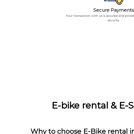
Secure Payments
Your transaction with us is secured and priva
security.
E-bike rental & E-
Why to choose E-Bike rental i