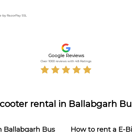
te by RazorPay SSL
Google Reviews
Over 1000 reviews with 4.8 Ratings
Scooter rental in Ballabgarh B
n Ballabgarh Bus
How to rent a E-B