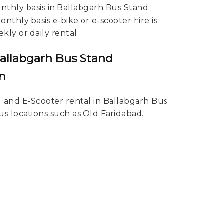
onthly basis in Ballabgarh Bus Stand
nthly basis e-bike or e-scooter hire is
kly or daily rental.
Ballabgarh Bus Stand
n
l and E-Scooter rental in Ballabgarh Bus
us locations such as Old Faridabad.