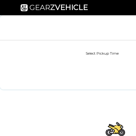
GEAR
Z
VEHICLE
Select Pickup Time