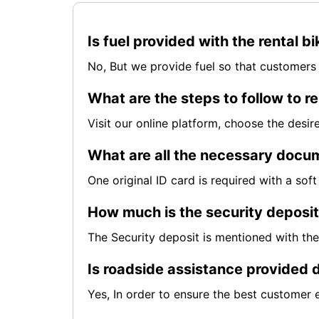
Is fuel provided with the rental b
No, But we provide fuel so that customers 
What are the steps to follow to re
Visit our online platform, choose the desi
What are all the necessary docum
One original ID card is required with a so
How much is the security deposi
The Security deposit is mentioned with th
Is roadside assistance provided d
Yes, In order to ensure the best customer 