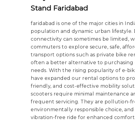
Stand Faridabad
faridabad is one of the major cities in Ind
population and dynamic urban lifestyle. De
connectivity can sometimes be limited, 
commuters to explore secure, safe, affo
transport options such as private bike ren
often a better alternative to purchasin
needs. With the rising popularity of e-bi
have expanded our rental options to pro
friendly, and cost-effective mobility solut
scooters require minimal maintenance a
frequent servicing. They are pollution-
environmentally responsible choice, and 
vibration-free ride for enhanced comfort