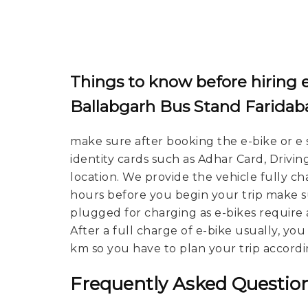
Things to know before hiring e
Ballabgarh Bus Stand Faridab
make sure after booking the e-bike or e 
identity cards such as Adhar Card, Drivin
location. We provide the vehicle fully c
hours before you begin your trip make su
plugged for charging as e-bikes require 
After a full charge of e-bike usually, yo
km so you have to plan your trip accordi
Frequently Asked Question