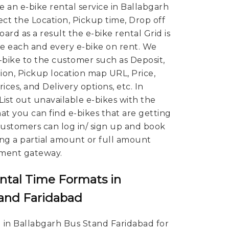
re an e-bike rental service in Ballabgarh
ct the Location, Pickup time, Drop off
ard as a result the e-bike rental Grid is
 each and every e-bike on rent. We
E-bike to the customer such as Deposit,
ion, Pickup location map URL, Price,
ces, and Delivery options, etc. In
 List out unavailable e-bikes with the
hat you can find e-bikes that are getting
 Customers can log in/ sign up and book
ing a partial amount or full amount
ment gateway.
ntal Time Formats in
tand Faridabad
 in Ballabgarh Bus Stand Faridabad for