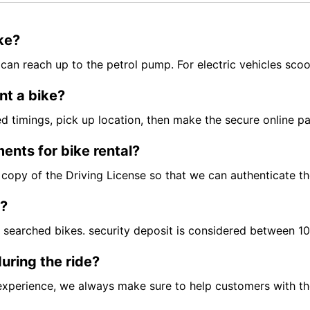
ike?
can reach up to the petrol pump. For electric vehicles scoo
nt a bike?
red timings, pick up location, then make the secure online 
ents for bike rental?
ft copy of the Driving License so that we can authenticate t
t?
e searched bikes. security deposit is considered between 
uring the ride?
experience, we always make sure to help customers with the