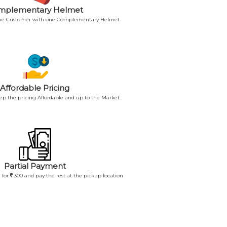
mplementary Helmet
 the Customer with one Complementary Helmet.
Affordable Pricing
p the pricing Affordable and up to the Market.
Partial Payment
 for
300 and pay the rest at the pickup location