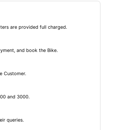
ters are provided full charged.
payment, and book the Bike.
he Customer.
1000 and 3000.
ir queries.