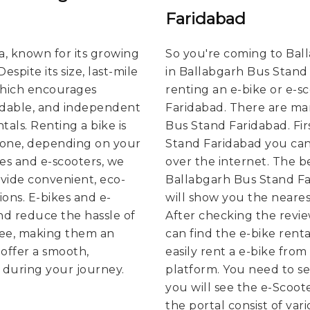
Faridabad
ia, known for its growing
So you're coming to Bal
spite its size, last-mile
in Ballabgarh Bus Stand
which encourages
renting an e-bike or e-s
rdable, and independent
Faridabad. There are man
tals. Renting a bike is
Bus Stand Faridabad. Firs
g one, depending on your
Stand Faridabad you can 
kes and e-scooters, we
over the internet. The bes
vide convenient, eco-
Ballabgarh Bus Stand F
ions. E-bikes and e-
will show you the nearest
nd reduce the hassle of
After checking the revi
free, making them an
can find the e-bike rent
offer a smooth,
easily rent a e-bike from
 during your journey.
platform. You need to sel
you will see the e-Scoote
the portal consist of var