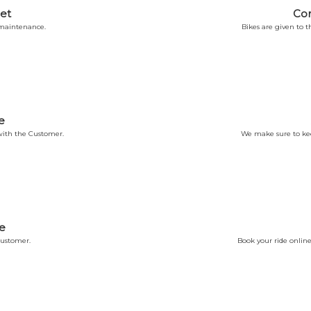
et
Co
 maintenance.
Bikes are given to
e
ith the Customer.
We make sure to kee
e
Customer.
Book your ride online