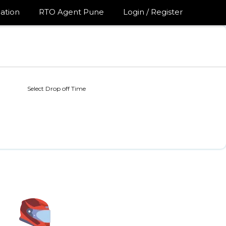
ation
RTO Agent Pune
Login / Register
Select Drop off Time