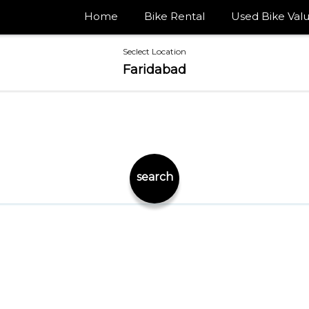
Home
Bike Rental
Used Bike Valu
Seclect Location
Faridabad
search