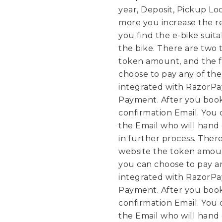
year, Deposit, Pickup Lo
more you increase the re
you find the e-bike suit
the bike.
There are two t
token amount, and the f
choose to pay any of th
integrated with RazorPa
Payment. After you book
confirmation Email. You 
the Email who will hand 
in further process.
There
website the token amoun
you can choose to pay a
integrated with RazorPa
Payment. After you book
confirmation Email. You 
the Email who will hand 