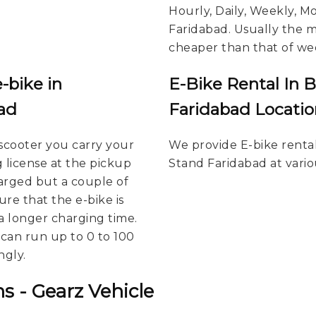
Hourly, Daily, Weekly, M
Faridabad. Usually the mo
cheaper than that of wee
-bike in
E-Bike Rental In 
ad
Faridabad Locatio
scooter you carry your
We provide E-bike renta
g license at the pickup
Stand Faridabad at vario
harged but a couple of
re that the e-bike is
a longer charging time.
u can run up to 0 to 100
ngly.
s - Gearz Vehicle