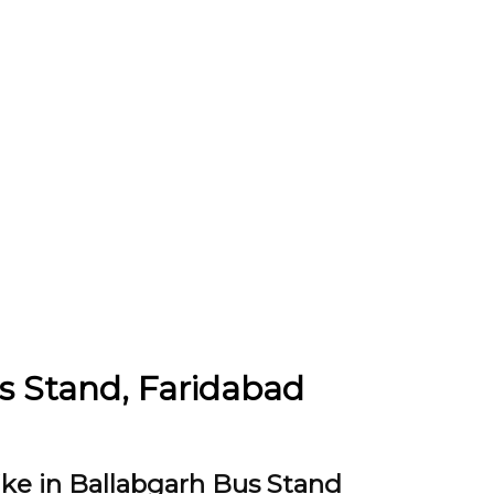
us Stand, Faridabad
ike in Ballabgarh Bus Stand