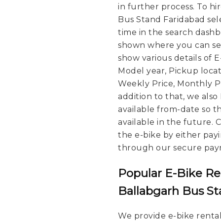
in further process.
To hi
Bus Stand Faridabad sele
time in the search dashbo
shown where you can see
show various details of 
Model year, Pickup locat
Weekly Price, Monthly Pri
addition to that, we also
available from-date so t
available in the future.
the e-bike by either pay
through our secure pay
Popular E-Bike Re
Ballabgarh Bus S
We provide e-bike rental