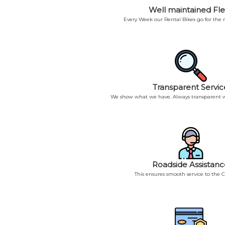
Well maintained Fle
Every Week our Rental Bikes go for the
Transparent Servic
We show what we have. Always transparent w
Roadside Assistanc
This ensures smooth service to the 