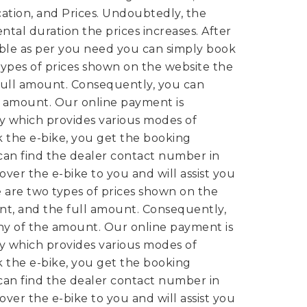
cation, and Prices. Undoubtedly, the
ntal duration the prices increases. After
able as per you need you can simply book
ypes of prices shown on the website the
ull amount. Consequently, you can
e amount. Our online payment is
y which provides various modes of
 the e-bike, you get the booking
can find the dealer contact number in
over the e-bike to you and will assist you
 are two types of prices shown on the
t, and the full amount. Consequently,
ny of the amount. Our online payment is
y which provides various modes of
 the e-bike, you get the booking
can find the dealer contact number in
over the e-bike to you and will assist you