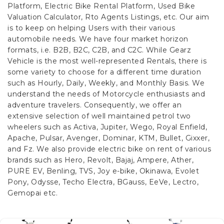
Platform, Electric Bike Rental Platform, Used Bike
Valuation Calculator, Rto Agents Listings, etc. Our aim
is to keep on helping Users with their various
automobile needs. We have four market horizon
formats, i.e. B2B, B2C, C2B, and C2C.
While Gearz
Vehicle is the most well-represented Rentals, there is
some variety to choose for a different time duration
such as Hourly, Daily, Weekly, and Monthly Basis. We
understand the needs of Motorcycle enthusiasts and
adventure travelers. Consequently, we offer an
extensive selection of well maintained petrol two
wheelers such as Activa, Jupiter, Wego, Royal Enfield,
Apache, Pulsar, Avenger, Dominar, KTM, Bullet, Gixxer,
and Fz. We also provide electric bike on rent of various
brands such as Hero, Revolt, Bajaj, Ampere, Ather,
PURE EV, Benling, TVS, Joy e-bike, Okinawa, Evolet
Pony, Odysse, Techo Electra, BGauss, EeVe, Lectro,
Gemopai etc.