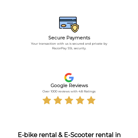
Secure Payments
Your transaction with us is secured and private by
RazorPay SSL security.
Google Reviews
Over 1000 reviews with 4.8 Ratings
E-bike rental & E-Scooter rental in