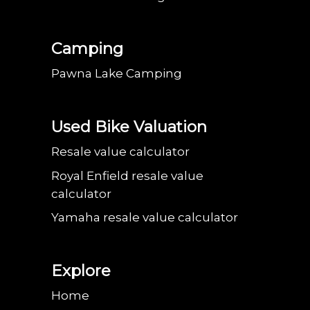
Camping
Pawna Lake Camping
Used Bike Valuation
Resale value calculator
Royal Enfield resale value
calculator
Yamaha resale value calculator
Explore
Home