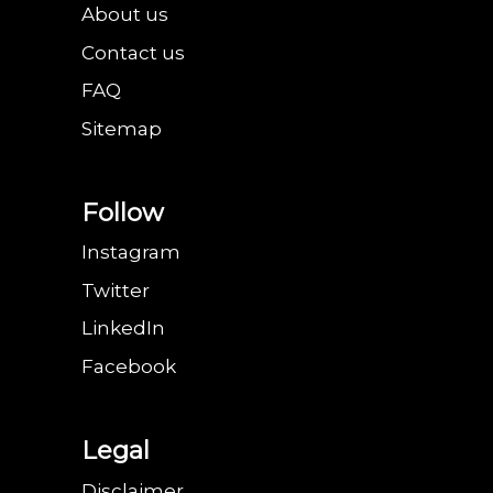
About us
Contact us
FAQ
Sitemap
Follow
Instagram
Twitter
LinkedIn
Facebook
Legal
Disclaimer