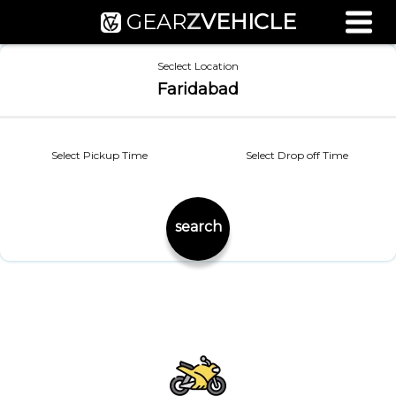
GEAR
Z
VEHICLE
Used Bike Valuation
Seclect Location
RTO Agent Pune
Faridabad
Login / Register
Select Pickup Time
Select Drop off Time
search