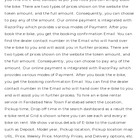
the bike.
There are two types of prices shown on the website the
token amount, and the full amount. Consequently, you can choose
to pay any of the amount. Our online payment is integrated with
RazorPay which provides various modes of Payment. After you
book the e-bike, you get the booking confirmation Email. You can
find the dealer contact number in the Email who will hand over
the e-bike to you and will assist you in further process.
There are
two types of prices shown on the website the token amount, and
the full amount. Consequently, you can choose to pay any of the
amount. Our online payment is integrated with RazorPay which
provides various modes of Payment. After you book the e-bike,
you get the booking confirmation Email. You can find the dealer
contact number in the Email who will hand over the e-bike to you
and will assist you in further process.
To hire an e-bike rental
service in Faridabad New Town Faridabad select the Location,
Pickup time, Drop off time in the search dashboard as a result the
e-bike rental Grid is shown where you can see each and every e-
bike on rent. We show various details of E-bike to the customer
such as Deposit, Model year, Pickup location, Pickup location map
URL, Price, Weekly Price, Monthly Prices, and Delivery options, etc.