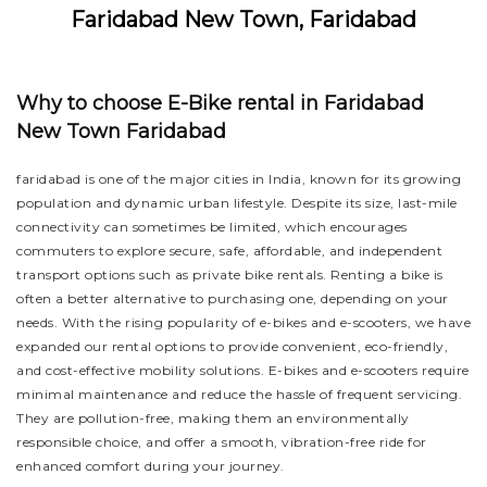
Faridabad New Town, Faridabad
Why to choose E-Bike rental in Faridabad
New Town Faridabad
faridabad is one of the major cities in India, known for its growing
population and dynamic urban lifestyle. Despite its size, last-mile
connectivity can sometimes be limited, which encourages
commuters to explore secure, safe, affordable, and independent
transport options such as private bike rentals. Renting a bike is
often a better alternative to purchasing one, depending on your
needs. With the rising popularity of e-bikes and e-scooters, we have
expanded our rental options to provide convenient, eco-friendly,
and cost-effective mobility solutions. E-bikes and e-scooters require
minimal maintenance and reduce the hassle of frequent servicing.
They are pollution-free, making them an environmentally
responsible choice, and offer a smooth, vibration-free ride for
enhanced comfort during your journey.