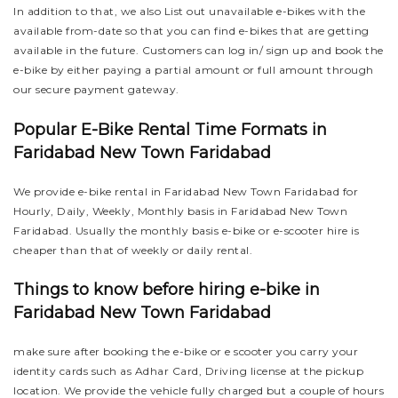
In addition to that, we also List out unavailable e-bikes with the
available from-date so that you can find e-bikes that are getting
available in the future. Customers can log in/ sign up and book the
e-bike by either paying a partial amount or full amount through
our secure payment gateway.
Popular E-Bike Rental Time Formats in
Faridabad New Town Faridabad
We provide e-bike rental in Faridabad New Town Faridabad for
Hourly, Daily, Weekly, Monthly basis in Faridabad New Town
Faridabad. Usually the monthly basis e-bike or e-scooter hire is
cheaper than that of weekly or daily rental.
Things to know before hiring e-bike in
Faridabad New Town Faridabad
make sure after booking the e-bike or e scooter you carry your
identity cards such as Adhar Card, Driving license at the pickup
location. We provide the vehicle fully charged but a couple of hours