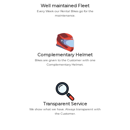
Well maintained Fleet
Every Week our Rental Bikes go for the
maintenance.
Complementary Helmet
Bikes are given to the Customer with one
Complementary Helmet.
Transparent Service
We show what we have. Always transparent with
the Customer.