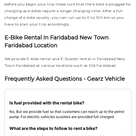
before you begin your trip make sure that the e-bike is plugged for
charging as e-bikes require a longer charging time. After a full
charge of e-bike usually, you can run up to 0 to 100 km so you
have to plan your trip accordingly.
E-Bike Rental In Faridabad New Town
Faridabad Location
We provide E-bike rental and E-Scooter rental in Faridabad New
Town Faridabad at various locations such as Old Faridabad.
Frequently Asked Questions - Gearz Vehicle
Is fuel provided with the rental bike?
No, But we provide fuel so that customers can reach up to the petrol
pump. For electric vehicles scooters are provided full charged.
What are the steps to follow to rent a bike?