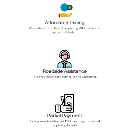
Affordable Pricing
We make sure to keep the pricing Affordable and
up to the Market.
Roadside Assistance
This ensures smooth service to the Customer.
Partial Payment
Book your ride online for
300 and pay the rest at
the pickup location