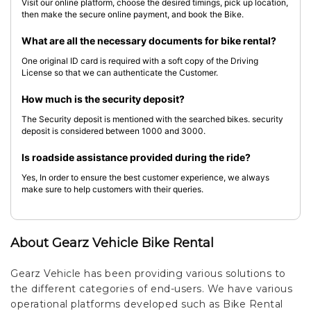
Visit our online platform, choose the desired timings, pick up location,
then make the secure online payment, and book the Bike.
What are all the necessary documents for bike rental?
One original ID card is required with a soft copy of the Driving
License so that we can authenticate the Customer.
How much is the security deposit?
The Security deposit is mentioned with the searched bikes. security
deposit is considered between 1000 and 3000.
Is roadside assistance provided during the ride?
Yes, In order to ensure the best customer experience, we always
make sure to help customers with their queries.
About Gearz Vehicle Bike Rental
Gearz Vehicle has been providing various solutions to
the different categories of end-users. We have various
operational platforms developed such as Bike Rental