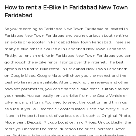
How to rent a E-Bike in Faridabad New Town
Faridabad
So you're coming to Faridabad New Town Faridabad or located in
Faridabad New Town Faridabad and you're curious about renting
an e-bike or e-scooter in Faridabad New Town Faridabad. There are
many e-bike rentals available in Faridabad New Town Faridabad.
Firstly, to rent an e-bike in Faridabad New Town Faridabad you can
go through the e-bike rental listings over the internet. The best
option is to find 'e-Bike rental in Faridabad New Town Faridabad'
on Google Maps. Google Maps will show you the nearest and the
best e-bike rentals available. After checking the reviews and other
relevant parameters, you can find the e-bike rental suitable as per
your needs.
You can easily rent a e-bike from the Gearz Vehicle e-
bike rental platform. You need to select the location, and timings
as a result you will see the e-Scooters listed. Each and every e-Bike
listed in the portal consist of various details such as Original Photo,
Model year, Deposit, Pickup Location, and Prices. Undoubtedly, the
more you increase the rental duration the prices increases. After
you find the e-bike suitable as per you need you can simply book