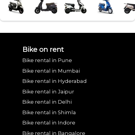
Bajaj urbanite
Benling aura on
Benling falcon on
Bgauss b8 on rent
Eeve 4u
Bike on rent
Bike rental in Pune
chetak on rent in
rent in Faridabad
rent in Faridabad
in Faridabad
in Fa
Bike rental in Mumbai
Bike rental in Hyderabad
Bike rental in Jaipur
Faridabad
Bike rental in Delhi
Bike rental in Shimla
Bike rental in Indore
Bike rental in Bangalore