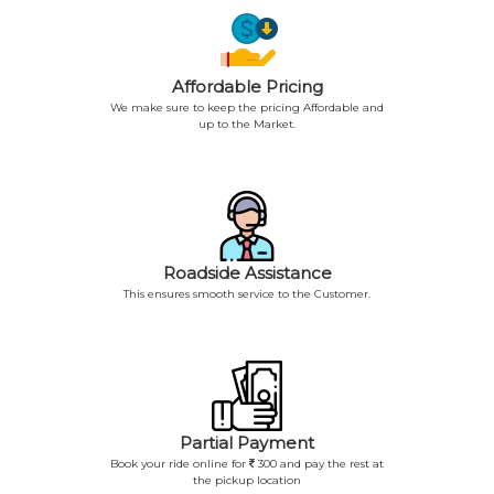
Affordable Pricing
We make sure to keep the pricing Affordable and
up to the Market.
Roadside Assistance
This ensures smooth service to the Customer.
Partial Payment
Book your ride online for
300 and pay the rest at
the pickup location