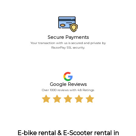
Secure Payments
Your transaction with us is secured and private by
RazorPay SSL security.
Google Reviews
Over 1000 reviews with 4.8 Ratings
E-bike rental & E-Scooter rental in