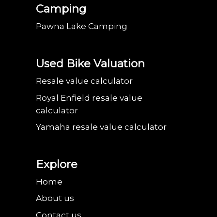
Camping
Pawna Lake Camping
Used Bike Valuation
Resale value calculator
Royal Enfield resale value
calculator
Yamaha resale value calculator
Explore
Home
About us
Contact us