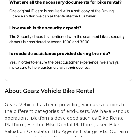
What are all the necessary documents for bike rental?
One original ID card is required with a soft copy of the Driving
License so that we can authenticate the Customer.
How much is the security deposit?
The Security deposit is mentioned with the searched bikes. security
deposit is considered between 1000 and 3000.
Is roadside assistance provided during the ride?
Yes, In order to ensure the best customer experience, we always
make sure to help customers with their queries.
About Gearz Vehicle Bike Rental
Gearz Vehicle has been providing various solutions to
the different categories of end-users. We have various
operational platforms developed such as Bike Rental
Platform, Electric Bike Rental Platform, Used Bike
Valuation Calculator, Rto Agents Listings, etc. Our aim