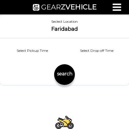
GEAR
Z
VEHICLE
Used Bike Valuation
Seclect Location
RTO Agent Pune
Faridabad
Login / Register
Select Pickup Time
Select Drop off Time
search