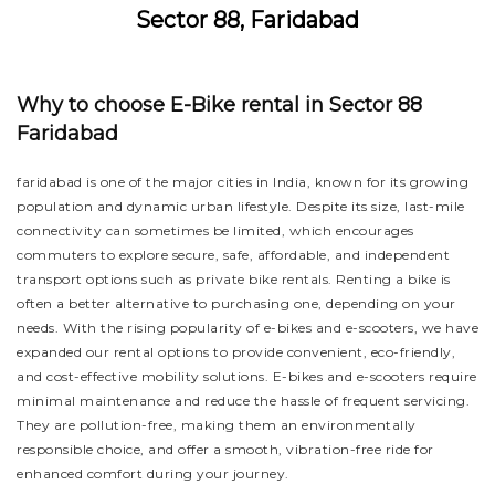
Sector 88, Faridabad
Why to choose E-Bike rental in Sector 88
Faridabad
faridabad is one of the major cities in India, known for its growing
population and dynamic urban lifestyle. Despite its size, last-mile
connectivity can sometimes be limited, which encourages
commuters to explore secure, safe, affordable, and independent
transport options such as private bike rentals. Renting a bike is
often a better alternative to purchasing one, depending on your
needs. With the rising popularity of e-bikes and e-scooters, we have
expanded our rental options to provide convenient, eco-friendly,
and cost-effective mobility solutions. E-bikes and e-scooters require
minimal maintenance and reduce the hassle of frequent servicing.
They are pollution-free, making them an environmentally
responsible choice, and offer a smooth, vibration-free ride for
enhanced comfort during your journey.