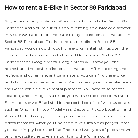
How to rent a E-Bike in Sector 88 Faridabad
So you're coming to Sector 88 Faridabad or located in Sector 88
Faridabad and you're curious about renting an e-bike or e-scooter
in Sector 88 Faridabad. There are many e-bike rentals available in
Sector 88 Faridabad. Firstly, to rent an e-bike in Sector 88
Faridabad you can go through the e-bike rental listings over the
internet. The best option is to find 'e-Bike rental in Sector 88
Faridabad' on Google Maps. Google Maps will show you the
nearest and the best e-bike rentals available. After checking the
reviews and other relevant parameters, you can find the e-bike
rental suitable as per your needs.
You can easily rent a e-bike from
the Gearz Vehicle e-bike rental platform. You need to select the
location, and timings as a result you will see the e-Scooters listed.
Each and every e-Bike listed in the portal consist of various details
such as Original Photo, Model year, Deposit, Pickup Location, and
Prices. Undoubtedly, the more you increase the rental duration the
prices increases. After you find the e-bike suitable as per you need
you can simply book the bike.
There are two types of prices shown
on the website the token amount, and the full amount.