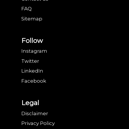
FAQ
Sitemap
Follow
Instagram
Twitter
LinkedIn
Facebook
Legal
Disclaimer
Privacy Policy