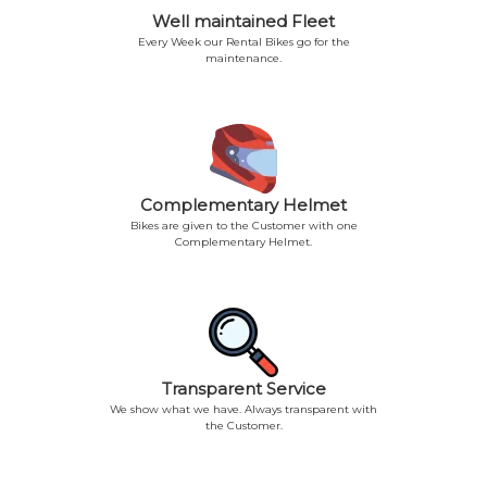
Well maintained Fleet
Every Week our Rental Bikes go for the
maintenance.
Complementary Helmet
Bikes are given to the Customer with one
Complementary Helmet.
Transparent Service
We show what we have. Always transparent with
the Customer.