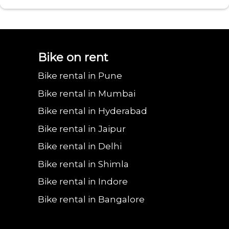
Bajaj urbanite
Benling aura on
Benling falcon on
Bgauss b8 on rent
Eeve 4u
Bike on rent
Bike rental in Pune
chetak on rent in
rent in Faridabad
rent in Faridabad
in Faridabad
in Fa
Bike rental in Mumbai
Bike rental in Hyderabad
Bike rental in Jaipur
Faridabad
Bike rental in Delhi
Bike rental in Shimla
Bike rental in Indore
Bike rental in Bangalore