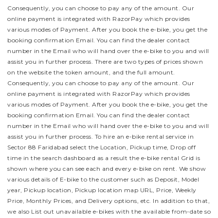
Consequently, you can choose to pay any of the amount. Our
online payment is integrated with RazorPay which provides
various modes of Payment. After you book the e-bike, you get the
booking confirmation Email. You can find the dealer contact
number in the Email who will hand over the e-bike to you and will
assist you in further process.
There are two types of prices shown
on the website the token amount, and the full amount.
Consequently, you can choose to pay any of the amount. Our
online payment is integrated with RazorPay which provides
various modes of Payment. After you book the e-bike, you get the
booking confirmation Email. You can find the dealer contact
number in the Email who will hand over the e-bike to you and will
assist you in further process.
To hire an e-bike rental service in
Sector 88 Faridabad select the Location, Pickup time, Drop off
time in the search dashboard as a result the e-bike rental Grid is
shown where you can see each and every e-bike on rent. We show
various details of E-bike to the customer such as Deposit, Model
year, Pickup location, Pickup location map URL, Price, Weekly
Price, Monthly Prices, and Delivery options, etc. In addition to that,
we also List out unavailable e-bikes with the available from-date so