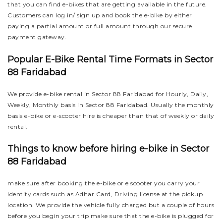
that you can find e-bikes that are getting available in the future.
Customers can log in/ sign up and book the e-bike by either
paying a partial amount or full amount through our secure
payment gateway.
Popular E-Bike Rental Time Formats in Sector
88 Faridabad
We provide e-bike rental in Sector 88 Faridabad for Hourly, Daily,
Weekly, Monthly basis in Sector 88 Faridabad. Usually the monthly
basis e-bike or e-scooter hire is cheaper than that of weekly or daily
rental.
Things to know before hiring e-bike in Sector
88 Faridabad
make sure after booking the e-bike or e scooter you carry your
identity cards such as Adhar Card, Driving license at the pickup
location. We provide the vehicle fully charged but a couple of hours
before you begin your trip make sure that the e-bike is plugged for