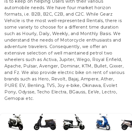
is to keep on helping Users with their various
automobile needs. We have four market horizon
formats, i.e. B2B, B2C, C2B, and C2C.
While Gearz
Vehicle is the most well-represented Rentals, there is
some variety to choose for a different time duration
such as Hourly, Daily, Weekly, and Monthly Basis. We
understand the needs of Motorcycle enthusiasts and
adventure travelers. Consequently, we offer an
extensive selection of well maintained petrol two
wheelers such as Activa, Jupiter, Wego, Royal Enfield,
Apache, Pulsar, Avenger, Dominar, KTM, Bullet, Gixxer,
and Fz. We also provide electric bike on rent of various
brands such as Hero, Revolt, Bajaj, Ampere, Ather,
PURE EV, Benling, TVS, Joy e-bike, Okinawa, Evolet
Pony, Odysse, Techo Electra, BGauss, EeVe, Lectro,
Gemopai etc.