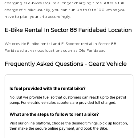
charging as e-bikes require a longer charging time. After a full
charge of e-bike usually, you can run up to 0 to 100 km so you
have to plan your trip accordingly.
E-Bike Rental In Sector 88 Faridabad Location
We provide E-bike rental and E-Scooter rental in Sector 88
Faridabad at various locations such as Old Faridabad.
Frequently Asked Questions - Gearz Vehicle
Is fuel provided with the rental bike?
No, But we provide fuel so that customers can reach up to the petrol
pump. For electric vehicles scooters are provided full charged.
What are the steps to follow to rent a bike?
Visit our online platform, choose the desired timings, pick up location,
then make the secure online payment, and book the Bike.