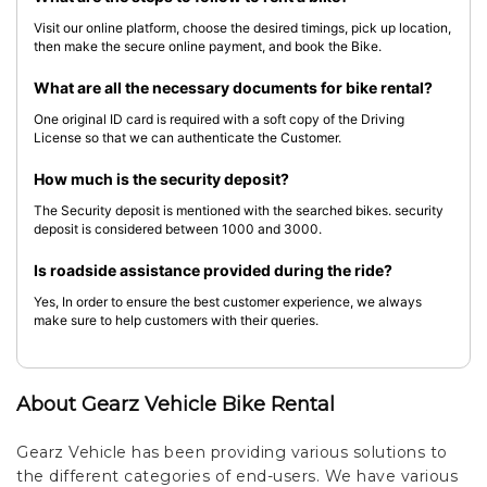
Visit our online platform, choose the desired timings, pick up location,
then make the secure online payment, and book the Bike.
What are all the necessary documents for bike rental?
One original ID card is required with a soft copy of the Driving
License so that we can authenticate the Customer.
How much is the security deposit?
The Security deposit is mentioned with the searched bikes. security
deposit is considered between 1000 and 3000.
Is roadside assistance provided during the ride?
Yes, In order to ensure the best customer experience, we always
make sure to help customers with their queries.
About Gearz Vehicle Bike Rental
Gearz Vehicle has been providing various solutions to
the different categories of end-users. We have various