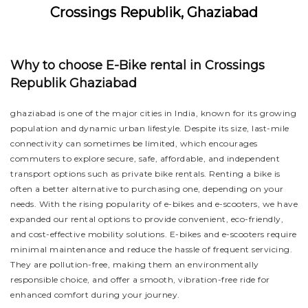
Crossings Republik, Ghaziabad
Why to choose E-Bike rental in Crossings
Republik Ghaziabad
ghaziabad is one of the major cities in India, known for its growing
population and dynamic urban lifestyle. Despite its size, last-mile
connectivity can sometimes be limited, which encourages
commuters to explore secure, safe, affordable, and independent
transport options such as private bike rentals. Renting a bike is
often a better alternative to purchasing one, depending on your
needs. With the rising popularity of e-bikes and e-scooters, we have
expanded our rental options to provide convenient, eco-friendly,
and cost-effective mobility solutions. E-bikes and e-scooters require
minimal maintenance and reduce the hassle of frequent servicing.
They are pollution-free, making them an environmentally
responsible choice, and offer a smooth, vibration-free ride for
enhanced comfort during your journey.