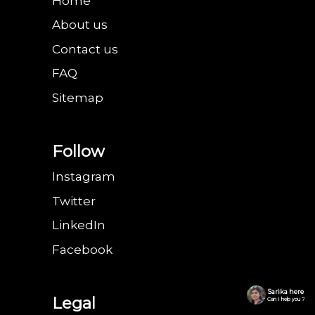
Home
About us
Contact us
FAQ
Sitemap
Follow
Instagram
Twitter
LinkedIn
Facebook
Sarika here
Legal
Can I help you ?