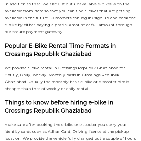
In addition to that, we also List out unavailable e-bikes with the
available from-date so that you can find e-bikes that are getting
available in the future. Customers can log in/ sign up and book the
e-bike by either paying a partial amount or full amount through
our secure payment gateway.
Popular E-Bike Rental Time Formats in
Crossings Republik Ghaziabad
We provide e-bike rental in Crossings Republik Ghaziabad for
Hourly, Daily, Weekly, Monthly basis in Crossings Republik
Ghaziabad. Usually the monthly basis e-bike or e-scooter hire is
cheaper than that of weekly or daily rental.
Things to know before hiring e-bike in
Crossings Republik Ghaziabad
make sure after booking the e-bike or e scooter you carry your
identity cards such as Adhar Card, Driving license at the pickup
location. We provide the vehicle fully charged but a couple of hours