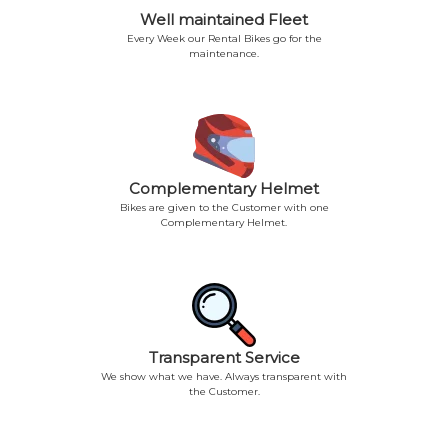
Well maintained Fleet
Every Week our Rental Bikes go for the
maintenance.
Complementary Helmet
Bikes are given to the Customer with one
Complementary Helmet.
Transparent Service
We show what we have. Always transparent with
the Customer.