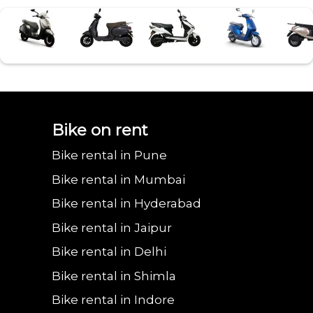
Bajaj urbanite
Benling aura on
Benling falcon on
Bgauss b8 on rent
Eeve 4u
Bike on rent
Bike rental in Pune
chetak on rent in
rent in
rent in
in Ghaziabad
in Gh
Bike rental in Mumbai
Bike rental in Hyderabad
Bike rental in Jaipur
Ghaziabad
Ghaziabad
Ghaziabad
Bike rental in Delhi
Bike rental in Shimla
Bike rental in Indore