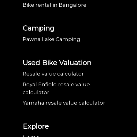
Bike rental in Bangalore
Camping
Pawna Lake Camping
Used Bike Valuation
Resale value calculator
Royal Enfield resale value
calculator
Yamaha resale value calculator
Explore