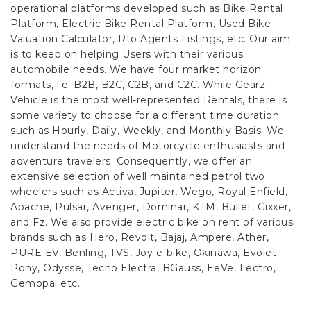
operational platforms developed such as Bike Rental
Platform, Electric Bike Rental Platform, Used Bike
Valuation Calculator, Rto Agents Listings, etc. Our aim
is to keep on helping Users with their various
automobile needs. We have four market horizon
formats, i.e. B2B, B2C, C2B, and C2C.
While Gearz
Vehicle is the most well-represented Rentals, there is
some variety to choose for a different time duration
such as Hourly, Daily, Weekly, and Monthly Basis. We
understand the needs of Motorcycle enthusiasts and
adventure travelers. Consequently, we offer an
extensive selection of well maintained petrol two
wheelers such as Activa, Jupiter, Wego, Royal Enfield,
Apache, Pulsar, Avenger, Dominar, KTM, Bullet, Gixxer,
and Fz. We also provide electric bike on rent of various
brands such as Hero, Revolt, Bajaj, Ampere, Ather,
PURE EV, Benling, TVS, Joy e-bike, Okinawa, Evolet
Pony, Odysse, Techo Electra, BGauss, EeVe, Lectro,
Gemopai etc.