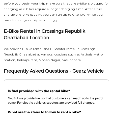
before you begin your trip make sure that the e-bike is plugged for
charging as e-bikes require a longer charging time. After a full
charge of e-bike usually, you can run up to 0 to 100 km so you
have to plan your trip accordingly.
E-Bike Rental In Crossings Republik
Ghaziabad Location
We provide E-bike rental and E-Scooter rental in Crossings
Republik Ghaziabad at various locations such as Arthala Metro
Station, Indirapuram, Mohan Nagar, Vasundhara.
Frequently Asked Questions - Gearz Vehicle
Is fuel provided with the rental bike?
No, But we provide fuel so that customers can reach up to the petrol
pump. For electric vehicles scooters are provided full charged.
What are the steps to follow to rent a bike?