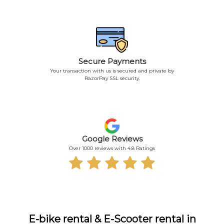
Secure Payments
Your transaction with us is secured and private by
RazorPay SSL security.
Google Reviews
Over 1000 reviews with 4.8 Ratings
E-bike rental & E-Scooter rental in