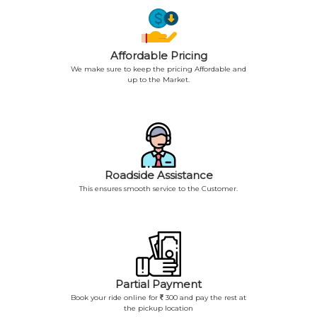
Affordable Pricing
We make sure to keep the pricing Affordable and
up to the Market.
Roadside Assistance
This ensures smooth service to the Customer.
Partial Payment
Book your ride online for
300 and pay the rest at
the pickup location