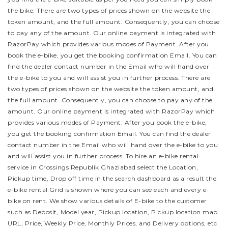
the bike.
There are two types of prices shown on the website the
token amount, and the full amount. Consequently, you can choose
to pay any of the amount. Our online payment is integrated with
RazorPay which provides various modes of Payment. After you
book the e-bike, you get the booking confirmation Email. You can
find the dealer contact number in the Email who will hand over
the e-bike to you and will assist you in further process.
There are
two types of prices shown on the website the token amount, and
the full amount. Consequently, you can choose to pay any of the
amount. Our online payment is integrated with RazorPay which
provides various modes of Payment. After you book the e-bike,
you get the booking confirmation Email. You can find the dealer
contact number in the Email who will hand over the e-bike to you
and will assist you in further process.
To hire an e-bike rental
service in Crossings Republik Ghaziabad select the Location,
Pickup time, Drop off time in the search dashboard as a result the
e-bike rental Grid is shown where you can see each and every e-
bike on rent. We show various details of E-bike to the customer
such as Deposit, Model year, Pickup location, Pickup location map
URL, Price, Weekly Price, Monthly Prices, and Delivery options, etc.