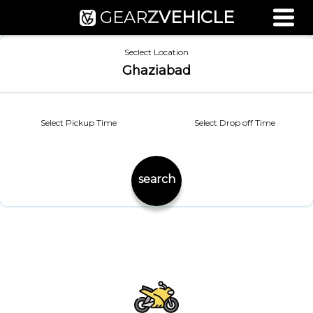
GEAR
Z
VEHICLE
Used Bike Valuation
Seclect Location
RTO Agent Pune
Ghaziabad
Login / Register
Select Pickup Time
Select Drop off Time
search