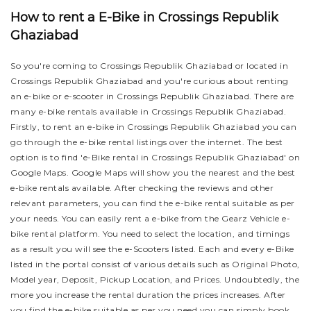
How to rent a E-Bike in Crossings Republik
Ghaziabad
So you're coming to Crossings Republik Ghaziabad or located in
Crossings Republik Ghaziabad and you're curious about renting
an e-bike or e-scooter in Crossings Republik Ghaziabad. There are
many e-bike rentals available in Crossings Republik Ghaziabad.
Firstly, to rent an e-bike in Crossings Republik Ghaziabad you can
go through the e-bike rental listings over the internet. The best
option is to find 'e-Bike rental in Crossings Republik Ghaziabad' on
Google Maps. Google Maps will show you the nearest and the best
e-bike rentals available. After checking the reviews and other
relevant parameters, you can find the e-bike rental suitable as per
your needs.
You can easily rent a e-bike from the Gearz Vehicle e-
bike rental platform. You need to select the location, and timings
as a result you will see the e-Scooters listed. Each and every e-Bike
listed in the portal consist of various details such as Original Photo,
Model year, Deposit, Pickup Location, and Prices. Undoubtedly, the
more you increase the rental duration the prices increases. After
you find the e-bike suitable as per you need you can simply book