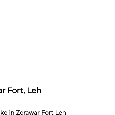
ar Fort, Leh
ike in Zorawar Fort Leh