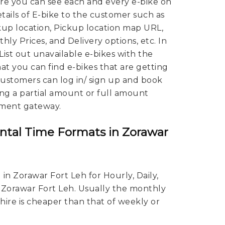
ere you can see each and every e-bike on
tails of E-bike to the customer such as
kup location, Pickup location map URL,
hly Prices, and Delivery options, etc. In
 List out unavailable e-bikes with the
hat you can find e-bikes that are getting
 Customers can log in/ sign up and book
ing a partial amount or full amount
ment gateway.
ntal Time Formats in Zorawar
in Zorawar Fort Leh for Hourly, Daily,
 Zorawar Fort Leh. Usually the monthly
 hire is cheaper than that of weekly or