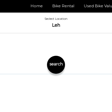
Home
Bike Rental
Used Bike Valu
Seclect Location
Leh
search