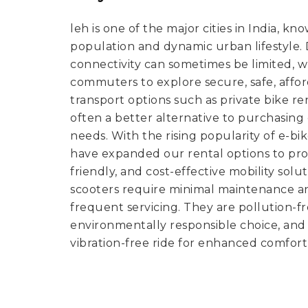
leh is one of the major cities in India, kn
population and dynamic urban lifestyle. De
connectivity can sometimes be limited, 
commuters to explore secure, safe, affo
transport options such as private bike ren
often a better alternative to purchasin
needs. With the rising popularity of e-bi
have expanded our rental options to pro
friendly, and cost-effective mobility solut
scooters require minimal maintenance a
frequent servicing. They are pollution-
environmentally responsible choice, and 
vibration-free ride for enhanced comfort