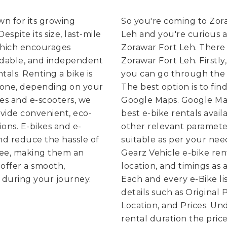
own for its growing
So you're coming to Zora
spite its size, last-mile
Leh and you're curious a
which encourages
Zorawar Fort Leh. There 
rdable, and independent
Zorawar Fort Leh. Firstly
tals. Renting a bike is
you can go through the e
g one, depending on your
The best option is to fin
kes and e-scooters, we
Google Maps. Google Map
vide convenient, eco-
best e-bike rentals avai
ions. E-bikes and e-
other relevant parameter
nd reduce the hassle of
suitable as per your nee
free, making them an
Gearz Vehicle e-bike ren
offer a smooth,
location, and timings as a
 during your journey.
Each and every e-Bike lis
details such as Original
Location, and Prices. U
rental duration the price