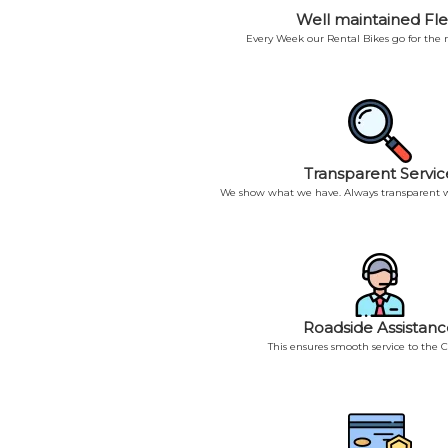
Well maintained Fle
Every Week our Rental Bikes go for the
Transparent Servic
We show what we have. Always transparent w
Roadside Assistanc
This ensures smooth service to the 