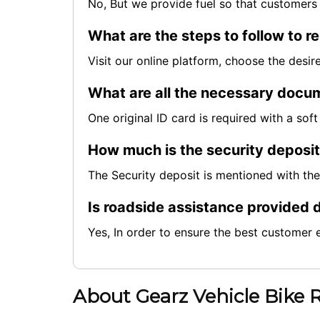
No, But we provide fuel so that customers 
What are the steps to follow to re
Visit our online platform, choose the desi
What are all the necessary docum
One original ID card is required with a so
How much is the security deposi
The Security deposit is mentioned with th
Is roadside assistance provided d
Yes, In order to ensure the best customer 
About Gearz Vehicle Bike 