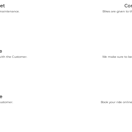
et
Co
 maintenance.
Bikes are given to
e
ith the Customer.
We make sure to kee
e
Customer.
Book your ride online