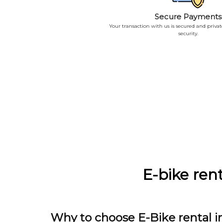
Secure Payments
Your transaction with us is secured and priva
security.
E-bike rent
Why to choose E-Bike rental i