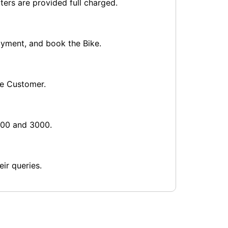
ters are provided full charged.
payment, and book the Bike.
he Customer.
1000 and 3000.
ir queries.