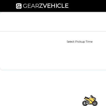
GEAR
Z
VEHICLE
Select Pickup Time