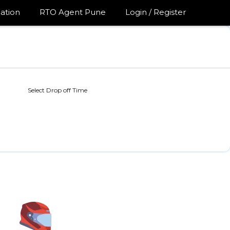
ation
RTO Agent Pune
Login / Register
Select Drop off Time