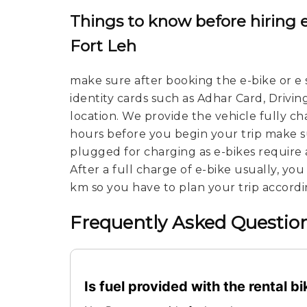
Things to know before hiring 
Fort Leh
make sure after booking the e-bike or e 
identity cards such as Adhar Card, Drivin
location. We provide the vehicle fully c
hours before you begin your trip make su
plugged for charging as e-bikes require 
After a full charge of e-bike usually, yo
km so you have to plan your trip accordi
Frequently Asked Question
Is fuel provided with the rental b