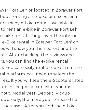
war Fort Leh or located in Zorawar Fort
bout renting an e-bike or e-scooter in
are many e-bike rentals available in
, to rent an e-bike in Zorawar Fort Leh
-bike rental listings over the internet.
d 'e-Bike rental in Zorawar Fort Leh' on
s will show you the nearest and the
lable. After checking the reviews and
s, you can find the e-bike rental
ds.
You can easily rent a e-bike from the
tal platform. You need to select the
 result you will see the e-Scooters listed.
ted in the portal consist of various
 Photo, Model year, Deposit, Pickup
ndoubtedly, the more you increase the
s increases. After you find the e-bike