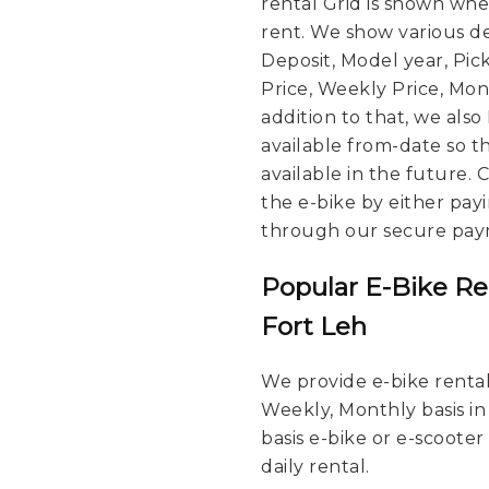
rental Grid is shown wh
rent. We show various de
Deposit, Model year, Pic
Price, Weekly Price, Mont
addition to that, we also
available from-date so t
available in the future.
the e-bike by either pay
through our secure pay
Popular E-Bike Re
Fort Leh
We provide e-bike rental 
Weekly, Monthly basis in
basis e-bike or e-scooter
daily rental.