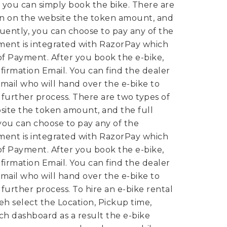
 you can simply book the bike.
There are
wn on the website the token amount, and
uently, you can choose to pay any of the
ent is integrated with RazorPay which
of Payment. After you book the e-bike,
irmation Email. You can find the dealer
mail who will hand over the e-bike to
n further process.
There are two types of
site the token amount, and the full
ou can choose to pay any of the
ent is integrated with RazorPay which
of Payment. After you book the e-bike,
irmation Email. You can find the dealer
mail who will hand over the e-bike to
n further process.
To hire an e-bike rental
eh select the Location, Pickup time,
rch dashboard as a result the e-bike