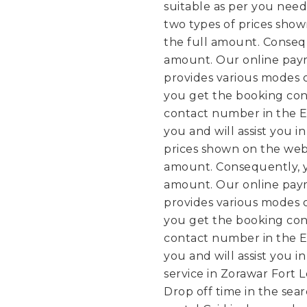
suitable as per you need
two types of prices sho
the full amount. Conseq
amount. Our online paym
provides various modes 
you get the booking conf
contact number in the E
you and will assist you i
prices shown on the web
amount. Consequently, y
amount. Our online paym
provides various modes 
you get the booking conf
contact number in the E
you and will assist you i
service in Zorawar Fort L
Drop off time in the sea