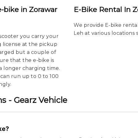
e-bike in Zorawar
E-Bike Rental In 
We provide E-bike rental
Leh at various locations
scooter you carry your
g license at the pickup
harged but a couple of
re that the e-bike is
a longer charging time.
u can run up to 0 to 100
ngly.
s - Gearz Vehicle
ike?