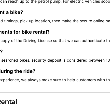
can reach up to the petrol pump. For electric vehicles scoo
nt a bike?
red timings, pick up location, then make the secure online 
ents for bike rental?
ft copy of the Driving License so that we can authenticate t
t?
e searched bikes. security deposit is considered between 
uring the ride?
experience, we always make sure to help customers with the
Rental