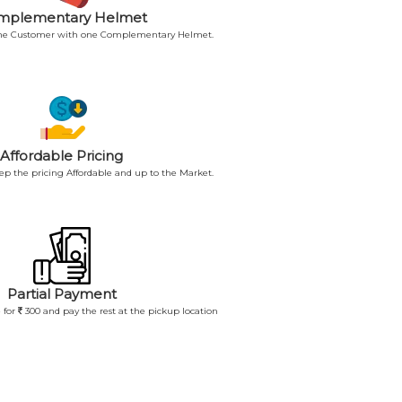
mplementary Helmet
 the Customer with one Complementary Helmet.
Affordable Pricing
p the pricing Affordable and up to the Market.
Partial Payment
 for
300 and pay the rest at the pickup location