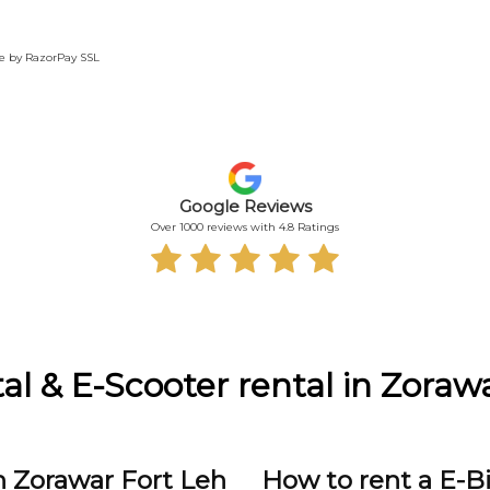
te by RazorPay SSL
Google Reviews
Over 1000 reviews with 4.8 Ratings
al & E-Scooter rental in Zoraw
n Zorawar Fort Leh
How to rent a E-B