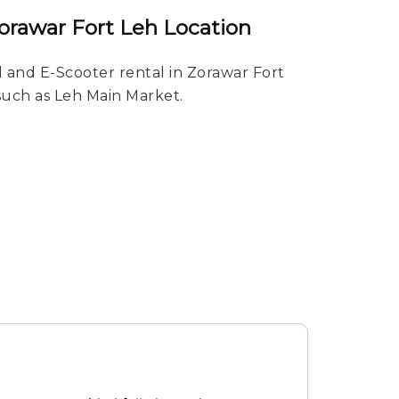
Zorawar Fort Leh Location
 and E-Scooter rental in Zorawar Fort
 such as Leh Main Market.