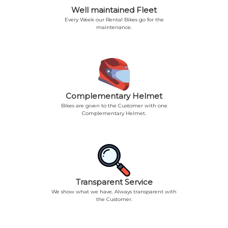
Well maintained Fleet
Every Week our Rental Bikes go for the
maintenance.
Complementary Helmet
Bikes are given to the Customer with one
Complementary Helmet.
Transparent Service
We show what we have. Always transparent with
the Customer.