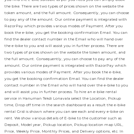
the bike.
There are two types of prices shown on the website the
token amount, and the full amount. Consequently, you can choose
to pay any of the amount. Our online payment is integrated with
RazorPay which provides various modes of Payment. After you
book the e-bike, you get the booking confirmation Email. You can
find the dealer contact number in the Email who will hand over
the e-bike to you and will assist you in further process.
There are
two types of prices shown on the website the token amount, and
the full amount. Consequently, you can choose to pay any of the
amount. Our online payment is integrated with RazorPay which
provides various modes of Payment. After you book the e-bike,
you get the booking confirmation Email. You can find the dealer
contact number in the Email who will hand over the e-bike to you
and will assist you in further process.
To hire an e-bike rental
service in Hanuman Tekdi Lonavala select the Location, Pickup
time, Drop off time in the search dashboard as a result the e-bike
rental Grid is shown where you can see each and every e-bike on
rent. We show various details of E-bike to the customer such as
Deposit, Model year, Pickup location, Pickup location map URL,
Price, Weekly Price, Monthly Prices, and Delivery options, etc. In