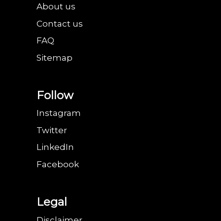
About us
Contact us
FAQ
Sitemap
Follow
Instagram
Twitter
LinkedIn
Facebook
Legal
Disclaimer