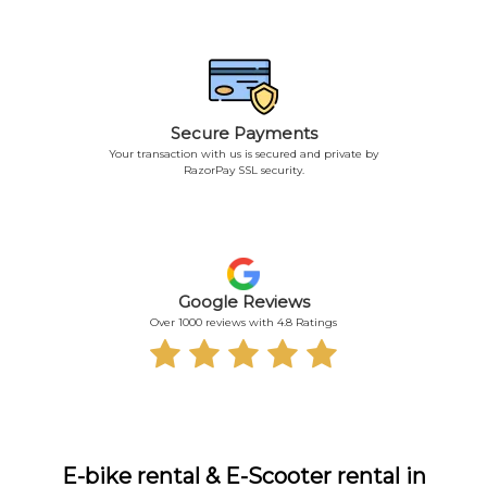
Secure Payments
Your transaction with us is secured and private by
RazorPay SSL security.
Google Reviews
Over 1000 reviews with 4.8 Ratings
E-bike rental & E-Scooter rental in