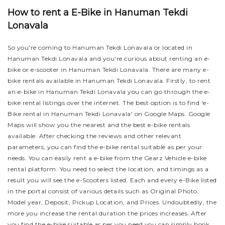
How to rent a E-Bike in Hanuman Tekdi
Lonavala
So you're coming to Hanuman Tekdi Lonavala or located in
Hanuman Tekdi Lonavala and you're curious about renting an e-
bike or e-scooter in Hanuman Tekdi Lonavala. There are many e-
bike rentals available in Hanuman Tekdi Lonavala. Firstly, to rent
an e-bike in Hanuman Tekdi Lonavala you can go through the e-
bike rental listings over the internet. The best option is to find 'e-
Bike rental in Hanuman Tekdi Lonavala' on Google Maps. Google
Maps will show you the nearest and the best e-bike rentals
available. After checking the reviews and other relevant
parameters, you can find the e-bike rental suitable as per your
needs.
You can easily rent a e-bike from the Gearz Vehicle e-bike
rental platform. You need to select the location, and timings as a
result you will see the e-Scooters listed. Each and every e-Bike listed
in the portal consist of various details such as Original Photo,
Model year, Deposit, Pickup Location, and Prices. Undoubtedly, the
more you increase the rental duration the prices increases. After
you find the e-bike suitable as per you need you can simply book