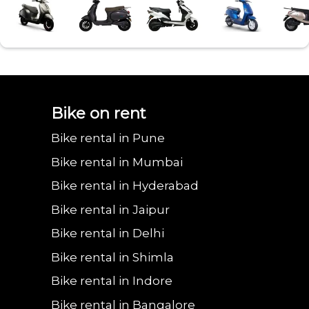
Bajaj urbanite
Benling aura on
Benling falcon on
Bgauss b8 on rent
Eeve 4u
Bike on rent
Bike rental in Pune
chetak on rent in
rent in Lonavala
rent in Lonavala
in Lonavala
in Lo
Bike rental in Mumbai
Bike rental in Hyderabad
Bike rental in Jaipur
Lonavala
Bike rental in Delhi
Bike rental in Shimla
Bike rental in Indore
Bike rental in Bangalore