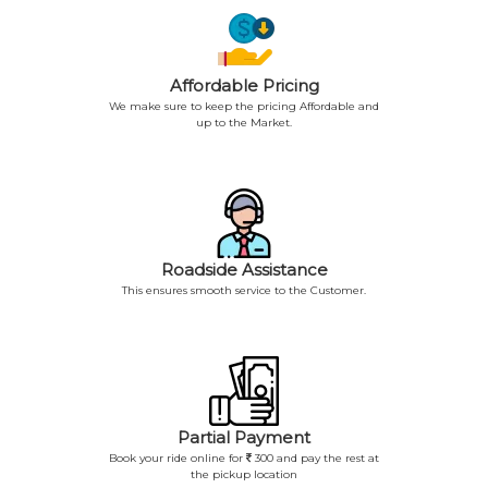
Affordable Pricing
We make sure to keep the pricing Affordable and
up to the Market.
Roadside Assistance
This ensures smooth service to the Customer.
Partial Payment
Book your ride online for
300 and pay the rest at
the pickup location