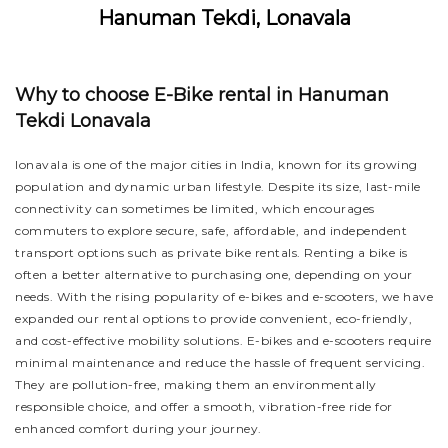
Hanuman Tekdi, Lonavala
Why to choose E-Bike rental in Hanuman
Tekdi Lonavala
lonavala is one of the major cities in India, known for its growing
population and dynamic urban lifestyle. Despite its size, last-mile
connectivity can sometimes be limited, which encourages
commuters to explore secure, safe, affordable, and independent
transport options such as private bike rentals. Renting a bike is
often a better alternative to purchasing one, depending on your
needs. With the rising popularity of e-bikes and e-scooters, we have
expanded our rental options to provide convenient, eco-friendly,
and cost-effective mobility solutions. E-bikes and e-scooters require
minimal maintenance and reduce the hassle of frequent servicing.
They are pollution-free, making them an environmentally
responsible choice, and offer a smooth, vibration-free ride for
enhanced comfort during your journey.