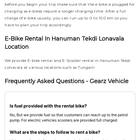
before you begin your trip make sure that the e-bike is plugged for
charging as e-bikes require a longer charging time. After a full
charge of e-bike usually, you can run up to 0 to 100 km so you
have to plan your trip accordingly.
E-Bike Rental In Hanuman Tekdi Lonavala
Location
We provide E-bike rental and E-Scooter rental in Hanuman Tekdi
Lonavala at various locations such as Tungarli.
Frequently Asked Questions - Gearz Vehicle
Is fuel provided with the rental bike?
No, But we provide fuel so that customers can reach up to the petrol
pump. For electric vehicles scooters are provided full charged.
What are the steps to follow to rent a bike?