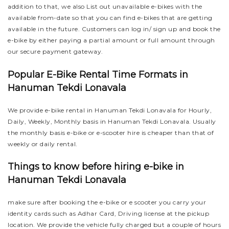
addition to that, we also List out unavailable e-bikes with the
available from-date so that you can find e-bikes that are getting
available in the future. Customers can log in/ sign up and book the
e-bike by either paying a partial amount or full amount through
our secure payment gateway.
Popular E-Bike Rental Time Formats in
Hanuman Tekdi Lonavala
We provide e-bike rental in Hanuman Tekdi Lonavala for Hourly,
Daily, Weekly, Monthly basis in Hanuman Tekdi Lonavala. Usually
the monthly basis e-bike or e-scooter hire is cheaper than that of
weekly or daily rental.
Things to know before hiring e-bike in
Hanuman Tekdi Lonavala
make sure after booking the e-bike or e scooter you carry your
identity cards such as Adhar Card, Driving license at the pickup
location. We provide the vehicle fully charged but a couple of hours