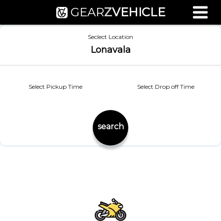
GEAR
Z
VEHICLE
Used Bike Valuation
Seclect Location
RTO Agent Pune
Lonavala
Login / Register
Select Pickup Time
Select Drop off Time
search