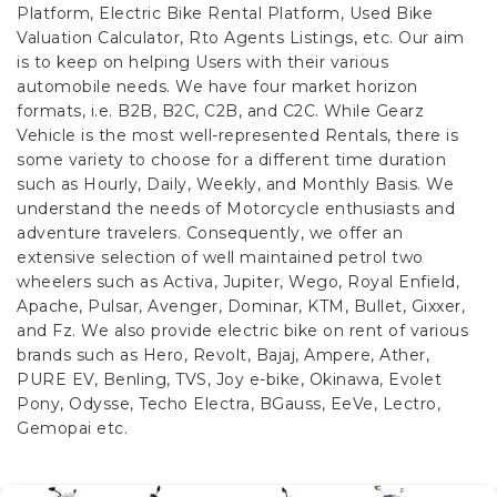
Platform, Electric Bike Rental Platform, Used Bike
Valuation Calculator, Rto Agents Listings, etc. Our aim
is to keep on helping Users with their various
automobile needs. We have four market horizon
formats, i.e. B2B, B2C, C2B, and C2C.
While Gearz
Vehicle is the most well-represented Rentals, there is
some variety to choose for a different time duration
such as Hourly, Daily, Weekly, and Monthly Basis. We
understand the needs of Motorcycle enthusiasts and
adventure travelers. Consequently, we offer an
extensive selection of well maintained petrol two
wheelers such as Activa, Jupiter, Wego, Royal Enfield,
Apache, Pulsar, Avenger, Dominar, KTM, Bullet, Gixxer,
and Fz. We also provide electric bike on rent of various
brands such as Hero, Revolt, Bajaj, Ampere, Ather,
PURE EV, Benling, TVS, Joy e-bike, Okinawa, Evolet
Pony, Odysse, Techo Electra, BGauss, EeVe, Lectro,
Gemopai etc.