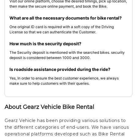
Visit our online platform, choose the desired timings, pick up location,
then make the secure online payment, and book the Bike.
What are all the necessary documents for bike rental?
One original ID card is required with a soft copy of the Driving
License so that we can authenticate the Customer.
How much is the security deposit?
The Security deposit is mentioned with the searched bikes. security
deposit is considered between 1000 and 3000.
Is roadside assistance provided during the ride?
Yes, In order to ensure the best customer experience, we always
make sure to help customers with their queries.
About Gearz Vehicle Bike Rental
Gearz Vehicle has been providing various solutions to
the different categories of end-users. We have various
operational platforms developed such as Bike Rental