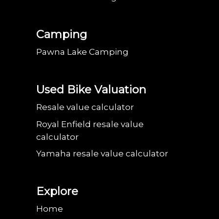
Camping
Pawna Lake Camping
Used Bike Valuation
Resale value calculator
Royal Enfield resale value
calculator
Yamaha resale value calculator
Explore
Home