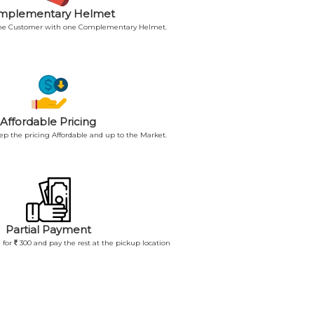
mplementary Helmet
 the Customer with one Complementary Helmet.
Affordable Pricing
p the pricing Affordable and up to the Market.
Partial Payment
 for
300 and pay the rest at the pickup location