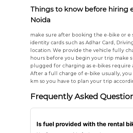
Things to know before hiring e
Noida
make sure after booking the e-bike or e 
identity cards such as Adhar Card, Drivin
location. We provide the vehicle fully c
hours before you begin your trip make su
plugged for charging as e-bikes require 
After a full charge of e-bike usually, yo
km so you have to plan your trip accordi
Frequently Asked Question
Is fuel provided with the rental b