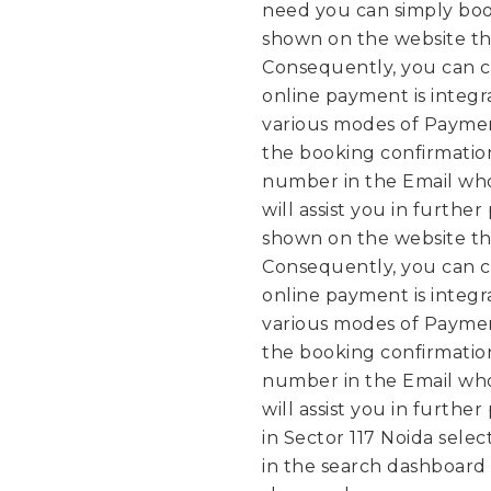
need you can simply boo
shown on the website th
Consequently, you can c
online payment is integ
various modes of Paymen
the booking confirmation
number in the Email who
will assist you in further
shown on the website th
Consequently, you can c
online payment is integ
various modes of Paymen
the booking confirmation
number in the Email who
will assist you in further
in Sector 117 Noida selec
in the search dashboard a