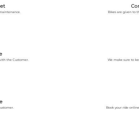
et
Co
 maintenance.
Bikes are given to
e
ith the Customer.
We make sure to kee
e
Customer.
Book your ride online