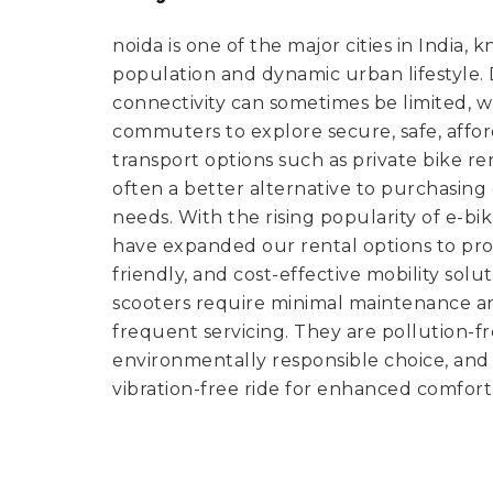
noida is one of the major cities in India, 
population and dynamic urban lifestyle. De
connectivity can sometimes be limited, 
commuters to explore secure, safe, affo
transport options such as private bike ren
often a better alternative to purchasin
needs. With the rising popularity of e-bi
have expanded our rental options to pro
friendly, and cost-effective mobility solut
scooters require minimal maintenance a
frequent servicing. They are pollution-
environmentally responsible choice, and 
vibration-free ride for enhanced comfort