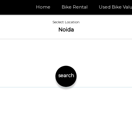
Home
Bike Rental
Used Bike Valu
Seclect Location
Noida
search