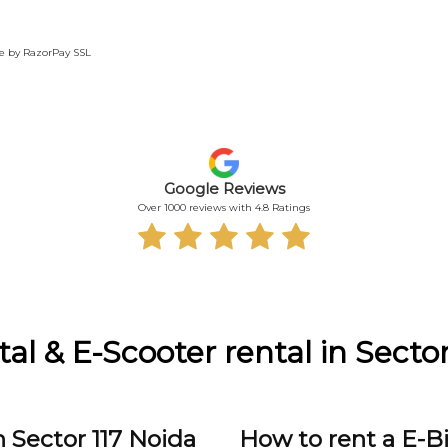
te by RazorPay SSL
Google Reviews
Over 1000 reviews with 4.8 Ratings
tal & E-Scooter rental in Sector
 Sector 117 Noida
How to rent a E-Bi