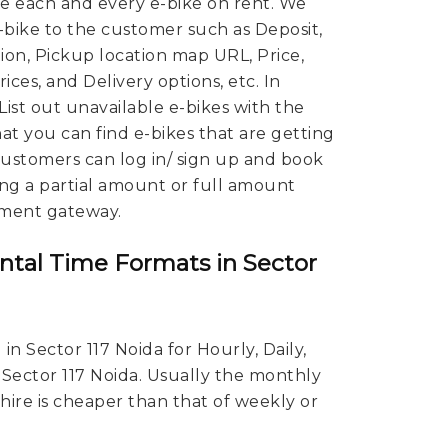
 each and every e-bike on rent. We
E-bike to the customer such as Deposit,
ion, Pickup location map URL, Price,
ces, and Delivery options, etc. In
 List out unavailable e-bikes with the
hat you can find e-bikes that are getting
 Customers can log in/ sign up and book
ing a partial amount or full amount
ment gateway.
ntal Time Formats in Sector
in Sector 117 Noida for Hourly, Daily,
 Sector 117 Noida. Usually the monthly
 hire is cheaper than that of weekly or