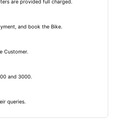
ters are provided full charged.
payment, and book the Bike.
he Customer.
1000 and 3000.
ir queries.