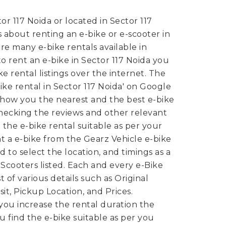
or 117 Noida or located in Sector 117
 about renting an e-bike or e-scooter in
re many e-bike rentals available in
 to rent an e-bike in Sector 117 Noida you
e rental listings over the internet. The
-Bike rental in Sector 117 Noida' on Google
show you the nearest and the best e-bike
 checking the reviews and other relevant
 the e-bike rental suitable as per your
nt a e-bike from the Gearz Vehicle e-bike
 to select the location, and timings as a
-Scooters listed. Each and every e-Bike
st of various details such as Original
it, Pickup Location, and Prices.
ou increase the rental duration the
ou find the e-bike suitable as per you