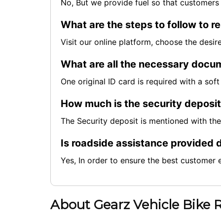
No, But we provide fuel so that customers 
What are the steps to follow to re
Visit our online platform, choose the desi
What are all the necessary docum
One original ID card is required with a so
How much is the security deposi
The Security deposit is mentioned with th
Is roadside assistance provided d
Yes, In order to ensure the best customer 
About Gearz Vehicle Bike 