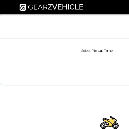
GEAR
Z
VEHICLE
Select Pickup Time