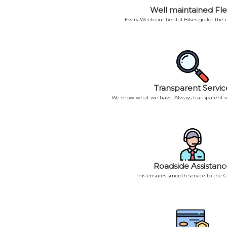
Well maintained Fle
Every Week our Rental Bikes go for the
Transparent Servic
We show what we have. Always transparent w
Roadside Assistanc
This ensures smooth service to the 