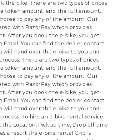
k the bike.
There are two types of prices
e token amount, and the full amount.
hoose to pay any of the amount. Our
rated with RazorPay which provides
t. After you book the e-bike, you get
 Email. You can find the dealer contact
 will hand over the e-bike to you and
 process.
There are two types of prices
e token amount, and the full amount.
hoose to pay any of the amount. Our
rated with RazorPay which provides
t. After you book the e-bike, you get
 Email. You can find the dealer contact
 will hand over the e-bike to you and
 process.
To hire an e-bike rental service
t the Location, Pickup time, Drop off time
s a result the e-bike rental Grid is