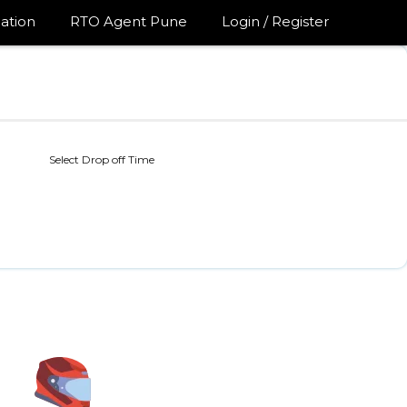
ation
RTO Agent Pune
Login / Register
Select Drop off Time