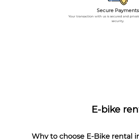
Secure Payments
Your transaction with us is secured and priva
security.
E-bike ren
Why to choose E-Bike rental in