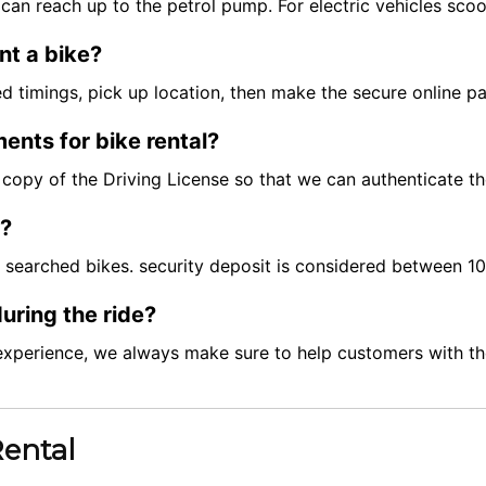
can reach up to the petrol pump. For electric vehicles scoo
nt a bike?
red timings, pick up location, then make the secure online 
ents for bike rental?
ft copy of the Driving License so that we can authenticate t
t?
e searched bikes. security deposit is considered between 
uring the ride?
experience, we always make sure to help customers with the
Rental