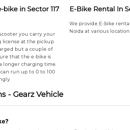
-bike in Sector 117
E-Bike Rental In S
We provide E-bike rental
Noida at various location
scooter you carry your
g license at the pickup
harged but a couple of
re that the e-bike is
a longer charging time.
u can run up to 0 to 100
ngly.
s - Gearz Vehicle
ike?