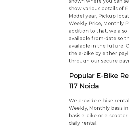
shown where you can see
show various details of 
Model year, Pickup locat
Weekly Price, Monthly Pri
addition to that, we also
available from-date so t
available in the future.
the e-bike by either pay
through our secure pay
Popular E-Bike Re
117 Noida
We provide e-bike rental 
Weekly, Monthly basis in
basis e-bike or e-scooter
daily rental.