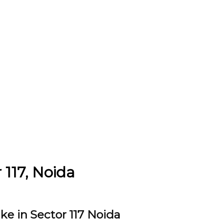
 117, Noida
ke in Sector 117 Noida