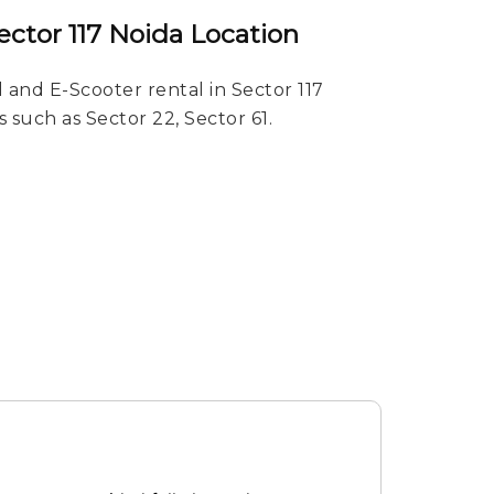
ector 117 Noida Location
 and E-Scooter rental in Sector 117
s such as Sector 22, Sector 61.