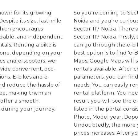
known for its growing
So you're coming to Sect
spite its size, last-mile
Noida and you're curious
which encourages
Sector 117 Noida. There a
rdable, and independent
Sector 117 Noida. Firstly,
tals. Renting a bike is
can go through the e-bik
g one, depending on your
best option is to find 'e
kes and e-scooters, we
Maps. Google Maps will 
vide convenient, eco-
rentals available. After
ions. E-bikes and e-
parameters, you can find
nd reduce the hassle of
needs.
You can easily re
free, making them an
rental platform. You need
offer a smooth,
result you will see the e
 during your journey.
listed in the portal consi
Photo, Model year, Depos
Undoubtedly, the more y
prices increases. After y