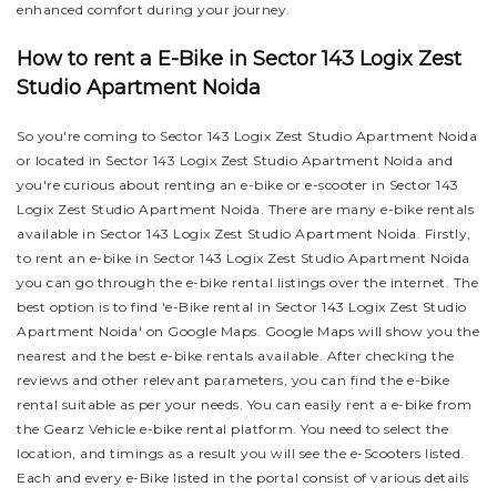
enhanced comfort during your journey.
How to rent a E-Bike in Sector 143 Logix Zest
Studio Apartment Noida
So you're coming to Sector 143 Logix Zest Studio Apartment Noida
or located in Sector 143 Logix Zest Studio Apartment Noida and
you're curious about renting an e-bike or e-scooter in Sector 143
Logix Zest Studio Apartment Noida. There are many e-bike rentals
available in Sector 143 Logix Zest Studio Apartment Noida. Firstly,
to rent an e-bike in Sector 143 Logix Zest Studio Apartment Noida
you can go through the e-bike rental listings over the internet. The
best option is to find 'e-Bike rental in Sector 143 Logix Zest Studio
Apartment Noida' on Google Maps. Google Maps will show you the
nearest and the best e-bike rentals available. After checking the
reviews and other relevant parameters, you can find the e-bike
rental suitable as per your needs.
You can easily rent a e-bike from
the Gearz Vehicle e-bike rental platform. You need to select the
location, and timings as a result you will see the e-Scooters listed.
Each and every e-Bike listed in the portal consist of various details