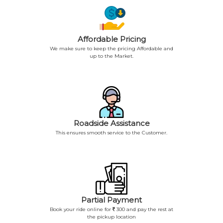
Affordable Pricing
We make sure to keep the pricing Affordable and
up to the Market.
Roadside Assistance
This ensures smooth service to the Customer.
Partial Payment
Book your ride online for
300 and pay the rest at
the pickup location