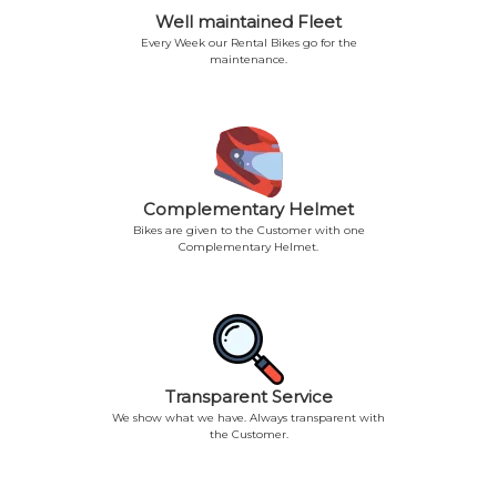
Well maintained Fleet
Every Week our Rental Bikes go for the
maintenance.
Complementary Helmet
Bikes are given to the Customer with one
Complementary Helmet.
Transparent Service
We show what we have. Always transparent with
the Customer.