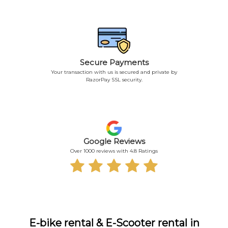
Secure Payments
Your transaction with us is secured and private by
RazorPay SSL security.
Google Reviews
Over 1000 reviews with 4.8 Ratings
E-bike rental & E-Scooter rental in