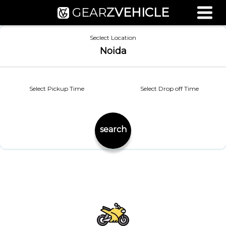
GEAR
Z
VEHICLE
Used Bike Valuation
Seclect Location
RTO Agent Pune
Noida
Login / Register
Select Pickup Time
Select Drop off Time
search