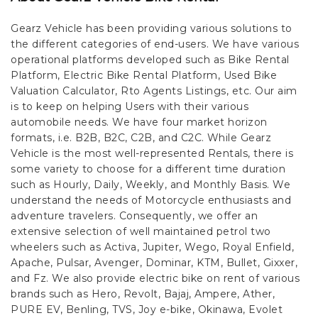
Gearz Vehicle has been providing various solutions to
the different categories of end-users. We have various
operational platforms developed such as Bike Rental
Platform, Electric Bike Rental Platform, Used Bike
Valuation Calculator, Rto Agents Listings, etc. Our aim
is to keep on helping Users with their various
automobile needs. We have four market horizon
formats, i.e. B2B, B2C, C2B, and C2C.
While Gearz
Vehicle is the most well-represented Rentals, there is
some variety to choose for a different time duration
such as Hourly, Daily, Weekly, and Monthly Basis. We
understand the needs of Motorcycle enthusiasts and
adventure travelers. Consequently, we offer an
extensive selection of well maintained petrol two
wheelers such as Activa, Jupiter, Wego, Royal Enfield,
Apache, Pulsar, Avenger, Dominar, KTM, Bullet, Gixxer,
and Fz. We also provide electric bike on rent of various
brands such as Hero, Revolt, Bajaj, Ampere, Ather,
PURE EV, Benling, TVS, Joy e-bike, Okinawa, Evolet