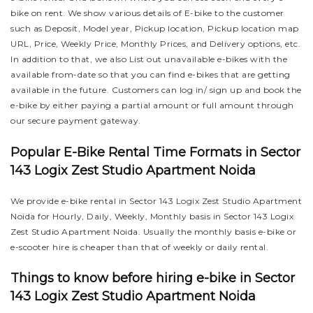
bike on rent. We show various details of E-bike to the customer
such as Deposit, Model year, Pickup location, Pickup location map
URL, Price, Weekly Price, Monthly Prices, and Delivery options, etc.
In addition to that, we also List out unavailable e-bikes with the
available from-date so that you can find e-bikes that are getting
available in the future. Customers can log in/ sign up and book the
e-bike by either paying a partial amount or full amount through
our secure payment gateway.
Popular E-Bike Rental Time Formats in Sector
143 Logix Zest Studio Apartment Noida
We provide e-bike rental in Sector 143 Logix Zest Studio Apartment
Noida for Hourly, Daily, Weekly, Monthly basis in Sector 143 Logix
Zest Studio Apartment Noida. Usually the monthly basis e-bike or
e-scooter hire is cheaper than that of weekly or daily rental.
Things to know before hiring e-bike in Sector
143 Logix Zest Studio Apartment Noida