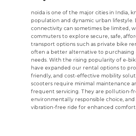
noida is one of the major cities in India, 
population and dynamic urban lifestyle. De
connectivity can sometimes be limited, 
commuters to explore secure, safe, affo
transport options such as private bike ren
often a better alternative to purchasin
needs. With the rising popularity of e-bi
have expanded our rental options to pro
friendly, and cost-effective mobility solut
scooters require minimal maintenance a
frequent servicing. They are pollution-
environmentally responsible choice, and 
vibration-free ride for enhanced comfort