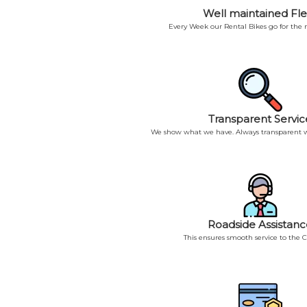
Well maintained Fle
Every Week our Rental Bikes go for the
Transparent Servic
We show what we have. Always transparent w
Roadside Assistanc
This ensures smooth service to the 