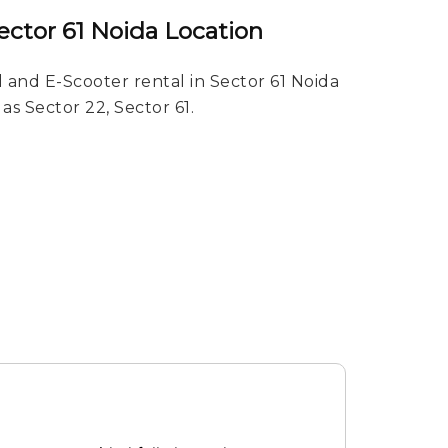
ector 61 Noida Location
 and E-Scooter rental in Sector 61 Noida
 as Sector 22, Sector 61.