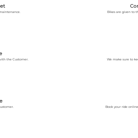
et
Co
 maintenance.
Bikes are given to
e
ith the Customer.
We make sure to kee
e
Customer.
Book your ride online