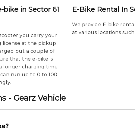
-bike in Sector 61
E-Bike Rental In S
We provide E-bike rental
at various locations such
scooter you carry your
g license at the pickup
harged but a couple of
re that the e-bike is
a longer charging time.
u can run up to 0 to 100
ngly.
s - Gearz Vehicle
ike?