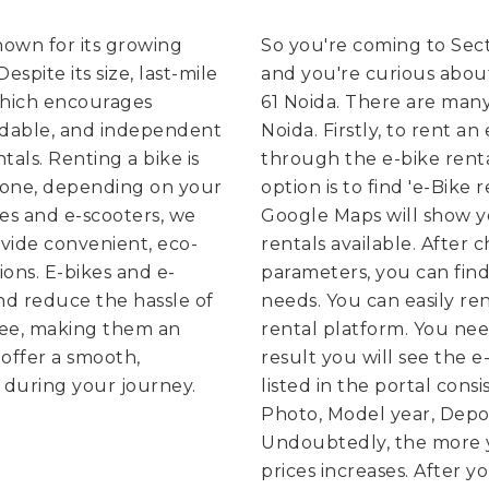
known for its growing
So you're coming to Sect
spite its size, last-mile
and you're curious about
which encourages
61 Noida. There are many 
rdable, and independent
Noida. Firstly, to rent a
tals. Renting a bike is
through the e-bike rental
g one, depending on your
option is to find 'e-Bike
kes and e-scooters, we
Google Maps will show y
vide convenient, eco-
rentals available. After
ions. E-bikes and e-
parameters, you can find
nd reduce the hassle of
needs.
You can easily re
free, making them an
rental platform. You need
offer a smooth,
result you will see the e
 during your journey.
listed in the portal consi
Photo, Model year, Depos
Undoubtedly, the more y
prices increases. After y