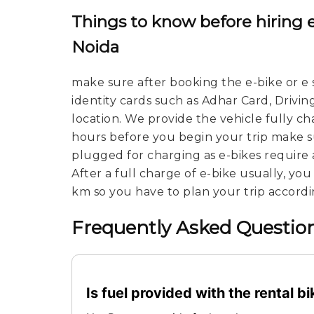
Things to know before hiring e
Noida
make sure after booking the e-bike or e 
identity cards such as Adhar Card, Drivin
location. We provide the vehicle fully c
hours before you begin your trip make su
plugged for charging as e-bikes require 
After a full charge of e-bike usually, yo
km so you have to plan your trip accordi
Frequently Asked Question
Is fuel provided with the rental b