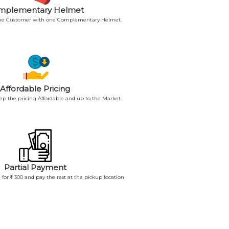
mplementary Helmet
 the Customer with one Complementary Helmet.
Affordable Pricing
p the pricing Affordable and up to the Market.
Partial Payment
 for
300 and pay the rest at the pickup location