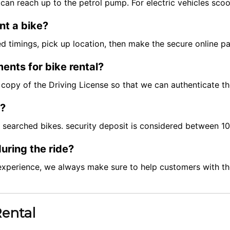
can reach up to the petrol pump. For electric vehicles scoo
nt a bike?
red timings, pick up location, then make the secure online 
ents for bike rental?
ft copy of the Driving License so that we can authenticate t
t?
e searched bikes. security deposit is considered between 
uring the ride?
experience, we always make sure to help customers with the
Rental