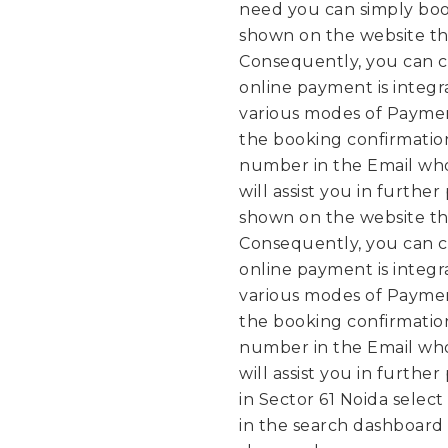
need you can simply boo
shown on the website th
Consequently, you can c
online payment is integ
various modes of Paymen
the booking confirmation
number in the Email who
will assist you in further
shown on the website th
Consequently, you can c
online payment is integ
various modes of Paymen
the booking confirmation
number in the Email who
will assist you in further
in Sector 61 Noida select
in the search dashboard a