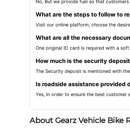
No, But we provide fuel so that customers 
What are the steps to follow to re
Visit our online platform, choose the desi
What are all the necessary docum
One original ID card is required with a so
How much is the security deposi
The Security deposit is mentioned with th
Is roadside assistance provided d
Yes, In order to ensure the best customer 
About Gearz Vehicle Bike 