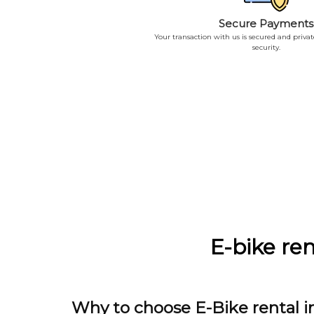
Secure Payments
Your transaction with us is secured and priva
security.
E-bike ren
Why to choose E-Bike rental i