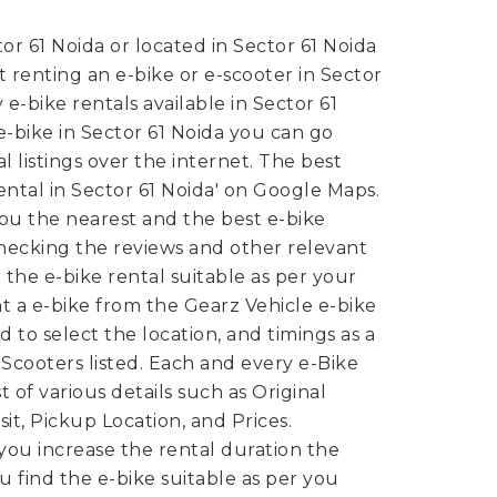
or 61 Noida or located in Sector 61 Noida
 renting an e-bike or e-scooter in Sector
e-bike rentals available in Sector 61
n e-bike in Sector 61 Noida you can go
 listings over the internet. The best
 rental in Sector 61 Noida' on Google Maps.
ou the nearest and the best e-bike
 checking the reviews and other relevant
 the e-bike rental suitable as per your
nt a e-bike from the Gearz Vehicle e-bike
 to select the location, and timings as a
-Scooters listed. Each and every e-Bike
st of various details such as Original
it, Pickup Location, and Prices.
ou increase the rental duration the
ou find the e-bike suitable as per you