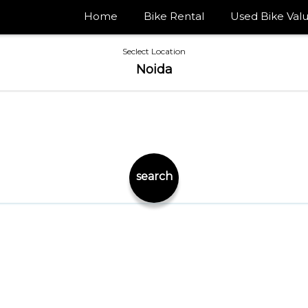
Home
Bike Rental
Used Bike Valu
Seclect Location
Noida
search