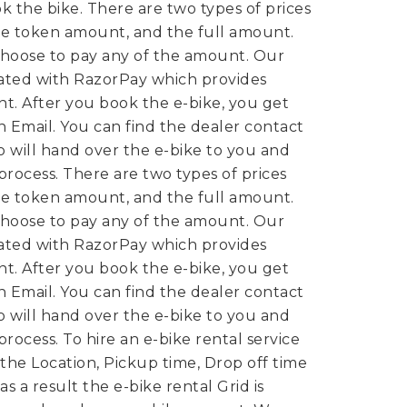
k the bike.
There are two types of prices
e token amount, and the full amount.
hoose to pay any of the amount. Our
rated with RazorPay which provides
t. After you book the e-bike, you get
 Email. You can find the dealer contact
 will hand over the e-bike to you and
 process.
There are two types of prices
e token amount, and the full amount.
hoose to pay any of the amount. Our
rated with RazorPay which provides
t. After you book the e-bike, you get
 Email. You can find the dealer contact
 will hand over the e-bike to you and
 process.
To hire an e-bike rental service
 the Location, Pickup time, Drop off time
s a result the e-bike rental Grid is