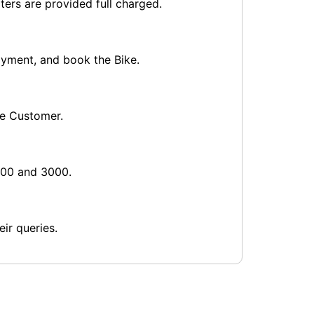
ters are provided full charged.
payment, and book the Bike.
he Customer.
1000 and 3000.
ir queries.