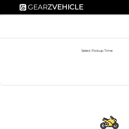
GEAR
Z
VEHICLE
Select Pickup Time