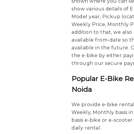
shown where you can see
show various details of 
Model year, Pickup locat
Weekly Price, Monthly Pri
addition to that, we also
available from-date so t
available in the future.
the e-bike by either pay
through our secure pay
Popular E-Bike Re
Noida
We provide e-bike rental 
Weekly, Monthly basis in
basis e-bike or e-scooter
daily rental.