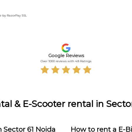
te by RazorPay SSL
Google Reviews
Over 1000 reviews with 4.8 Ratings
tal & E-Scooter rental in Secto
n Sector 61 Noida
How to rent a E-Bi