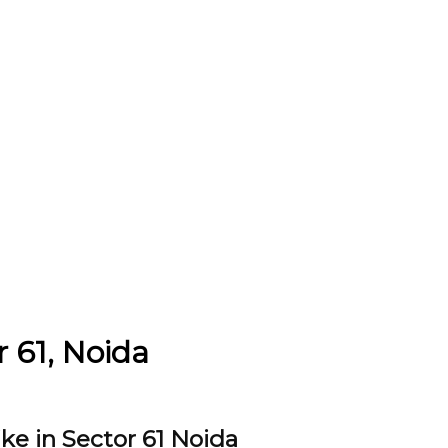
r 61, Noida
ke in Sector 61 Noida