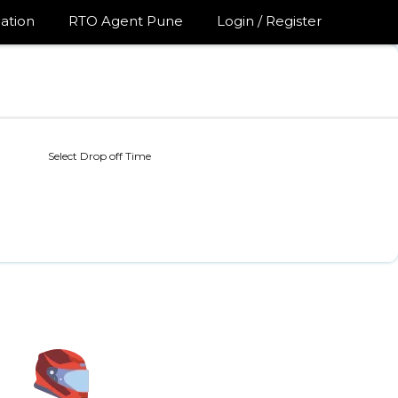
ation
RTO Agent Pune
Login / Register
Select Drop off Time