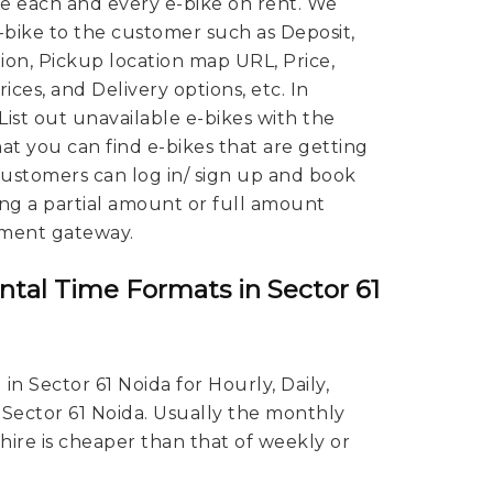
 each and every e-bike on rent. We
E-bike to the customer such as Deposit,
ion, Pickup location map URL, Price,
ces, and Delivery options, etc. In
 List out unavailable e-bikes with the
hat you can find e-bikes that are getting
 Customers can log in/ sign up and book
ing a partial amount or full amount
ment gateway.
ntal Time Formats in Sector 61
in Sector 61 Noida for Hourly, Daily,
 Sector 61 Noida. Usually the monthly
 hire is cheaper than that of weekly or