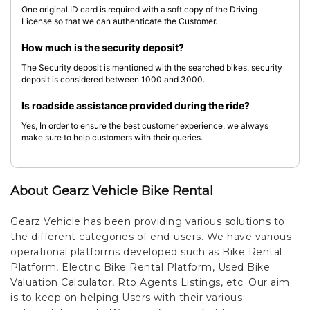
One original ID card is required with a soft copy of the Driving
License so that we can authenticate the Customer.
How much is the security deposit?
The Security deposit is mentioned with the searched bikes. security
deposit is considered between 1000 and 3000.
Is roadside assistance provided during the ride?
Yes, In order to ensure the best customer experience, we always
make sure to help customers with their queries.
About Gearz Vehicle Bike Rental
Gearz Vehicle has been providing various solutions to
the different categories of end-users. We have various
operational platforms developed such as Bike Rental
Platform, Electric Bike Rental Platform, Used Bike
Valuation Calculator, Rto Agents Listings, etc. Our aim
is to keep on helping Users with their various