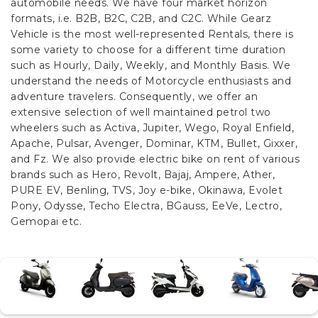
automobile needs. We have four market horizon
formats, i.e. B2B, B2C, C2B, and C2C.
While Gearz
Vehicle is the most well-represented Rentals, there is
some variety to choose for a different time duration
such as Hourly, Daily, Weekly, and Monthly Basis. We
understand the needs of Motorcycle enthusiasts and
adventure travelers. Consequently, we offer an
extensive selection of well maintained petrol two
wheelers such as Activa, Jupiter, Wego, Royal Enfield,
Apache, Pulsar, Avenger, Dominar, KTM, Bullet, Gixxer,
and Fz. We also provide electric bike on rent of various
brands such as Hero, Revolt, Bajaj, Ampere, Ather,
PURE EV, Benling, TVS, Joy e-bike, Okinawa, Evolet
Pony, Odysse, Techo Electra, BGauss, EeVe, Lectro,
Gemopai etc.