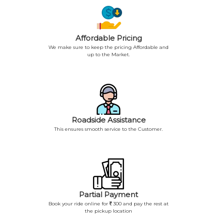
Affordable Pricing
We make sure to keep the pricing Affordable and
up to the Market.
Roadside Assistance
This ensures smooth service to the Customer.
Partial Payment
Book your ride online for
300 and pay the rest at
the pickup location