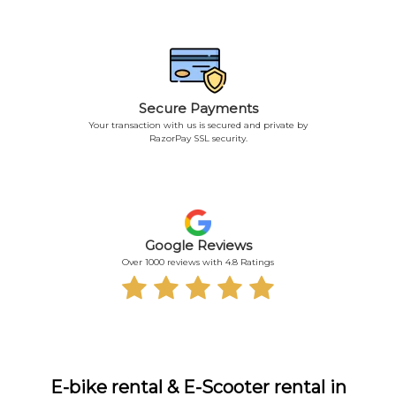
Secure Payments
Your transaction with us is secured and private by
RazorPay SSL security.
Google Reviews
Over 1000 reviews with 4.8 Ratings
E-bike rental & E-Scooter rental in