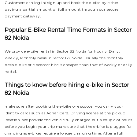
Customers can log in/ sign up and book the e-bike by either
paying a partial amount or full amount through our secure
payment gateway.
Popular E-Bike Rental Time Formats in Sector
82 Noida
We provide e-bike rental in Sector 82 Noida for Hourly, Daily,
Weekly, Monthly basis in Sector 82 Noida. Usually the monthly
basis e-bike or e-scooter hire is cheaper than that of weekly or daily
rental.
Things to know before hiring e-bike in Sector
82 Noida
make sure after booking the e-bike or e scooter you carry your
identity cards such as Adhar Card, Driving license at the pickup
location. We provide the vehicle fully charged but a couple of hours
before you begin your trip make sure that the e-bike is plugged for
charging as e-bikes require a longer charging time. After a full