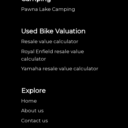
Pawna Lake Camping
Used Bike Valuation
Resale value calculator
Royal Enfield resale value
calculator
Yamaha resale value calculator
Explore
Home
About us
Contact us