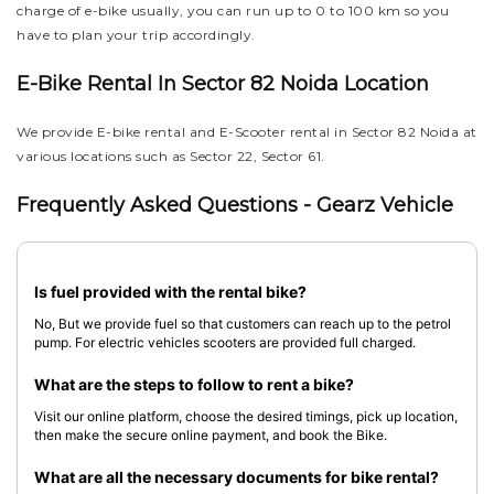
charge of e-bike usually, you can run up to 0 to 100 km so you
have to plan your trip accordingly.
E-Bike Rental In Sector 82 Noida Location
We provide E-bike rental and E-Scooter rental in Sector 82 Noida at
various locations such as Sector 22, Sector 61.
Frequently Asked Questions - Gearz Vehicle
Is fuel provided with the rental bike?
No, But we provide fuel so that customers can reach up to the petrol
pump. For electric vehicles scooters are provided full charged.
What are the steps to follow to rent a bike?
Visit our online platform, choose the desired timings, pick up location,
then make the secure online payment, and book the Bike.
What are all the necessary documents for bike rental?