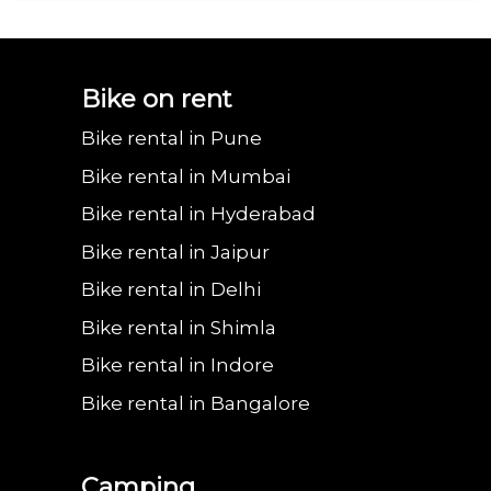
Bajaj urbanite
Benling aura on
Benling falcon on
Bgauss b8 on rent
Eeve 4u
Bike on rent
Bike rental in Pune
chetak on rent in
rent in Noida
rent in Noida
in Noida
in 
Bike rental in Mumbai
Bike rental in Hyderabad
Bike rental in Jaipur
Noida
Bike rental in Delhi
Bike rental in Shimla
Bike rental in Indore
Bike rental in Bangalore
Camping