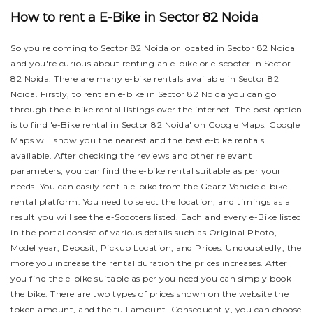
How to rent a E-Bike in Sector 82 Noida
So you're coming to Sector 82 Noida or located in Sector 82 Noida
and you're curious about renting an e-bike or e-scooter in Sector
82 Noida. There are many e-bike rentals available in Sector 82
Noida. Firstly, to rent an e-bike in Sector 82 Noida you can go
through the e-bike rental listings over the internet. The best option
is to find 'e-Bike rental in Sector 82 Noida' on Google Maps. Google
Maps will show you the nearest and the best e-bike rentals
available. After checking the reviews and other relevant
parameters, you can find the e-bike rental suitable as per your
needs.
You can easily rent a e-bike from the Gearz Vehicle e-bike
rental platform. You need to select the location, and timings as a
result you will see the e-Scooters listed. Each and every e-Bike listed
in the portal consist of various details such as Original Photo,
Model year, Deposit, Pickup Location, and Prices. Undoubtedly, the
more you increase the rental duration the prices increases. After
you find the e-bike suitable as per you need you can simply book
the bike.
There are two types of prices shown on the website the
token amount, and the full amount. Consequently, you can choose