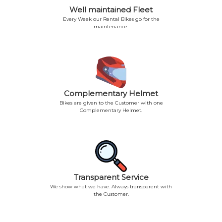
Well maintained Fleet
Every Week our Rental Bikes go for the
maintenance.
Complementary Helmet
Bikes are given to the Customer with one
Complementary Helmet.
Transparent Service
We show what we have. Always transparent with
the Customer.