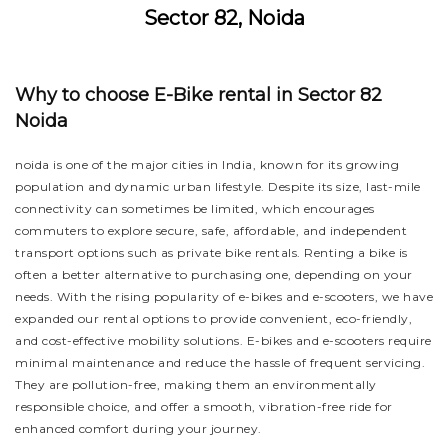
Sector 82, Noida
Why to choose E-Bike rental in Sector 82
Noida
noida is one of the major cities in India, known for its growing
population and dynamic urban lifestyle. Despite its size, last-mile
connectivity can sometimes be limited, which encourages
commuters to explore secure, safe, affordable, and independent
transport options such as private bike rentals. Renting a bike is
often a better alternative to purchasing one, depending on your
needs. With the rising popularity of e-bikes and e-scooters, we have
expanded our rental options to provide convenient, eco-friendly,
and cost-effective mobility solutions. E-bikes and e-scooters require
minimal maintenance and reduce the hassle of frequent servicing.
They are pollution-free, making them an environmentally
responsible choice, and offer a smooth, vibration-free ride for
enhanced comfort during your journey.