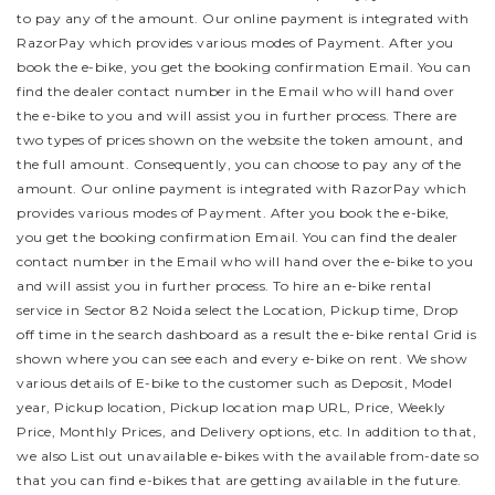
to pay any of the amount. Our online payment is integrated with
RazorPay which provides various modes of Payment. After you
book the e-bike, you get the booking confirmation Email. You can
find the dealer contact number in the Email who will hand over
the e-bike to you and will assist you in further process.
There are
two types of prices shown on the website the token amount, and
the full amount. Consequently, you can choose to pay any of the
amount. Our online payment is integrated with RazorPay which
provides various modes of Payment. After you book the e-bike,
you get the booking confirmation Email. You can find the dealer
contact number in the Email who will hand over the e-bike to you
and will assist you in further process.
To hire an e-bike rental
service in Sector 82 Noida select the Location, Pickup time, Drop
off time in the search dashboard as a result the e-bike rental Grid is
shown where you can see each and every e-bike on rent. We show
various details of E-bike to the customer such as Deposit, Model
year, Pickup location, Pickup location map URL, Price, Weekly
Price, Monthly Prices, and Delivery options, etc. In addition to that,
we also List out unavailable e-bikes with the available from-date so
that you can find e-bikes that are getting available in the future.