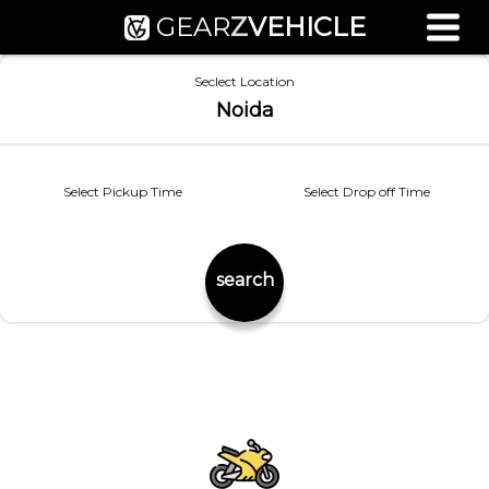
GEAR
Z
VEHICLE
Used Bike Valuation
Seclect Location
RTO Agent Pune
Noida
Login / Register
Select Pickup Time
Select Drop off Time
search