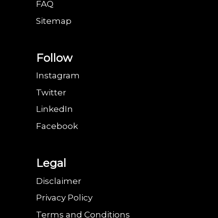
FAQ
Sitemap
Follow
Instagram
Twitter
LinkedIn
Facebook
Legal
Disclaimer
Privacy Policy
Terms and Conditions