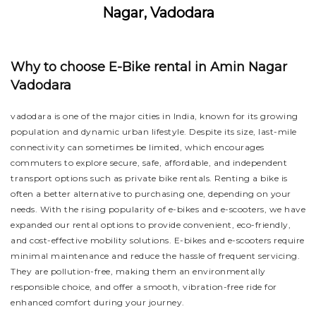
Nagar, Vadodara
Why to choose E-Bike rental in Amin Nagar
Vadodara
vadodara is one of the major cities in India, known for its growing
population and dynamic urban lifestyle. Despite its size, last-mile
connectivity can sometimes be limited, which encourages
commuters to explore secure, safe, affordable, and independent
transport options such as private bike rentals. Renting a bike is
often a better alternative to purchasing one, depending on your
needs. With the rising popularity of e-bikes and e-scooters, we have
expanded our rental options to provide convenient, eco-friendly,
and cost-effective mobility solutions. E-bikes and e-scooters require
minimal maintenance and reduce the hassle of frequent servicing.
They are pollution-free, making them an environmentally
responsible choice, and offer a smooth, vibration-free ride for
enhanced comfort during your journey.