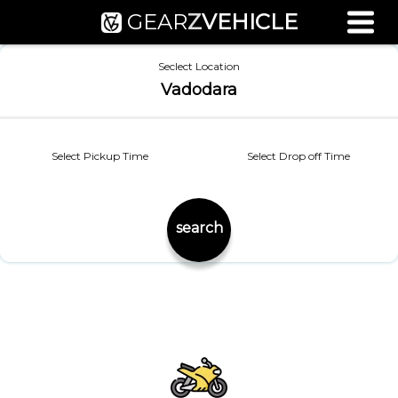
GEAR
Z
VEHICLE
Used Bike Valuation
Seclect Location
RTO Agent Pune
Vadodara
Login / Register
Select Pickup Time
Select Drop off Time
search