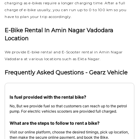
charging as e-bikes require a longer charging time. After a full
charge of e-bike usually, you can run up to 0 to 100 km so you
have to plan your trip accordingly.
E-Bike Rental In Amin Nagar Vadodara
Location
We provide E-bike rental and E-Scooter rental in Amin Nagar
Vadodara at various locations such as Ekta Nagar.
Frequently Asked Questions - Gearz Vehicle
Is fuel provided with the rental bike?
No, But we provide fuel so that customers can reach up to the petrol
pump. For electric vehicles scooters are provided full charged.
What are the steps to follow to rent a bike?
Visit our online platform, choose the desired timings, pick up location,
then make the secure online payment, and book the Bike.