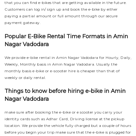
that you can find e-bikes that are getting available in the future.
Customers can log in/ sign up and book the e-bike by either
paying a partial amount or full amount through our secure
payment gateway.
Popular E-Bike Rental Time Formats in Amin
Nagar Vadodara
We provide e-bike rental in Amin Nagar Vadodara for Hourly, Daily,
Weekly, Monthly basis in Amin Nagar Vadodara. Usually the
monthly basis e-bike or e-scooter hire is cheaper than that of
weekly or daily rental.
Things to know before hiring e-bike in Amin
Nagar Vadodara
make sure after booking the e-bike or e scooter you carry your
identity cards such as Adhar Card, Driving license at the pickup
location. We provide the vehicle fully charged but a couple of hours
before you begin your trip make sure that the e-bike is plugged for