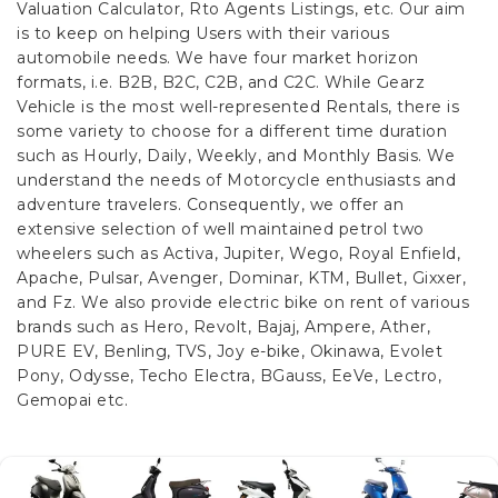
Valuation Calculator, Rto Agents Listings, etc. Our aim
is to keep on helping Users with their various
automobile needs. We have four market horizon
formats, i.e. B2B, B2C, C2B, and C2C.
While Gearz
Vehicle is the most well-represented Rentals, there is
some variety to choose for a different time duration
such as Hourly, Daily, Weekly, and Monthly Basis. We
understand the needs of Motorcycle enthusiasts and
adventure travelers. Consequently, we offer an
extensive selection of well maintained petrol two
wheelers such as Activa, Jupiter, Wego, Royal Enfield,
Apache, Pulsar, Avenger, Dominar, KTM, Bullet, Gixxer,
and Fz. We also provide electric bike on rent of various
brands such as Hero, Revolt, Bajaj, Ampere, Ather,
PURE EV, Benling, TVS, Joy e-bike, Okinawa, Evolet
Pony, Odysse, Techo Electra, BGauss, EeVe, Lectro,
Gemopai etc.