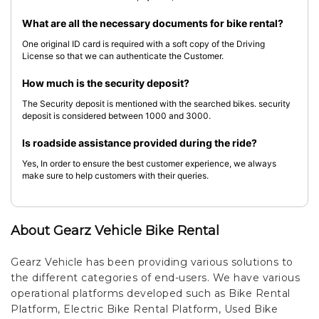
What are all the necessary documents for bike rental?
One original ID card is required with a soft copy of the Driving
License so that we can authenticate the Customer.
How much is the security deposit?
The Security deposit is mentioned with the searched bikes. security
deposit is considered between 1000 and 3000.
Is roadside assistance provided during the ride?
Yes, In order to ensure the best customer experience, we always
make sure to help customers with their queries.
About Gearz Vehicle Bike Rental
Gearz Vehicle has been providing various solutions to
the different categories of end-users. We have various
operational platforms developed such as Bike Rental
Platform, Electric Bike Rental Platform, Used Bike