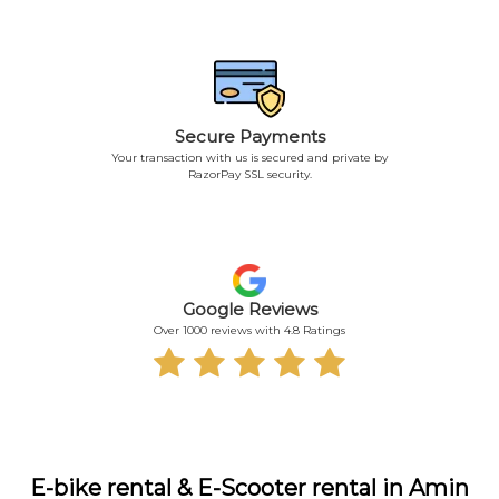
Secure Payments
Your transaction with us is secured and private by
RazorPay SSL security.
Google Reviews
Over 1000 reviews with 4.8 Ratings
E-bike rental & E-Scooter rental in Amin