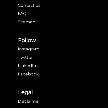
Contact us
FAQ
Sitemap
Follow
Instagram
Twitter
LinkedIn
Facebook
Legal
Disclaimer