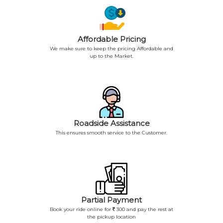
Affordable Pricing
We make sure to keep the pricing Affordable and
up to the Market.
Roadside Assistance
This ensures smooth service to the Customer.
Partial Payment
Book your ride online for
300 and pay the rest at
the pickup location