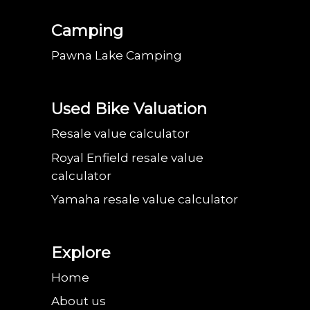
Camping
Pawna Lake Camping
Used Bike Valuation
Resale value calculator
Royal Enfield resale value
calculator
Yamaha resale value calculator
Explore
Home
About us