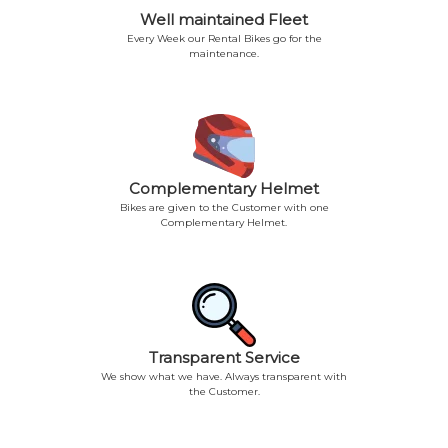
Well maintained Fleet
Every Week our Rental Bikes go for the
maintenance.
Complementary Helmet
Bikes are given to the Customer with one
Complementary Helmet.
Transparent Service
We show what we have. Always transparent with
the Customer.