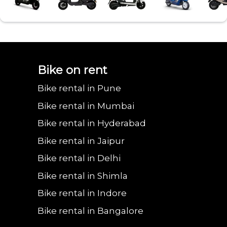
Bajaj urbanite
Benling aura on
Benling falcon on
Bgauss b8 on rent
Eeve 4u
Bike on rent
Bike rental in Pune
chetak on rent in
rent in Vadodara
rent in Vadodara
in Vadodara
in Va
Bike rental in Mumbai
Bike rental in Hyderabad
Bike rental in Jaipur
Vadodara
Bike rental in Delhi
Bike rental in Shimla
Bike rental in Indore
Bike rental in Bangalore