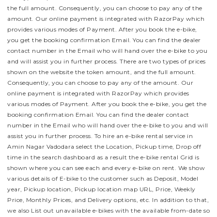
the full amount. Consequently, you can choose to pay any of the
amount. Our online payment is integrated with RazorPay which
provides various modes of Payment. After you book the e-bike,
you get the booking confirmation Email. You can find the dealer
contact number in the Email who will hand over the e-bike to you
and will assist you in further process.
There are two types of prices
shown on the website the token amount, and the full amount.
Consequently, you can choose to pay any of the amount. Our
online payment is integrated with RazorPay which provides
various modes of Payment. After you book the e-bike, you get the
booking confirmation Email. You can find the dealer contact
number in the Email who will hand over the e-bike to you and will
assist you in further process.
To hire an e-bike rental service in
Amin Nagar Vadodara select the Location, Pickup time, Drop off
time in the search dashboard as a result the e-bike rental Grid is
shown where you can see each and every e-bike on rent. We show
various details of E-bike to the customer such as Deposit, Model
year, Pickup location, Pickup location map URL, Price, Weekly
Price, Monthly Prices, and Delivery options, etc. In addition to that,
we also List out unavailable e-bikes with the available from-date so