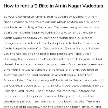
How to rent a E-Bike in Amin Nagar Vadodara
So you're coming to Amin Nagar Vadodara or located in Amin
Nagar Vadodara and you're curious about renting an e-bike or e-
scooter in Amin Nagar Vadodara. There are many e-bike rentals
available in Amin Nagar Vadodara. Firstly, to rent an e-bike in
Amin Nagar Vadodara you can go through the e-bike rental
listings over the internet. The best option is to find 'e-Bike rental in
Amin Nagar Vadodara' on Google Maps. Google Maps will show
you the nearest and the best e-bike rentals available. After
checking the reviews and other relevant parameters, you can find
the e-bike rental suitable as per your needs.
You can easily rent a e-
bike from the Gearz Vehicle e-bike rental platform. You need to
select the location, and timings as a result you will see the e-
Scooters listed. Each and every e-Bike listed in the portal consist of
various details such as Original Photo, Model year, Deposit, Pickup
Location, and Prices. Undoubtedly, the more you increase the
rental duration the prices increases. After you find the e-bike
suitable as per you need you can simply book the bike.
There are
two types of prices shown on the website the token amount, and