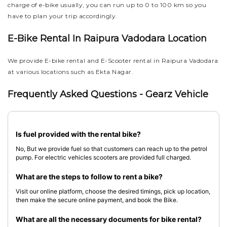
charge of e-bike usually, you can run up to 0 to 100 km so you
have to plan your trip accordingly.
E-Bike Rental In Raipura Vadodara Location
We provide E-bike rental and E-Scooter rental in Raipura Vadodara
at various locations such as Ekta Nagar.
Frequently Asked Questions - Gearz Vehicle
Is fuel provided with the rental bike?
No, But we provide fuel so that customers can reach up to the petrol
pump. For electric vehicles scooters are provided full charged.
What are the steps to follow to rent a bike?
Visit our online platform, choose the desired timings, pick up location,
then make the secure online payment, and book the Bike.
What are all the necessary documents for bike rental?