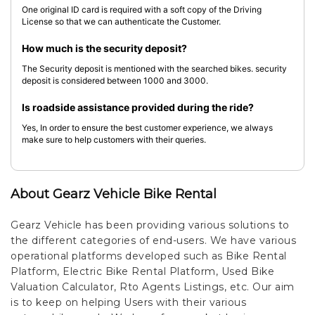
One original ID card is required with a soft copy of the Driving
License so that we can authenticate the Customer.
How much is the security deposit?
The Security deposit is mentioned with the searched bikes. security
deposit is considered between 1000 and 3000.
Is roadside assistance provided during the ride?
Yes, In order to ensure the best customer experience, we always
make sure to help customers with their queries.
About Gearz Vehicle Bike Rental
Gearz Vehicle has been providing various solutions to
the different categories of end-users. We have various
operational platforms developed such as Bike Rental
Platform, Electric Bike Rental Platform, Used Bike
Valuation Calculator, Rto Agents Listings, etc. Our aim
is to keep on helping Users with their various