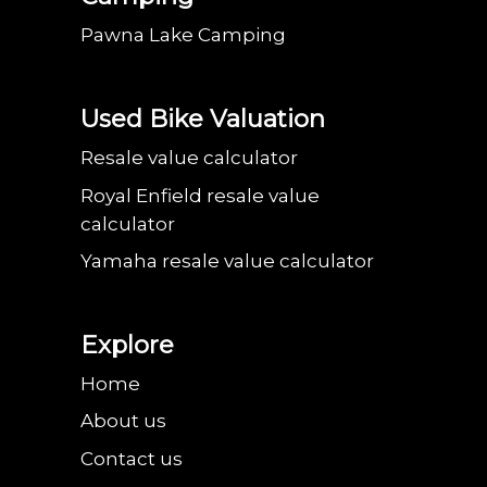
Pawna Lake Camping
Used Bike Valuation
Resale value calculator
Royal Enfield resale value
calculator
Yamaha resale value calculator
Explore
Home
About us
Contact us