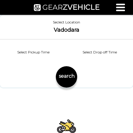
GEAR
Z
VEHICLE
Used Bike Valuation
Seclect Location
RTO Agent Pune
Vadodara
Login / Register
Select Pickup Time
Select Drop off Time
search