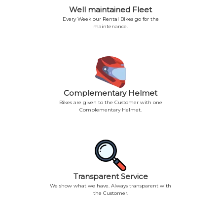
Well maintained Fleet
Every Week our Rental Bikes go for the
maintenance.
Complementary Helmet
Bikes are given to the Customer with one
Complementary Helmet.
Transparent Service
We show what we have. Always transparent with
the Customer.