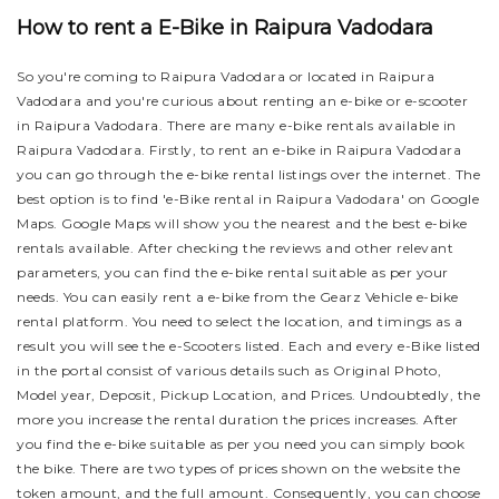
How to rent a E-Bike in Raipura Vadodara
So you're coming to Raipura Vadodara or located in Raipura
Vadodara and you're curious about renting an e-bike or e-scooter
in Raipura Vadodara. There are many e-bike rentals available in
Raipura Vadodara. Firstly, to rent an e-bike in Raipura Vadodara
you can go through the e-bike rental listings over the internet. The
best option is to find 'e-Bike rental in Raipura Vadodara' on Google
Maps. Google Maps will show you the nearest and the best e-bike
rentals available. After checking the reviews and other relevant
parameters, you can find the e-bike rental suitable as per your
needs.
You can easily rent a e-bike from the Gearz Vehicle e-bike
rental platform. You need to select the location, and timings as a
result you will see the e-Scooters listed. Each and every e-Bike listed
in the portal consist of various details such as Original Photo,
Model year, Deposit, Pickup Location, and Prices. Undoubtedly, the
more you increase the rental duration the prices increases. After
you find the e-bike suitable as per you need you can simply book
the bike.
There are two types of prices shown on the website the
token amount, and the full amount. Consequently, you can choose