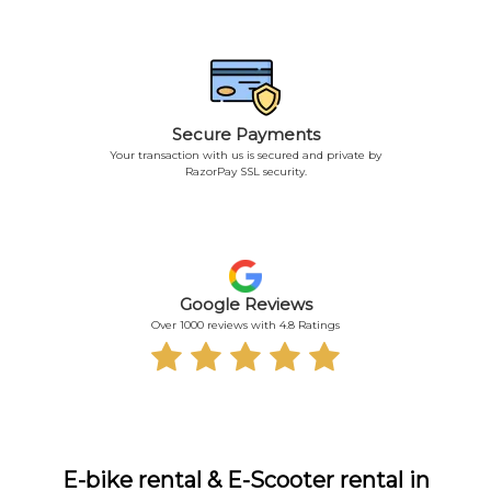
Secure Payments
Your transaction with us is secured and private by
RazorPay SSL security.
Google Reviews
Over 1000 reviews with 4.8 Ratings
E-bike rental & E-Scooter rental in