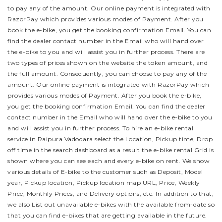
to pay any of the amount. Our online payment is integrated with
RazorPay which provides various modes of Payment. After you
book the e-bike, you get the booking confirmation Email. You can
find the dealer contact number in the Email who will hand over
the e-bike to you and will assist you in further process.
There are
two types of prices shown on the website the token amount, and
the full amount. Consequently, you can choose to pay any of the
amount. Our online payment is integrated with RazorPay which
provides various modes of Payment. After you book the e-bike,
you get the booking confirmation Email. You can find the dealer
contact number in the Email who will hand over the e-bike to you
and will assist you in further process.
To hire an e-bike rental
service in Raipura Vadodara select the Location, Pickup time, Drop
off time in the search dashboard as a result the e-bike rental Grid is
shown where you can see each and every e-bike on rent. We show
various details of E-bike to the customer such as Deposit, Model
year, Pickup location, Pickup location map URL, Price, Weekly
Price, Monthly Prices, and Delivery options, etc. In addition to that,
we also List out unavailable e-bikes with the available from-date so
that you can find e-bikes that are getting available in the future.