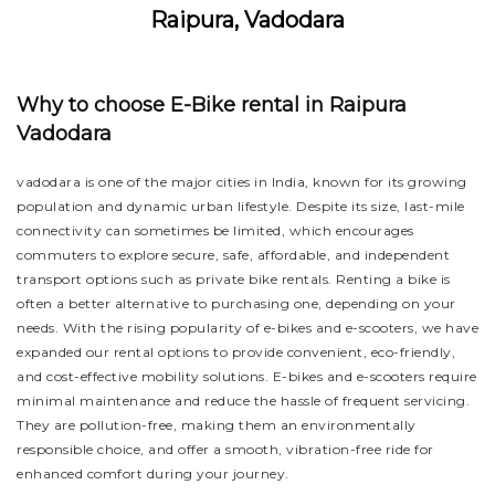
Raipura, Vadodara
Why to choose E-Bike rental in Raipura
Vadodara
vadodara is one of the major cities in India, known for its growing
population and dynamic urban lifestyle. Despite its size, last-mile
connectivity can sometimes be limited, which encourages
commuters to explore secure, safe, affordable, and independent
transport options such as private bike rentals. Renting a bike is
often a better alternative to purchasing one, depending on your
needs. With the rising popularity of e-bikes and e-scooters, we have
expanded our rental options to provide convenient, eco-friendly,
and cost-effective mobility solutions. E-bikes and e-scooters require
minimal maintenance and reduce the hassle of frequent servicing.
They are pollution-free, making them an environmentally
responsible choice, and offer a smooth, vibration-free ride for
enhanced comfort during your journey.