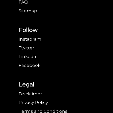
FAQ
Sitemap
Follow
Instagram
Twitter
LinkedIn
Facebook
Legal
Disclaimer
Privacy Policy
Terms and Conditions