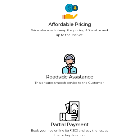
Affordable Pricing
We make sure to keep the pricing Affordable and
up to the Market.
Roadside Assistance
This ensures smooth service to the Customer.
Partial Payment
Book your ride online for
300 and pay the rest at
the pickup location