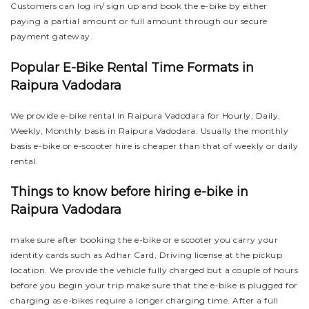
Customers can log in/ sign up and book the e-bike by either
paying a partial amount or full amount through our secure
payment gateway.
Popular E-Bike Rental Time Formats in
Raipura Vadodara
We provide e-bike rental in Raipura Vadodara for Hourly, Daily,
Weekly, Monthly basis in Raipura Vadodara. Usually the monthly
basis e-bike or e-scooter hire is cheaper than that of weekly or daily
rental.
Things to know before hiring e-bike in
Raipura Vadodara
make sure after booking the e-bike or e scooter you carry your
identity cards such as Adhar Card, Driving license at the pickup
location. We provide the vehicle fully charged but a couple of hours
before you begin your trip make sure that the e-bike is plugged for
charging as e-bikes require a longer charging time. After a full