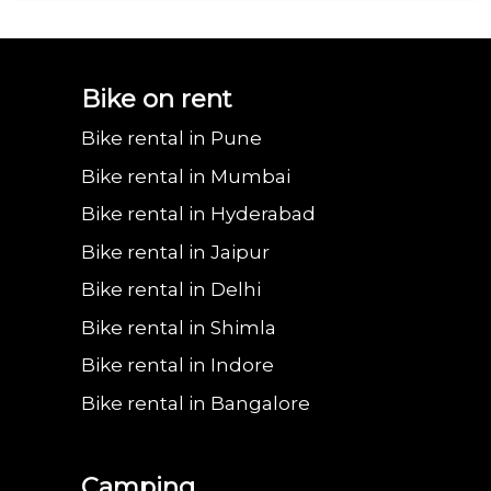
Bajaj urbanite
Benling aura on
Benling falcon on
Bgauss b8 on rent
Eeve 4u
Bike on rent
Bike rental in Pune
chetak on rent in
rent in Vadodara
rent in Vadodara
in Vadodara
in Va
Bike rental in Mumbai
Bike rental in Hyderabad
Bike rental in Jaipur
Vadodara
Bike rental in Delhi
Bike rental in Shimla
Bike rental in Indore
Bike rental in Bangalore
Camping