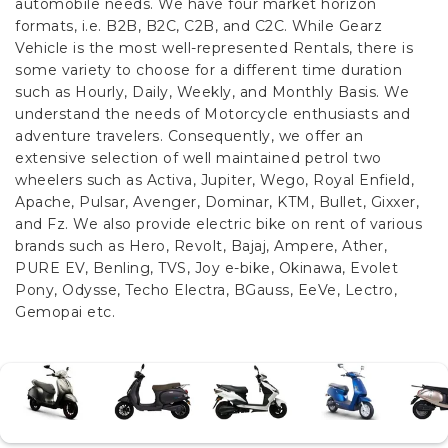
automobile needs. We have four market horizon
formats, i.e. B2B, B2C, C2B, and C2C.
While Gearz
Vehicle is the most well-represented Rentals, there is
some variety to choose for a different time duration
such as Hourly, Daily, Weekly, and Monthly Basis. We
understand the needs of Motorcycle enthusiasts and
adventure travelers. Consequently, we offer an
extensive selection of well maintained petrol two
wheelers such as Activa, Jupiter, Wego, Royal Enfield,
Apache, Pulsar, Avenger, Dominar, KTM, Bullet, Gixxer,
and Fz. We also provide electric bike on rent of various
brands such as Hero, Revolt, Bajaj, Ampere, Ather,
PURE EV, Benling, TVS, Joy e-bike, Okinawa, Evolet
Pony, Odysse, Techo Electra, BGauss, EeVe, Lectro,
Gemopai etc.