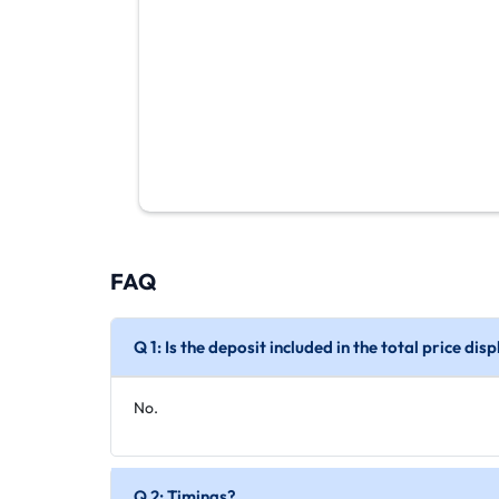
FAQ
Q 1: Is the deposit included in the total price di
No.
Q 2: Timings?