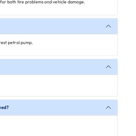
for both tire problems and vehicle damage.
rest petrol pump.
owed?