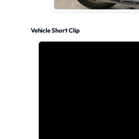
Vehicle Short Clip