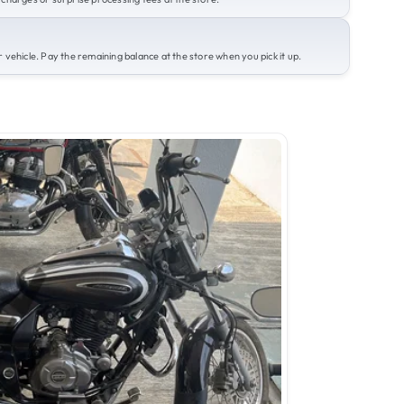
 vehicle. Pay the remaining balance at the store when you pick it up.