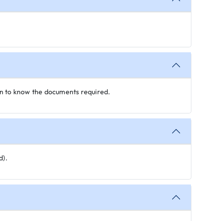
on to know the documents required.
d).