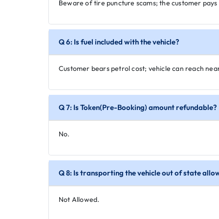
Beware of tire puncture scams; the customer pays 
Q 6: Is fuel included with the vehicle?
Customer bears petrol cost; vehicle can reach nea
Q 7: Is Token(Pre-Booking) amount refundable?
No.
Q 8: Is transporting the vehicle out of state all
Not Allowed.