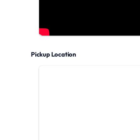
Pickup Location