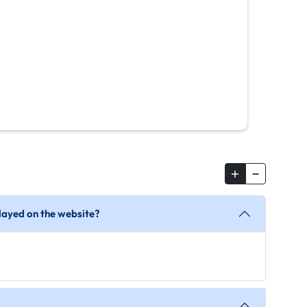
splayed on the website?