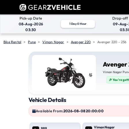
GEAR
Z
VEHICLE
Pick-up Date
Drop-off
08-Aug-2026
09-Aug-
1 Day 0 Hour
03:30
03:3
Bike Rental
Pune
Viman Nagar
Avenger 220
Avenger 220 - 236
Avenger 
Viman Nagar Pune
🎉 You’re gett
Vehicle Details
Available From:
2026-08-08 20:00:00
Viman Nagar
989