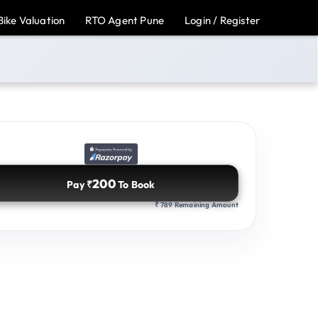
Bike Valuation
RTO Agent Pune
Login / Register
200
Pay
To Book
₹
789 Remaining Amount
₹