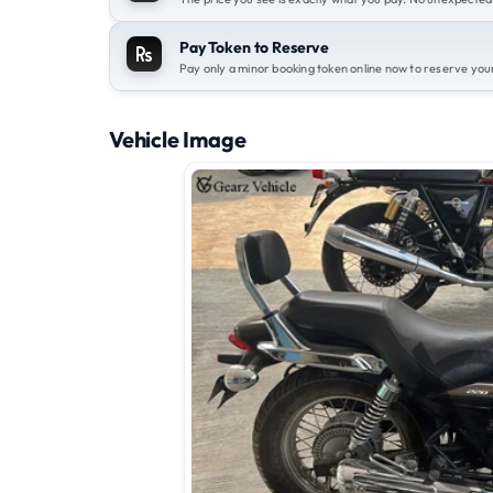
Pay Token to Reserve
Pay only a minor booking token online now to reserve your
Vehicle Image