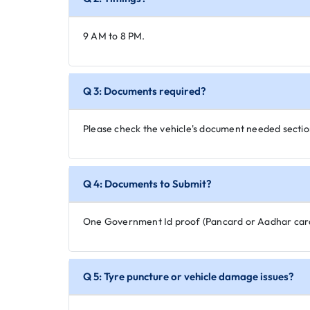
9 AM to 8 PM.
Q 3: Documents required?
Please check the vehicle's document needed secti
Q 4: Documents to Submit?
One Government Id proof (Pancard or Aadhar car
Q 5: Tyre puncture or vehicle damage issues?