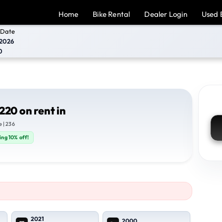
Home
Bike Rental
Dealer Login
Used 
 Date
2026
0
220 on rent in
 | 236
ing 10% off!
2021
2000