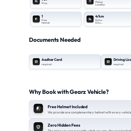
Pickup
Price
Location
1
4/km
Free
Extra
Helmet
Kms
Charges
Documents Needed
Aadhar Card
Driving Li
required
required
Why Book with Gearz Vehicle?
Free Helmet Included
We provide one complementary helmet with every vehicle 
Zero Hidden Fees
The price you see is exactly what you pay. No unexpected 