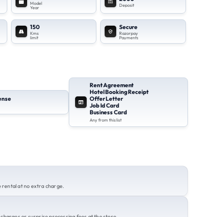
Model
Deposit
Year
150
Secure
Kms
Razorpay
limit
Payments
Rent Agreement
Hotel Booking Receipt
cense
Offer Letter
Job Id Card
Business Card
Any from this list
rental at no extra charge.
charges or surprise processing fees at the store.