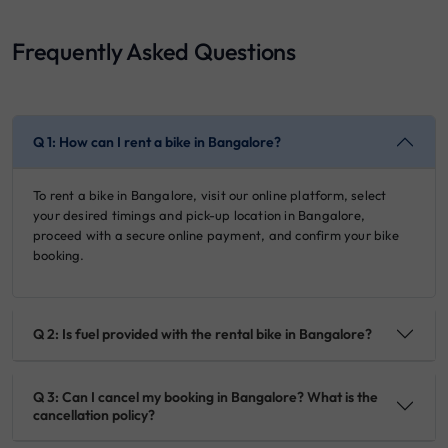
Frequently Asked Questions
Q 1: How can I rent a bike in Bangalore?
To rent a bike in Bangalore, visit our online platform, select
your desired timings and pick-up location in Bangalore,
proceed with a secure online payment, and confirm your bike
booking.
Q 2: Is fuel provided with the rental bike in Bangalore?
Q 3: Can I cancel my booking in Bangalore? What is the
cancellation policy?