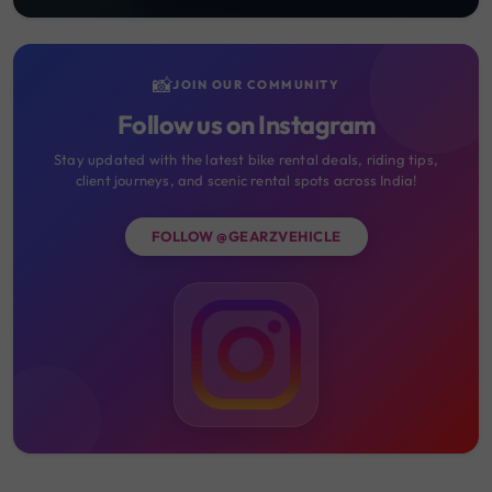
📸
JOIN OUR COMMUNITY
Follow us on Instagram
Stay updated with the latest bike rental deals, riding tips,
client journeys, and scenic rental spots across India!
FOLLOW @GEARZVEHICLE