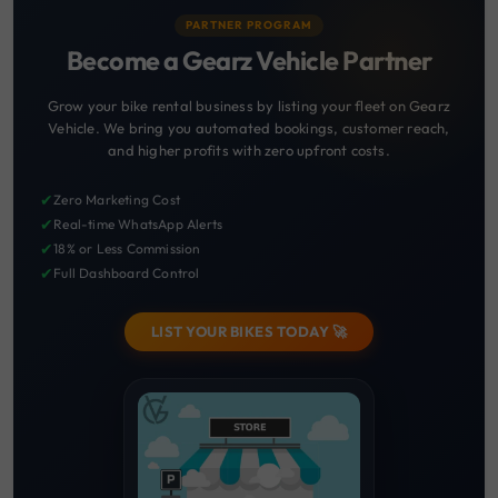
PARTNER PROGRAM
Become a Gearz Vehicle Partner
Grow your bike rental business by listing your fleet on Gearz
Vehicle. We bring you automated bookings, customer reach,
and higher profits with zero upfront costs.
✔
Zero Marketing Cost
✔
Real-time WhatsApp Alerts
✔
18% or Less Commission
✔
Full Dashboard Control
LIST YOUR BIKES TODAY 🚀