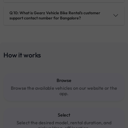
Q 10: What is Gearz Vehicle Bike Rental's customer
support contact number for Bangalore?
How it works
Browse
Browse the available vehicles on our website or the
app.
Select
Select the desired model, rental duration, and
pickup/drop-off location.