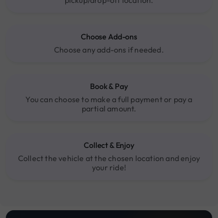
Choose Add-ons
Choose any add-ons if needed.
Book & Pay
You can choose to make a full payment or pay a
partial amount.
Collect & Enjoy
Collect the vehicle at the chosen location and enjoy
your ride!