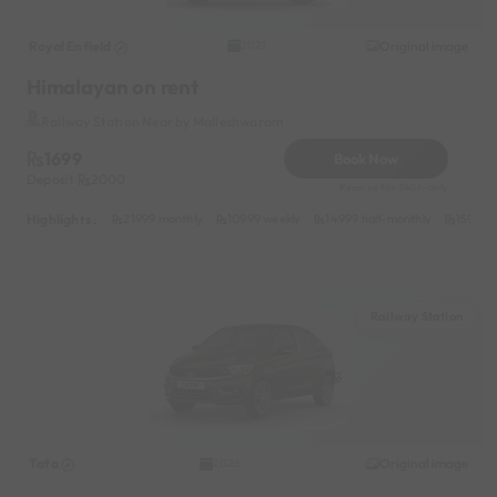
Royal Enfield
Original image
2021
Himalayan on rent
Railway Station Near by Malleshwaram
1699
Book Now
Deposit
2000
Reserve for 340/- only
Highlights :
21999 monthly
10999 weekly
14999 half-monthly
1599 da
Railway Station
Tata
Original image
2026