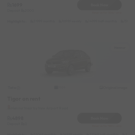
1699
Book Now
Deposit
2000
Reserve for 306/- only
Highlights :
21999 monthly
10999 weekly
14999 half-monthly
1599 da
Hennur
Tata
Original image
2026
Tigor on rent
Hennur Near by New Airport Road
4898
Book Now
Deposit
0
Reserve for 980/- only
Highlights :
55049 monthly
14999 weekly
31049 half-monthly
2399 d