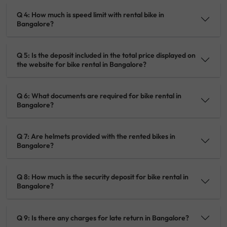
Q 4: How much is speed limit with rental bike in
Bangalore?
Q 5: Is the deposit included in the total price displayed on
the website for bike rental in Bangalore?
Q 6: What documents are required for bike rental in
Bangalore?
Q 7: Are helmets provided with the rented bikes in
Bangalore?
Q 8: How much is the security deposit for bike rental in
Bangalore?
Q 9: Is there any charges for late return in Bangalore?