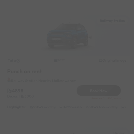
Railway Station
Tata
Original image
2022
Punch on rent
Railway Station Near by Malleshwaram
4898
Book Now
Deposit
3000
Reserve for 980/- only
Highlights :
55049 monthly
14999 weekly
31049 half-monthly
2399 d
Hennur