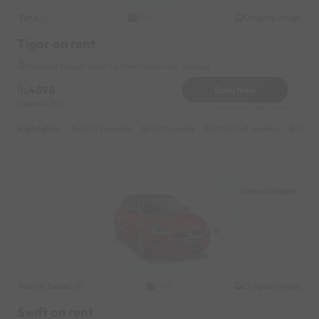
Tata
Original image
2026
Tigor on rent
Vinayak Nagar Near by New classic car garage
4898
Book Now
Deposit
0
Reserve for 980/- only
Highlights :
55049 monthly
14999 weekly
31049 half-monthly
2399 d
Vinayak Nagar
Maruti Suzuki
Original image
2019
Swift on rent