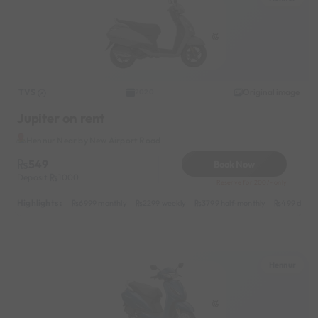
TVS
Original image
2020
Jupiter on rent
Hennur Near by New Airport Road
549
Book Now
Deposit
1000
Reserve for 200/- only
Highlights :
6999 monthly
2299 weekly
3799 half-monthly
499 daily 
Hennur