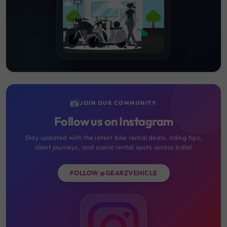
📸
JOIN OUR COMMUNITY
Follow us on Instagram
Stay updated with the latest bike rental deals, riding tips,
client journeys, and scenic rental spots across India!
FOLLOW @GEARZVEHICLE