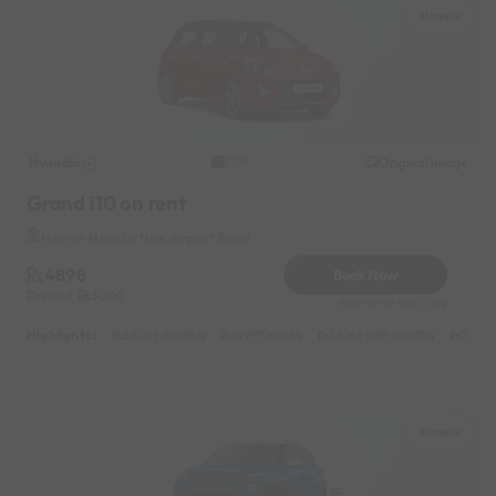
Hennur
Hyundai
Original image
2017
Grand i10 on rent
Hennur Near by New Airport Road
4898
Book Now
Deposit
3000
Reserve for 980/- only
Highlights :
55049 monthly
14999 weekly
31049 half-monthly
2399 d
Hennur