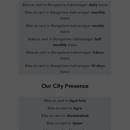
Bike on rent in Bangalore Indiranagar
daily
basis
Bike on rent in Bangalore Indiranagar
monthly
basis
Bike on rent in Bangalore Indiranagar
weekly
basis
Bike on rent in Bangalore Indiranagar
half
monthly
basis
Bike on rent in Bangalore Indiranagar
5 days
basis
Bike on rent in Bangalore Indiranagar
10 days
basis
Our City Presence
Bike on rent in
Agartala
Bike on rent in
Agra
Bike on rent in
Ahmedabad
Bike on rent in
Ajmer