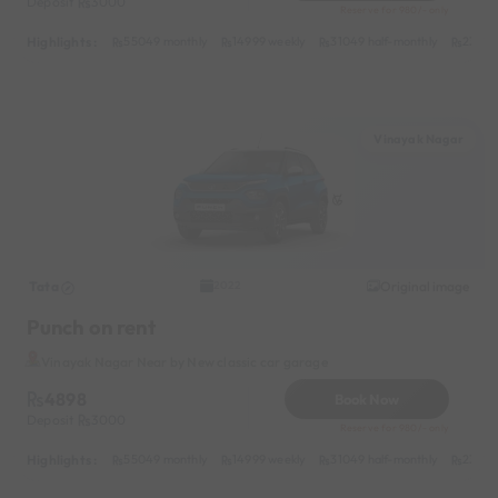
Deposit
3000
Reserve for 980/- only
Highlights :
55049 monthly
14999 weekly
31049 half-monthly
2399 d
Vinayak Nagar
Tata
Original image
2022
Punch on rent
Vinayak Nagar Near by New classic car garage
4898
Book Now
Deposit
3000
Reserve for 980/- only
Highlights :
55049 monthly
14999 weekly
31049 half-monthly
2399 d