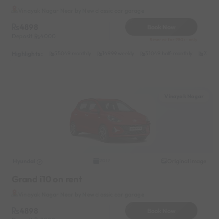
Vinayak Nagar Near by New classic car garage
4898
Book Now
Deposit
4000
Reserve for 980/- only
Highlights :
55049 monthly
14999 weekly
31049 half-monthly
2399 d
Vinayak Nagar
Hyundai
Original image
2017
Grand i10 on rent
Vinayak Nagar Near by New classic car garage
4898
Book Now