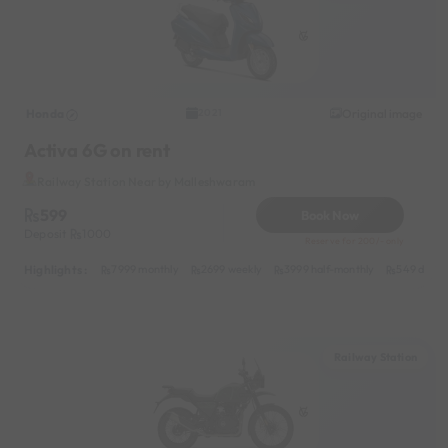
Honda
Original image
2021
Activa 6G on rent
Railway Station Near by Malleshwaram
599
Book Now
Deposit
1000
Reserve for 200/- only
Highlights :
7999 monthly
2699 weekly
3999 half-monthly
549 daily 
Railway Station