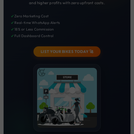
and higher profits with zero upfront costs.
✔
Zero Marketing Cost
✔
Real-time WhatsApp Alerts
✔
18% or Less Commission
✔
Full Dashboard Control
LIST YOUR BIKES TODAY 🚀