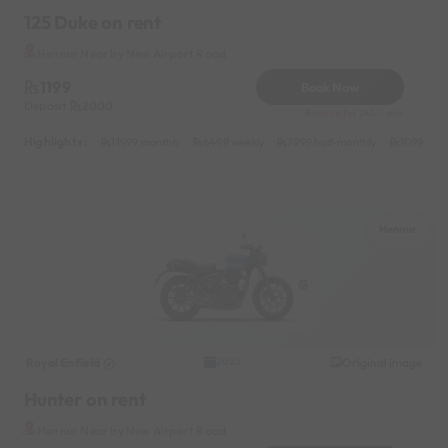
125 Duke on rent
Hennur Near by New Airport Road
1199
Book Now
Deposit
2000
Reserve for 240/- only
Highlights :
11999 monthly
6499 weekly
7999 half-monthly
1099 dail
Hennur
Royal Enfield
Original image
2022
Hunter on rent
Hennur Near by New Airport Road