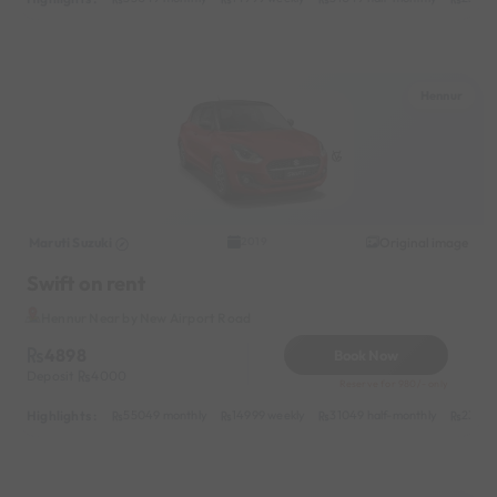
Hennur
Maruti Suzuki
Original image
2019
Swift on rent
Hennur Near by New Airport Road
4898
Book Now
Deposit
4000
Reserve for 980/- only
Highlights :
55049 monthly
14999 weekly
31049 half-monthly
2399 d