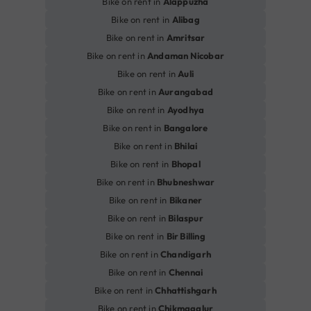
Bike on rent in
Alappuzha
Bike on rent in
Alibag
Bike on rent in
Amritsar
Bike on rent in
Andaman Nicobar
Bike on rent in
Auli
Bike on rent in
Aurangabad
Bike on rent in
Ayodhya
Bike on rent in
Bangalore
Bike on rent in
Bhilai
Bike on rent in
Bhopal
Bike on rent in
Bhubneshwar
Bike on rent in
Bikaner
Bike on rent in
Bilaspur
Bike on rent in
Bir Billing
Bike on rent in
Chandigarh
Bike on rent in
Chennai
Bike on rent in
Chhattishgarh
Bike on rent in
Chikmagalur