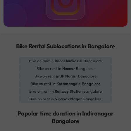
Bike Rental Sublocations in Bangalore
Bike on rent in
Banashankari II
Bangalore
Bike on rent in
Hennur
Bangalore
Bike on rent in
JP Nagar
Bangalore
Bike on rent in
Koramangala
Bangalore
Bike on rent in
Railway Station
Bangalore
Bike on rent in
Vinayak Nagar
Bangalore
Popular time duration in Indiranagar
Bangalore