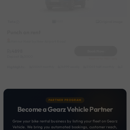
Tata
Original image
2022
Punch on rent
Hennur Near by New Airport Road
4898
Book Now
Deposit
3000
Reserve for 980/- only
Highlights :
55049 monthly
14999 weekly
31049 half-monthly
2399 d
PARTNER PROGRAM
Become a Gearz Vehicle Partner
Grow your bike rental business by listing your fleet on Gearz
Vehicle. We bring you automated bookings, customer reach,